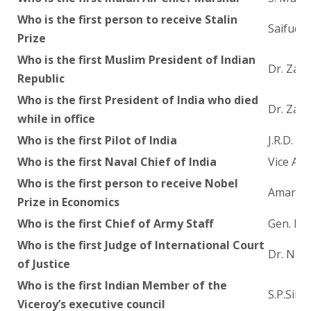
Who is the first person to receive Stalin
Saifuddi
Prize
Who is the first Muslim President of Indian
Dr. Zak
Republic
Who is the first President of India who died
Dr. Zak
while in office
Who is the first Pilot of India
J.R.D. T
Who is the first Naval Chief of India
Vice Adm
Who is the first person to receive Nobel
Amartya
Prize in Economics
Who is the first Chief of Army Staff
Gen. Ra
Who is the first Judge of International Court
Dr. Nag
of Justice
Who is the first Indian Member of the
S.P.Sinh
Viceroy’s executive council