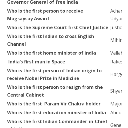
Governor General of free India
Who is the first person to receive
Acharya
Magsaysay Award
Udyam)
Who is the Supreme Court first Chief Justice
Justice H
Who is the first Indian to cross English
Mihir S
Channel
Who is the first home minister of india
Vallabh 
India’s first man in Space
Rakesh
Who is the first person of Indian origin to
Hargovi
receive Nobel Prize in Medicine
Who is the first person to resign from the
Shyama 
Central Cabinet
Who is the first Param Vir Chakra holder
Major 
Who is the first education minister of India
Abdul K
Who is the first Indian Commander-in-Chief
General