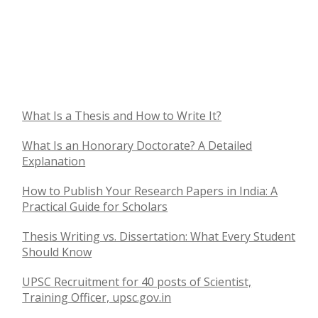
What Is a Thesis and How to Write It?
What Is an Honorary Doctorate? A Detailed
Explanation
How to Publish Your Research Papers in India: A
Practical Guide for Scholars
Thesis Writing vs. Dissertation: What Every Student
Should Know
UPSC Recruitment for 40 posts of Scientist,
Training Officer, upsc.gov.in