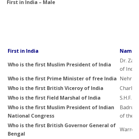
First in India – Male
First in India
Name o
Dr. Zaki
Who is the first Muslim President of India
of India)
Who is the first Prime Minister of free India
Nehru
Who is the first British Viceroy of India
Charles
Who is the first Field Marshal of India
S.H.F. 
Who is the first Muslim President of Indian
Badruddh
National Congress
of the I
Who is the first British Governor General of
Warren 
Bengal