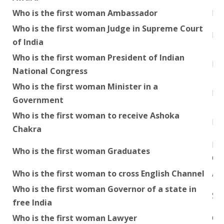
Who is the first woman Ambassador
Mi
Who is the first woman Judge in Supreme Court
Kum
of India
Who is the first woman President of Indian
Mr
National Congress
Who is the first woman Minister in a
Raj
Government
Who is the first woman to receive Ashoka
Ni
Chakra
Ka
Who is the first woman Graduates
Ch
Who is the first woman to cross English Channel
Aar
Who is the first woman Governor of a state in
Smt
free India
Who is the first woman Lawyer
Cor