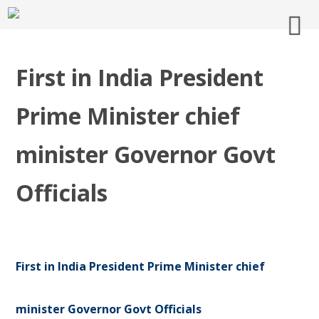
First in India President
Prime Minister chief
minister Governor Govt
Officials
First in India President Prime Minister chief
minister Governor Govt Officials