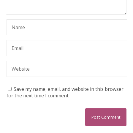
Save my name, email, and website in this browser
for the next time I comment.