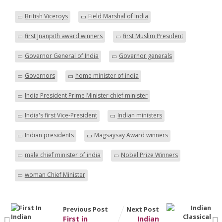
British Viceroys
Field Marshal of India
first Jnanpith award winners
first Muslim President
Governor General of India
Governor generals
Governors
home minister of india
India President Prime Minister chief minister
India's first Vice-President
Indian ministers
Indian presidents
Magsaysay Award winners
male chief minister of india
Nobel Prize Winners
woman Chief Minister
Previous Post
Next Post
First in
Indian