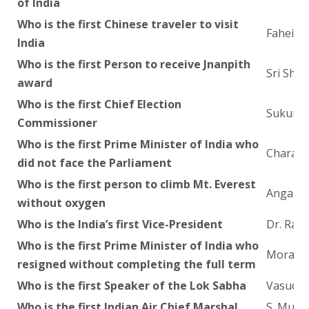
of India
Who is the first Chinese traveler to visit
Fahein
India
Who is the first Person to receive Jnanpith
Sri Sha
award
Who is the first Chief Election
Sukuma
Commissioner
Who is the first Prime Minister of India who
Charan 
did not face the Parliament
Who is the first person to climb Mt. Everest
Anga Do
without oxygen
Who is the India’s first Vice-President
Dr. Rad
Who is the first Prime Minister of India who
Morarji
resigned without completing the full term
Who is the first Speaker of the Lok Sabha
Vasudev
Who is the first Indian Air Chief Marshal
S. Mukh