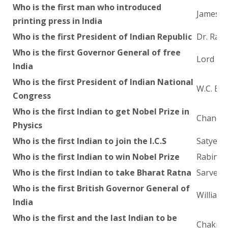
Who is the first man who introduced
James H
printing press in India
Who is the first President of Indian Republic
Dr. Raj
Who is the first Governor General of free
Lord Mo
India
Who is the first President of Indian National
W.C. Ba
Congress
Who is the first Indian to get Nobel Prize in
Chandra
Physics
Who is the first Indian to join the I.C.S
Satyend
Who is the first Indian to win Nobel Prize
Rabindr
Who is the first Indian to take Bharat Ratna
Sarvepa
Who is the first British Governor General of
William 
India
Who is the first and the last Indian to be
Chakrav