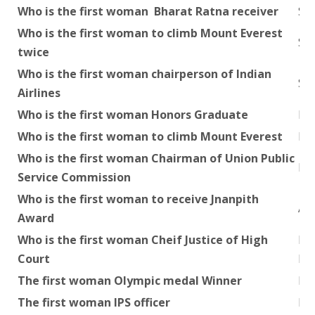
Who is the first woman Bharat Ratna receiver
Smt
Who is the first woman to climb Mount Everest
Sa
twice
Who is the first woman chairperson of Indian
Su
Airlines
Who is the first woman Honors Graduate
Kam
Who is the first woman to climb Mount Everest
Ba
Who is the first woman Chairman of Union Public
Roz
Service Commission
Who is the first woman to receive Jnanpith
As
Award
Who is the first woman Cheif Justice of High
Mrs
Court
Hig
The first woman Olympic medal Winner
Ka
The first woman IPS officer
Mrs