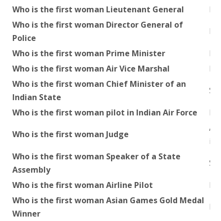
Who is the first woman Lieutenant General
Pu
Who is the first woman Director General of
Ka
Police
Who is the first woman Prime Minister
Ind
Who is the first woman Air Vice Marshal
P.
Who is the first woman Chief Minister of an
Smt
Indian State
Who is the first woman pilot in Indian Air Force
Har
Ann
Who is the first woman Judge
in 
Who is the first woman Speaker of a State
Sh
Assembly
Who is the first woman Airline Pilot
Du
Who is the first woman Asian Games Gold Medal
Kam
Winner