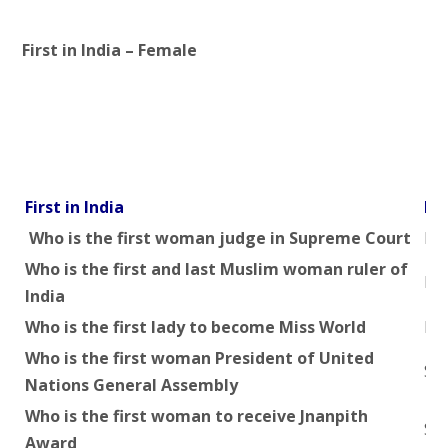
First in India – Female
First in India
Na
Who is the first woman judge in Supreme Court
Mrs
Who is the first and last Muslim woman ruler of
Raz
India
Who is the first lady to become Miss World
Rei
Who is the first woman President of United
Smt
Nations General Assembly
Who is the first woman to receive Jnanpith
Sm
Award