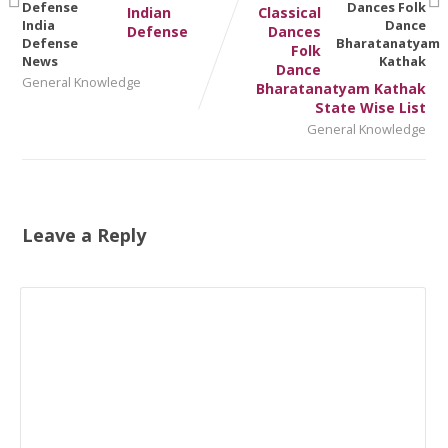
Indian
Classical
Defense
Dances
Folk
Dance
General Knowledge
Bharatanatyam Kathak
State Wise List
General Knowledge
Leave a Reply