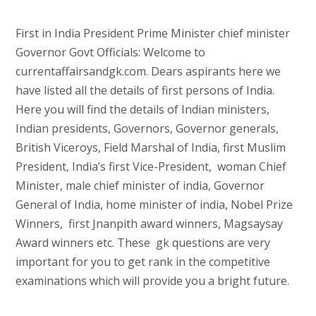
First in India President Prime Minister chief minister
Governor Govt Officials: Welcome to
currentaffairsandgk.com. Dears aspirants here we
have listed all the details of first persons of India.
Here you will find the details of Indian ministers,
Indian presidents, Governors, Governor generals,
British Viceroys, Field Marshal of India, first Muslim
President, India’s first Vice-President, woman Chief
Minister, male chief minister of india, Governor
General of India, home minister of india, Nobel Prize
Winners, first Jnanpith award winners, Magsaysay
Award winners etc. These gk questions are very
important for you to get rank in the competitive
examinations which will provide you a bright future.