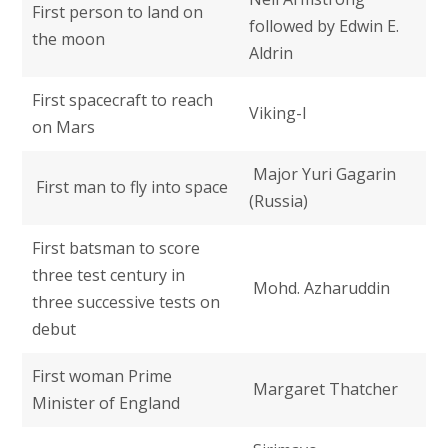
First person to land on
followed by Edwin E.
the moon
Aldrin
First spacecraft to reach
Viking-I
on Mars
Major Yuri Gagarin
First man to fly into space
(Russia)
First batsman to score
three test century in
Mohd. Azharuddin
three successive tests on
debut
First woman Prime
Margaret Thatcher
Minister of England