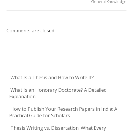
General Knowledge
Comments are closed.
What Is a Thesis and How to Write It?
What Is an Honorary Doctorate? A Detailed
Explanation
How to Publish Your Research Papers in India: A
Practical Guide for Scholars
Thesis Writing vs. Dissertation: What Every