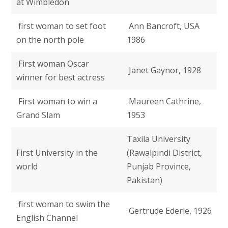
at Wimbledon
first woman to set foot
Ann Bancroft, USA
on the north pole
1986
First woman Oscar
Janet Gaynor, 1928
winner for best actress
First woman to win a
Maureen Cathrine,
Grand Slam
1953
Taxila University
First University in the
(Rawalpindi District,
world
Punjab Province,
Pakistan)
first woman to swim the
Gertrude Ederle, 1926
English Channel