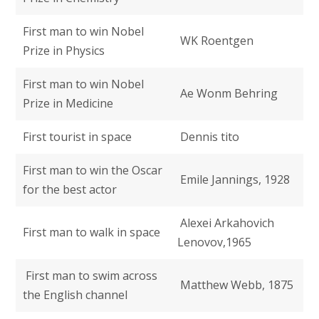
First man to win Nobel
WK Roentgen
Prize in Physics
First man to win Nobel
Ae Wonm Behring
Prize in Medicine
First tourist in space
Dennis tito
First man to win the Oscar
Emile Jannings, 1928
for the best actor
Alexei Arkahovich
First man to walk in space
Lenovov,1965
First man to swim across
Matthew Webb, 1875
the English channel