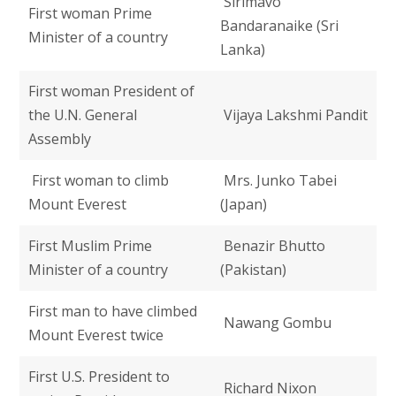
Sirimavo
First woman Prime
Bandaranaike (Sri
Minister of a country
Lanka)
First woman President of
the U.N. General
Vijaya Lakshmi Pandit
Assembly
First woman to climb
Mrs. Junko Tabei
Mount Everest
(Japan)
First Muslim Prime
Benazir Bhutto
Minister of a country
(Pakistan)
First man to have climbed
Nawang Gombu
Mount Everest twice
First U.S. President to
Richard Nixon