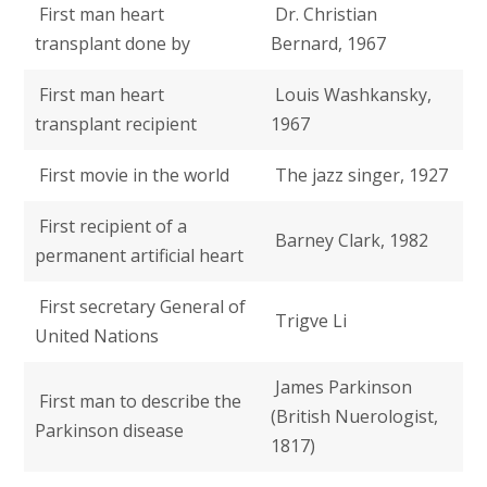
First man heart
Dr. Christian
transplant done by
Bernard, 1967
First man heart
Louis Washkansky,
transplant recipient
1967
First movie in the world
The jazz singer, 1927
First recipient of a
Barney Clark, 1982
permanent artificial heart
First secretary General of
Trigve Li
United Nations
James Parkinson
First man to describe the
(British Nuerologist,
Parkinson disease
1817)