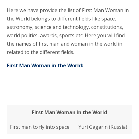
Here we have provide the list of First Man Woman in
the World belongs to different fields like space,
astronomy, science and technology, constitutions,
world politics, awards, sports etc. Here you will find
the names of first man and woman in the world in
related to the different fields.
First Man Woman in the World:
First Man Woman in the World
First man to fly into space
Yuri Gagarin (Russia)