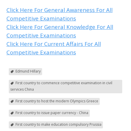
Click Here For General Awareness For All
Competitive Examinations
Click Here For General Knowledge For All
Competitive Examinations
Click Here For Current Affairs For All
Competitive Examinations
Edmund Hillary
First country to commence competitive examination in civil
services China
First country to host the modern Olympics Greece
First country to issue paper currency - China
First country to make education compulsory Prussia