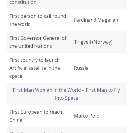
constitution
First person to sail round
Ferdinand Magellan
the world
First Governor General of
Trigveli (Norway)
the United Nations
First country to launch
Artificial satellite in the
Russia
space
First Man Woman in the World – First Man to Fly
Into Space
First European to reach
Marco Polo
China