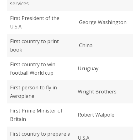
services
First President of the
George Washington
U.S.A
First country to print
China
book
First country to win
Uruguay
football World cup
First person to fly in
Wright Brothers
Aeroplane
First Prime Minister of
Robert Walpole
Britain
First country to prepare a
U.S.A