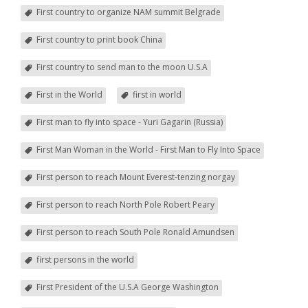
First country to organize NAM summit Belgrade
First country to print book China
First country to send man to the moon U.S.A
First in the World
first in world
First man to fly into space - Yuri Gagarin (Russia)
First Man Woman in the World - First Man to Fly Into Space
First person to reach Mount Everest-tenzing norgay
First person to reach North Pole Robert Peary
First person to reach South Pole Ronald Amundsen
first persons in the world
First President of the U.S.A George Washington