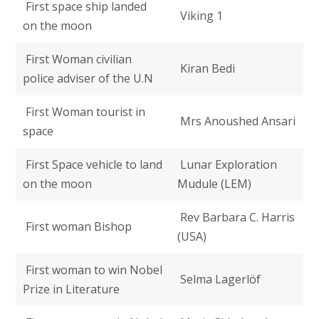
First space ship landed
Viking 1
on the moon
First Woman civilian
Kiran Bedi
police adviser of the U.N
First Woman tourist in
Mrs Anoushed Ansari
space
First Space vehicle to land
Lunar Exploration
on the moon
Mudule (LEM)
Rev Barbara C. Harris
First woman Bishop
(USA)
First woman to win Nobel
Selma Lagerlöf
Prize in Literature