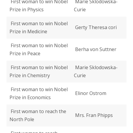
First woman to win Nobel
Marie Sklodowska-
Prize in Physics
Curie
First woman to win Nobel
Gerty Theresa cori
Prize in Medicine
First woman to win Nobel
Berha von Suttner
Prize in Peace
First woman to win Nobel
Marie Sklodowska-
Prize in Chemistry
Curie
First woman to win Nobel
Elinor Ostrom
Prize in Economics
First woman to reach the
Mrs. Fran Phipps
North Pole