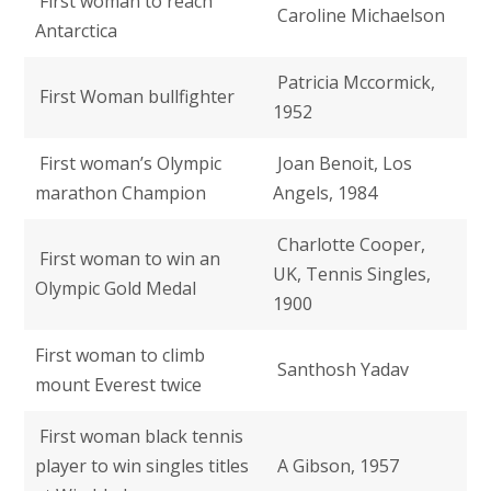
First woman to reach
Caroline Michaelson
Antarctica
Patricia Mccormick,
First Woman bullfighter
1952
First woman’s Olympic
Joan Benoit, Los
marathon Champion
Angels, 1984
Charlotte Cooper,
First woman to win an
UK, Tennis Singles,
Olympic Gold Medal
1900
First woman to climb
Santhosh Yadav
mount Everest twice
First woman black tennis
player to win singles titles
A Gibson, 1957