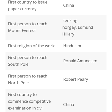
First country to issue
China
paper currency
tenzing
First person to reach
norgay, Edmund
Mount Everest
Hillary
First religion of the world
Hinduism
First person to reach
Ronald Amundsen
South Pole
First person to reach
Robert Peary
North Pole
First country to
commence competitive
China
examination in civil