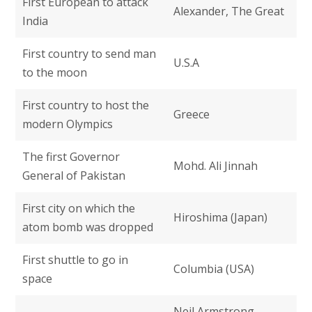
First European to attack
Alexander, The Great
India
First country to send man
U.S.A
to the moon
First country to host the
Greece
modern Olympics
The first Governor
Mohd. Ali Jinnah
General of Pakistan
First city on which the
Hiroshima (Japan)
atom bomb was dropped
First shuttle to go in
Columbia (USA)
space
Neil Armstrong