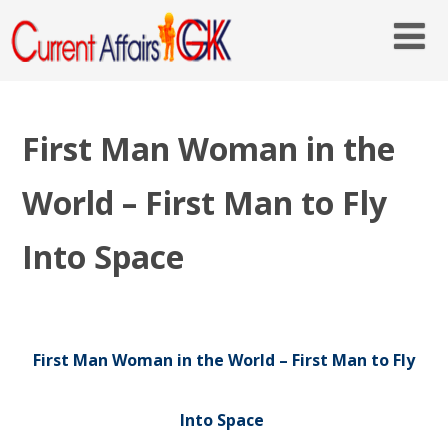
First Man Woman in the
World – First Man to Fly
Into Space
First Man Woman in the World – First Man to Fly
Into Space