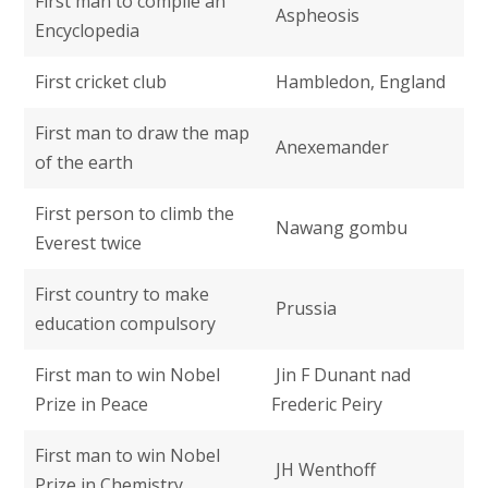
First man to compile an
Aspheosis
Encyclopedia
First cricket club
Hambledon, England
First man to draw the map
Anexemander
of the earth
First person to climb the
Nawang gombu
Everest twice
First country to make
Prussia
education compulsory
First man to win Nobel
Jin F Dunant nad
Prize in Peace
Frederic Peiry
First man to win Nobel
JH Wenthoff
Prize in Chemistry