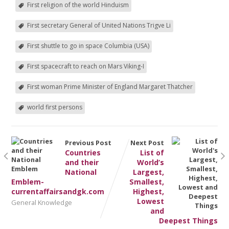
First religion of the world Hinduism
First secretary General of United Nations Trigve Li
First shuttle to go in space Columbia (USA)
First spacecraft to reach on Mars Viking-I
First woman Prime Minister of England Margaret Thatcher
world first persons
Previous Post
Next Post
Countries
List of
and their
World’s
National
Largest,
Emblem-
Smallest,
currentaffairsandgk.com
Highest,
Lowest
General Knowledge
and
Deepest Things