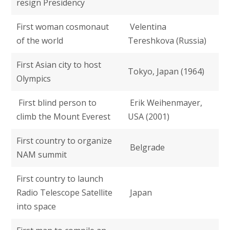
resign Presidency
First woman cosmonaut
Velentina
of the world
Tereshkova (Russia)
First Asian city to host
Tokyo, Japan (1964)
Olympics
First blind person to
Erik Weihenmayer,
climb the Mount Everest
USA (2001)
First country to organize
Belgrade
NAM summit
First country to launch
Radio Telescope Satellite
Japan
into space