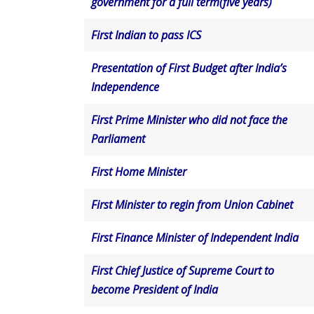
government for a full term(five years)
First Indian to pass ICS
Presentation of First Budget after India’s
Independence
First Prime Minister who did not face the
Parliament
First Home Minister
First Minister to regin from Union Cabinet
First Finance Minister of Independent India
First Chief Justice of Supreme Court to
become President of India