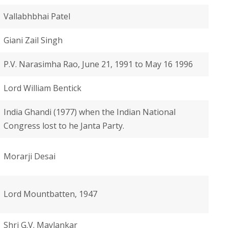
Vallabhbhai Patel
Giani Zail Singh
P.V. Narasimha Rao, June 21, 1991 to May 16 1996
Lord William Bentick
India Ghandi (1977) when the Indian National
Congress lost to he Janta Party.
Morarji Desai
Lord Mountbatten, 1947
Shri G.V. Mavlankar