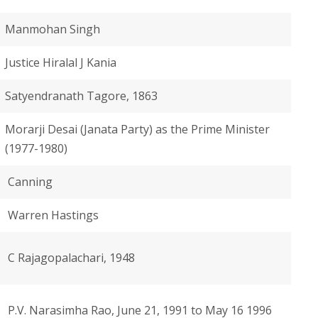
Manmohan Singh
Justice Hiralal J Kania
Satyendranath Tagore, 1863
Morarji Desai (Janata Party) as the Prime Minister
(1977-1980)
Canning
Warren Hastings
C Rajagopalachari, 1948
P.V. Narasimha Rao, June 21, 1991 to May 16 1996