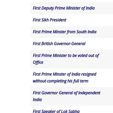
First Deputy Prime Minister of India
First Sikh President
First Prime Minster from South India
First British Governor-General
First Prime Minister to be voted out of
Office
First Prime Minster of India resigned
without completing his full term
First Governor General of Independent
India
First Speaker of Lok Sabha