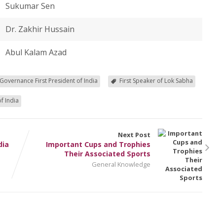
Sukumar Sen
Dr. Zakhir Hussain
Abul Kalam Azad
 Governance First President of India
First Speaker of Lok Sabha
f India
Next Post
dia
Important Cups and Trophies
Their Associated Sports
General Knowledge