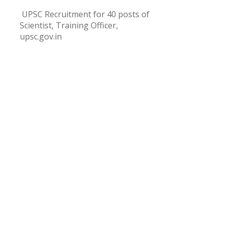
UPSC Recruitment for 40 posts of
Scientist, Training Officer,
upsc.gov.in