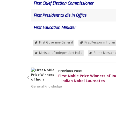
First Chief Election Commissioner
First President to die in Office
First Education Minister
First Governor-General
First Person in Indian
Minister of Independent India
Prime Minster o
Previous Post
First Noble Prize Winners of In
– Indian Nobel Laureates
General Knowledge