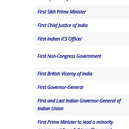
First Sikh Prime Minister
First Chief Justice of India
First Indian ICS Officer
First Non-Congress Government
First British Viceroy of India
First Governor-General
First and Last Indian Governor-General of
Indian Union
First Prime Minister to lead a minority