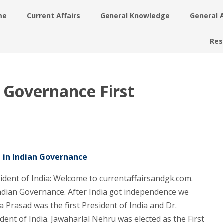
me
Current Affairs
General Knowledge
General 
Res
n Governance First
n in Indian Governance
sident of India: Welcome to currentaffairsandgk.com.
Indian Governance. After India got independence we
 Prasad was the first President of India and Dr.
dent of India. Jawaharlal Nehru was elected as the First