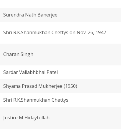
Surendra Nath Banerjee
Shri R.K.Shanmukhan Chettys on Nov. 26, 1947
Charan Singh
Sardar Vallabhbhai Patel
Shyama Prasad Mukherjee (1950)
Shri R.K.Shanmukhan Chettys
Justice M Hidaytullah