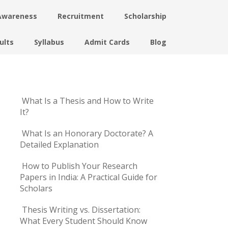
Awareness
Recruitment
Scholarship
ults
Syllabus
Admit Cards
Blog
What Is a Thesis and How to Write
It?
What Is an Honorary Doctorate? A
Detailed Explanation
How to Publish Your Research
Papers in India: A Practical Guide for
Scholars
Thesis Writing vs. Dissertation:
What Every Student Should Know