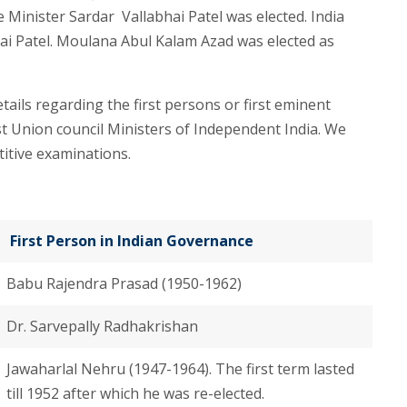
 Minister Sardar Vallabhai Patel was elected. India
hai Patel. Moulana Abul Kalam Azad was elected as
tails regarding the first persons or first eminent
first Union council Ministers of Independent India. We
itive examinations.
First Person in Indian Governance
Babu Rajendra Prasad (1950-1962)
Dr. Sarvepally Radhakrishan
Jawaharlal Nehru (1947-1964). The first term lasted
till 1952 after which he was re-elected.