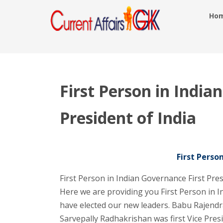
Ho
First Person in India
President of India
First Perso
First Person in Indian Governance First Pre
Here we are providing you First Person in 
have elected our new leaders. Babu Rajendra
Sarvepally Radhakrishan was first Vice Presi