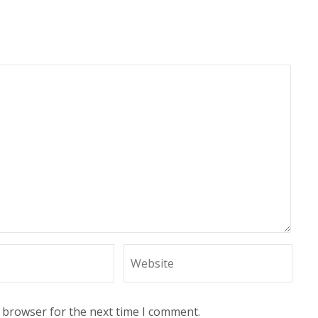
s browser for the next time I comment.