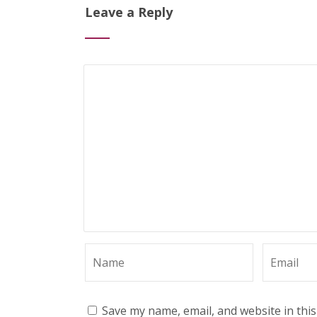
Leave a Reply
Save my name, email, and website in thi