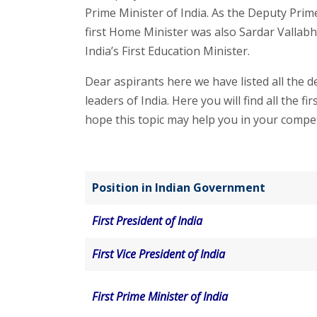
Prime Minister of India. As the Deputy Prime
first Home Minister was also Sardar Vallab
India’s First Education Minister.
Dear aspirants here we have listed all the de
leaders of India. Here you will find all the 
hope this topic may help you in your compet
Position in Indian Government
First President of India
First Vice President of India
First Prime Minister of India