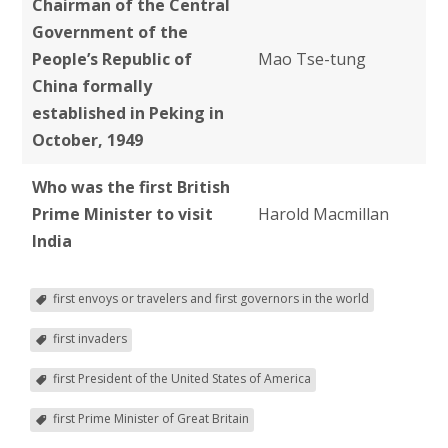
Chairman of the Central
Government of the
People’s Republic of
Mao Tse-tung
China formally
established in Peking in
October, 1949
Who was the
first British
Prime Minister to visit
Harold Macmillan
India
first envoys or travelers and first governors in the world
first invaders
first President of the United States of America
first Prime Minister of Great Britain