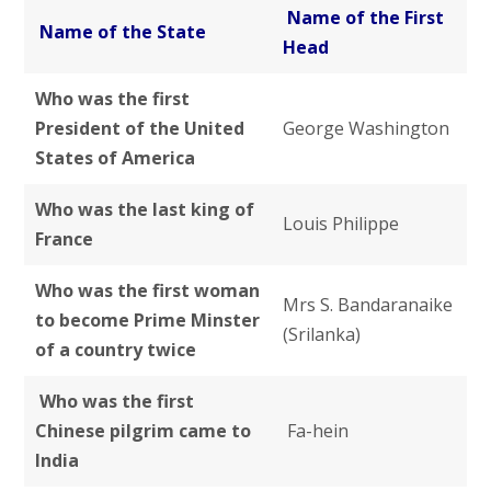
Name of the First
Name of the State
Head
Who was the first
President of the United
George Washington
States of America
Who was the last king of
Louis Philippe
France
Who was the first woman
Mrs S. Bandaranaike
to become Prime Minster
(Srilanka)
of a country twice
Who was the first
Chinese pilgrim came to
Fa-hein
India