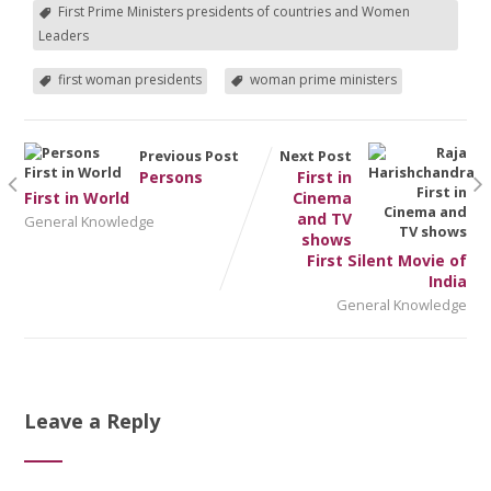
First Prime Ministers presidents of countries and Women
Leaders
first woman presidents
woman prime ministers
Previous Post
Next Post
Persons
First in
First in World
Cinema
and TV
General Knowledge
shows
First Silent Movie of
India
General Knowledge
Leave a Reply