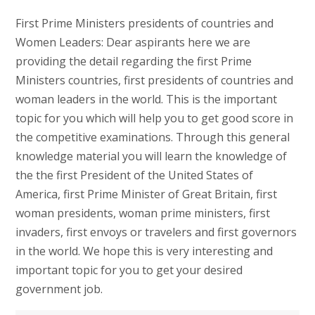
First Prime Ministers presidents of countries and
Women Leaders: Dear aspirants here we are
providing the detail regarding the first Prime
Ministers countries, first presidents of countries and
woman leaders in the world. This is the important
topic for you which will help you to get good score in
the competitive examinations. Through this general
knowledge material you will learn the knowledge of
the the first President of the United States of
America, first Prime Minister of Great Britain, first
woman presidents, woman prime ministers, first
invaders, first envoys or travelers and first governors
in the world. We hope this is very interesting and
important topic for you to get your desired
government job.