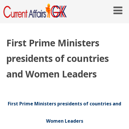
First Prime Ministers
presidents of countries
and Women Leaders
First Prime Ministers presidents of countries and
Women Leaders