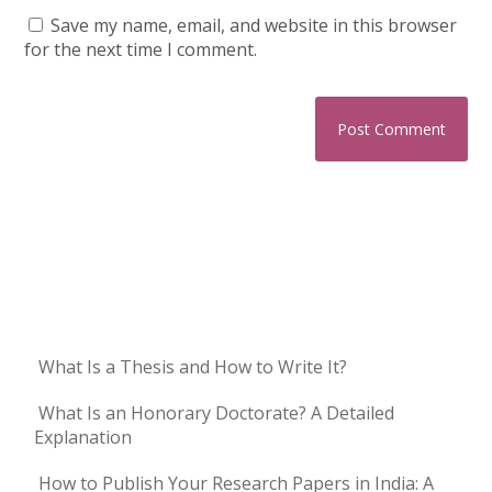
Save my name, email, and website in this browser
for the next time I comment.
What Is a Thesis and How to Write It?
What Is an Honorary Doctorate? A Detailed
Explanation
How to Publish Your Research Papers in India: A