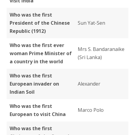
visit India
Who was the first
President of the Chinese
Sun Yat-Sen
Republic (1912)
Who was the first ever
Mrs S. Bandaranaike
woman Prime Minister of
(Sri Lanka)
a country in the world
Who was the first
European invader on
Alexander
Indian Soil
Who was the
first
Marco Polo
European to visit China
Who was the first