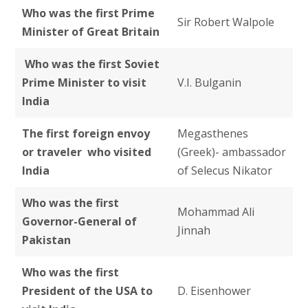
Who was the first Prime
Sir Robert Walpole
Minister of Great Britain
Who was the first Soviet
Prime Minister to visit
V.I. Bulganin
India
The first foreign envoy
Megasthenes
or traveler who visited
(Greek)- ambassador
India
of Selecus Nikator
Who was the first
Mohammad Ali
Governor-General of
Jinnah
Pakistan
Who was the first
President of the USA to
D. Eisenhower