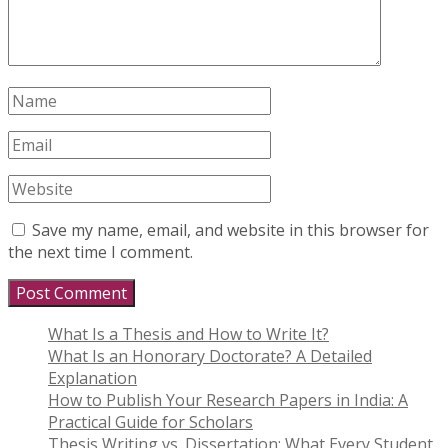
Save my name, email, and website in this browser for
the next time I comment.
What Is a Thesis and How to Write It?
What Is an Honorary Doctorate? A Detailed
Explanation
How to Publish Your Research Papers in India: A
Practical Guide for Scholars
Thesis Writing vs. Dissertation: What Every Student