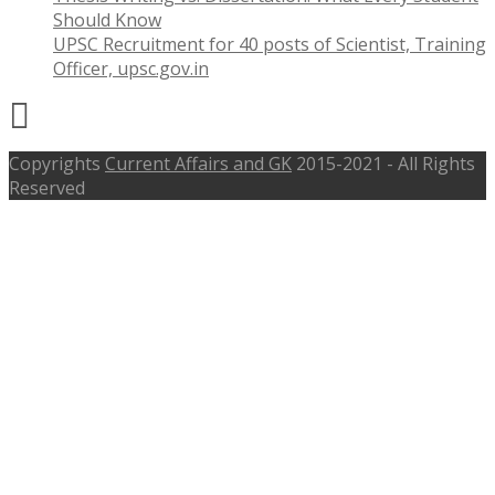
Should Know
UPSC Recruitment for 40 posts of Scientist, Training
Officer, upsc.gov.in
Copyrights
Current Affairs and GK
2015-2021 - All Rights
Reserved