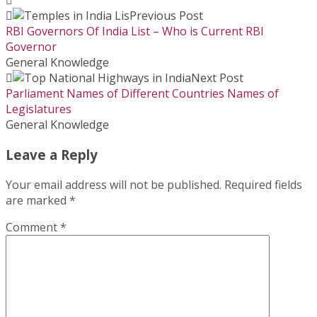
Previous Post
RBI Governors Of India List – Who is Current RBI
Governor
General Knowledge
Next Post
Parliament Names of Different Countries Names of
Legislatures
General Knowledge
Leave a Reply
Your email address will not be published.
Required fields
are marked
*
Comment
*