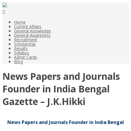
Home
Current Affairs
General Knowledge
General Awareness
Recruitment
Scholarship
Results
Syllabus
Admit Cards
Blog
News Papers and Journals
Founder in India Bengal
Gazette – J.K.Hikki
News Papers and Journals Founder in India Bengal