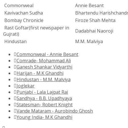
Commonweal
Annie Besant
Kavivachan Sudha
Bhartendu Harishchand
Bombay Chronicle
Firoze Shah Mehta
Rast Goftar(first newspaper in
Dadabhai Naoroji
Gujrati)
Hindustan
M.M. Malviya
Commonweal - Annie Besant
Comrade- Mohammad Ali
Ganesh Shankar Vidyarthi
Harijan - M.K Ghandhi
Hindustan - M.M. Malviya
Joglekar
Punjabi - Lala Lajpat Rai
Sandhya - B.B. Upadhyaya
Statesman- Robert Knight
Vande Mataram - Aurobindo Ghosh
Young India- M.K Ghandhi