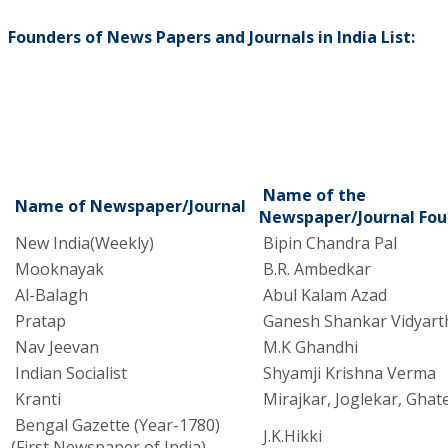
Founders of News Papers and Journals in India List:
Name of the
Name of Newspaper/Journal
Newspaper/Journal Fou
New India(Weekly)
Bipin Chandra Pal
Mooknayak
B.R. Ambedkar
Al-Balagh
Abul Kalam Azad
Pratap
Ganesh Shankar Vidyart
Nav Jeevan
M.K Ghandhi
Indian Socialist
Shyamji Krishna Verma
Kranti
Mirajkar, Joglekar, Ghat
Bengal Gazette (Year-1780)
J.K.Hikki
(First Newspaper of India)