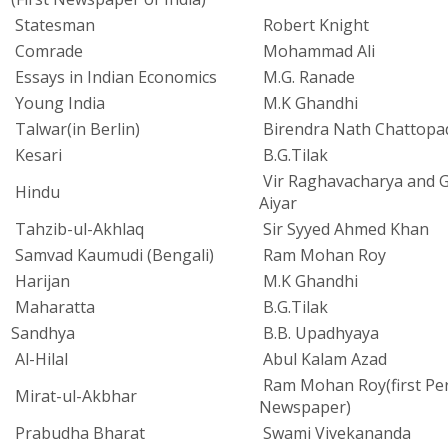
Statesman
Robert Knight
Comrade
Mohammad Ali
Essays in Indian Economics
M.G. Ranade
Young India
M.K Ghandhi
Talwar(in Berlin)
Birendra Nath Chattopa
Kesari
B.G.Tilak
Vir Raghavacharya and G
Hindu
Aiyar
Tahzib-ul-Akhlaq
Sir Syyed Ahmed Khan
Samvad Kaumudi (Bengali)
Ram Mohan Roy
Harijan
M.K Ghandhi
Maharatta
B.G.Tilak
Sandhya
B.B. Upadhyaya
Al-Hilal
Abul Kalam Azad
Ram Mohan Roy(first Pe
Mirat-ul-Akbhar
Newspaper)
Prabudha Bharat
Swami Vivekananda