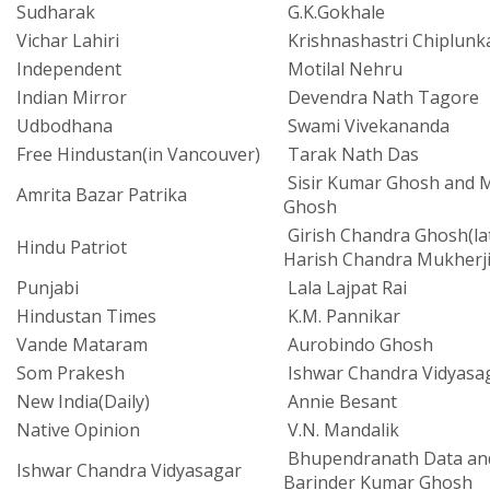
Sudharak
G.K.Gokhale
Vichar Lahiri
Krishnashastri Chiplunk
Independent
Motilal Nehru
Indian Mirror
Devendra Nath Tagore
Udbodhana
Swami Vivekananda
Free Hindustan(in Vancouver)
Tarak Nath Das
Sisir Kumar Ghosh and M
Amrita Bazar Patrika
Ghosh
Girish Chandra Ghosh(la
Hindu Patriot
Harish Chandra Mukherji
Punjabi
Lala Lajpat Rai
Hindustan Times
K.M. Pannikar
Vande Mataram
Aurobindo Ghosh
Som Prakesh
Ishwar Chandra Vidyasa
New India(Daily)
Annie Besant
Native Opinion
V.N. Mandalik
Bhupendranath Data an
Ishwar Chandra Vidyasagar
Barinder Kumar Ghosh