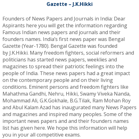
Gazette – J.K.Hikki
Founders of News Papers and Journals in India: Dear
Aspirants here you will get the information regarding
Famous Indian news papers and journals and their
founders names. India’s first news paper was Bengal
Gazette (Year-1780). Bengal Gazette was founded
by J.K.Hikki. Many freedom fighters, social reformers and
politicians has started news papers, weeklies and
magazines to spread their patriotic feelings into the
people of India. These news papers had a great impact
on the contemporary people and on their living
conditions. Eminent persons and freedom fighters like
Mahathma Gandhi, Nehru, Hikki, Swamy Viveka Nanda,
Mohammad Ali, G.K.Gokhale, B.G.Tilak, Ram Mohan Roy
and Abul Kalam Azad has inaugurated many News Papers
and magazines and inspired many peoples. Some of the
important news papers and and their founders names
list has given here. We hope this information will help
you in your all competitive exams.