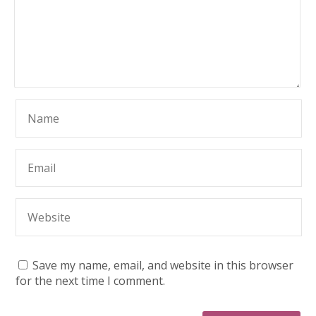
Save my name, email, and website in this browser
for the next time I comment.