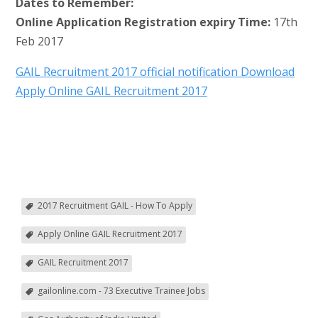
Dates to Remember:
Online Application Registration expiry Time:
17th
Feb 2017
GAIL Recruitment 2017 official notification Download
Apply Online GAIL Recruitment 2017
2017 Recruitment GAIL - How To Apply
Apply Online GAIL Recruitment 2017
GAIL Recruitment 2017
gailonline.com - 73 Executive Trainee Jobs