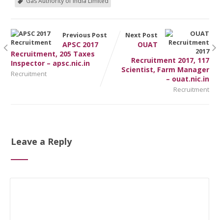
Gas Authority of India Limited
Previous Post
Next Post
APSC 2017
OUAT
Recruitment, 205 Taxes
Recruitment 2017, 117
Inspector – apsc.nic.in
Scientist, Farm Manager
Recruitment
– ouat.nic.in
Recruitment
Leave a Reply