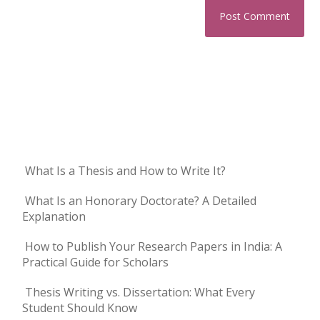
What Is a Thesis and How to Write It?
What Is an Honorary Doctorate? A Detailed
Explanation
How to Publish Your Research Papers in India: A
Practical Guide for Scholars
Thesis Writing vs. Dissertation: What Every
Student Should Know