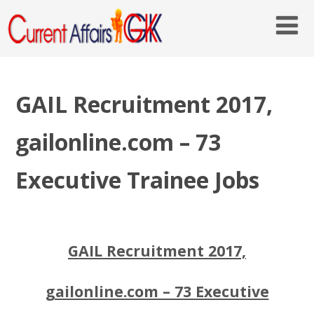
GAIL Recruitment 2017,
gailonline.com – 73
Executive Trainee Jobs
GAIL Recruitment 2017,
gailonline.com – 73 Executive