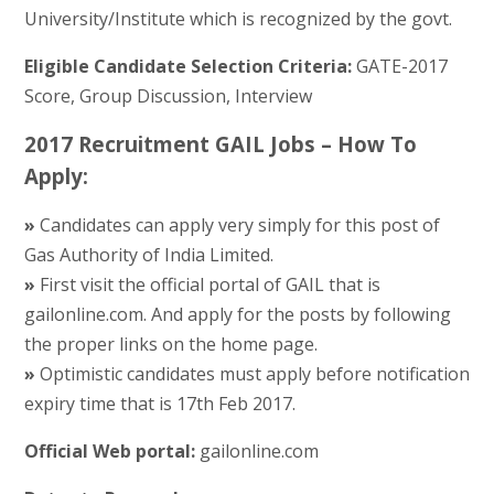
University/Institute which is recognized by the govt.
Eligible Candidate Selection Criteria:
GATE-2017
Score, Group Discussion, Interview
2017 Recruitment GAIL Jobs – How To
Apply:
»
Candidates can apply very simply for this post of
Gas Authority of India Limited.
»
First visit the official portal of GAIL that is
gailonline.com. And apply for the posts by following
the proper links on the home page.
»
Optimistic candidates must apply before notification
expiry time that is 17th Feb 2017.
Official Web portal:
gailonline.com