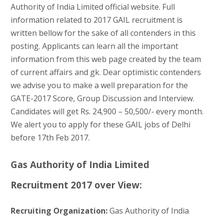
Authority of India Limited official website. Full
information related to 2017 GAIL recruitment is
written bellow for the sake of all contenders in this
posting. Applicants can learn all the important
information from this web page created by the team
of current affairs and gk. Dear optimistic contenders
we advise you to make a well preparation for the
GATE-2017 Score, Group Discussion and Interview.
Candidates will get Rs. 24,900 – 50,500/- every month.
We alert you to apply for these GAIL jobs of Delhi
before 17th Feb 2017.
Gas Authority of India Limited
Recruitment 2017 over View:
Recruiting Organization:
Gas Authority of India