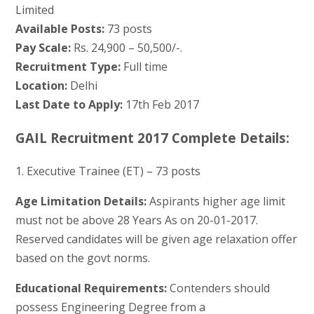
Limited
Available Posts:
73 posts
Pay Scale:
Rs. 24,900 – 50,500/-.
Recruitment Type:
Full time
Location:
Delhi
Last Date to Apply:
17th Feb 2017
GAIL Recruitment 2017 Complete Details:
1. Executive Trainee (ET) – 73 posts
Age Limitation Details:
Aspirants higher age limit
must not be above 28 Years As on 20-01-2017.
Reserved candidates will be given age relaxation offer
based on the govt norms.
Educational Requirements:
Contenders should
possess Engineering Degree from a