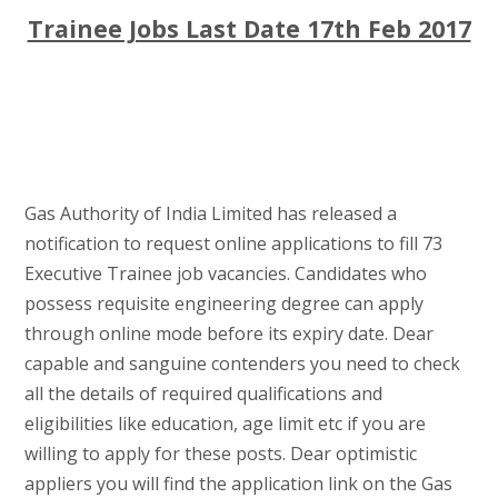
Trainee Jobs Last Date 17th Feb 2017
Gas Authority of India Limited has released a
notification to request online applications to fill 73
Executive Trainee job vacancies. Candidates who
possess requisite engineering degree can apply
through online mode before its expiry date. Dear
capable and sanguine contenders you need to check
all the details of required qualifications and
eligibilities like education, age limit etc if you are
willing to apply for these posts. Dear optimistic
appliers you will find the application link on the Gas