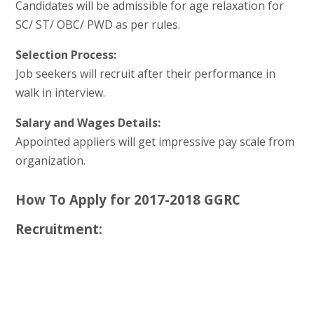
Candidates will be admissible for age relaxation for
SC/ ST/ OBC/ PWD as per rules.
Selection Process:
Job seekers will recruit after their performance in
walk in interview.
Salary and Wages Details:
Appointed appliers will get impressive pay scale from
organization.
How To Apply for 2017-2018 GGRC
Recruitment: