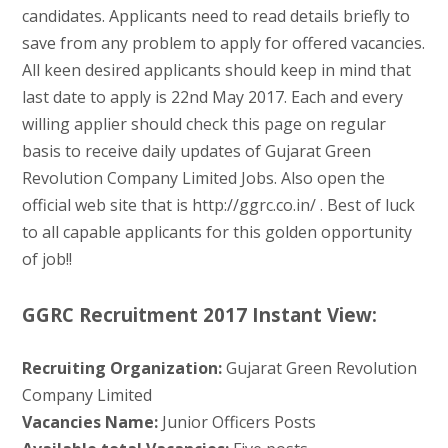
candidates. Applicants need to read details briefly to
save from any problem to apply for offered vacancies.
All keen desired applicants should keep in mind that
last date to apply is 22nd May 2017. Each and every
willing applier should check this page on regular
basis to receive daily updates of Gujarat Green
Revolution Company Limited Jobs. Also open the
official web site that is http://ggrc.co.in/ . Best of luck
to all capable applicants for this golden opportunity
of job!!
GGRC Recruitment 2017 Instant View:
Recruiting Organization:
Gujarat Green Revolution
Company Limited
Vacancies Name:
Junior Officers Posts