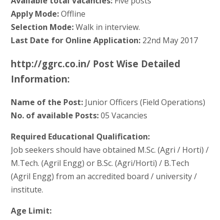
Available total Vacancies:
Five posts
Apply Mode:
Offline
Selection Mode:
Walk in interview.
Last Date for Online Application:
22nd May 2017
http://ggrc.co.in/ Post Wise Detailed
Information:
Name of the Post:
Junior Officers (Field Operations)
No. of available Posts:
05 Vacancies
Required Educational Qualification:
Job seekers should have obtained M.Sc. (Agri / Horti) /
M.Tech. (Agril Engg) or B.Sc. (Agri/Horti) / B.Tech
(Agril Engg) from an accredited board / university /
institute.
Age Limit: