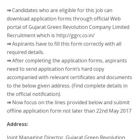
⇒
Candidates who are eligible for this job can
download application forms through official Web
portal of Gujarat Green Revolution Company Limited
Recruitment which is http://ggrc.co.in/
⇒
Aspirants have to fill this form correctly with all
required details.
⇒
After completing the application forms, aspirants
need to send application form’s hard copy
accompanied with relevant certificates and documents
to the below given address. (Find complete details in
the official notification).
⇒
Now focus on the lines provided below and submit
offline application form not later than 22nd May 2017
Address:
Joint Managing Director, Gujarat Green Revolution