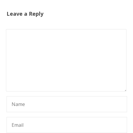
Leave a Reply