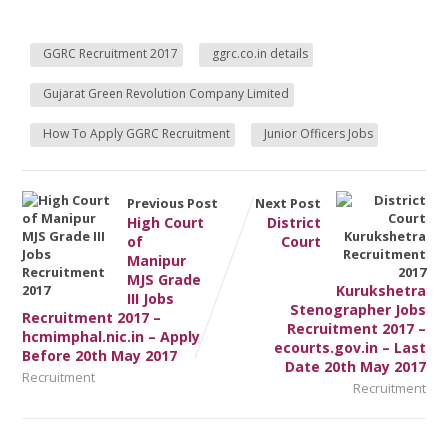
GGRC Recruitment 2017
ggrc.co.in details
Gujarat Green Revolution Company Limited
How To Apply GGRC Recruitment
Junior Officers Jobs
Previous Post
Next Post
High Court
District
of
Court
Manipur
MJS Grade
Kurukshetra
III Jobs
Stenographer Jobs
Recruitment 2017 –
Recruitment 2017 –
hcmimphal.nic.in – Apply
ecourts.gov.in – Last
Before 20th May 2017
Date 20th May 2017
Recruitment
Recruitment