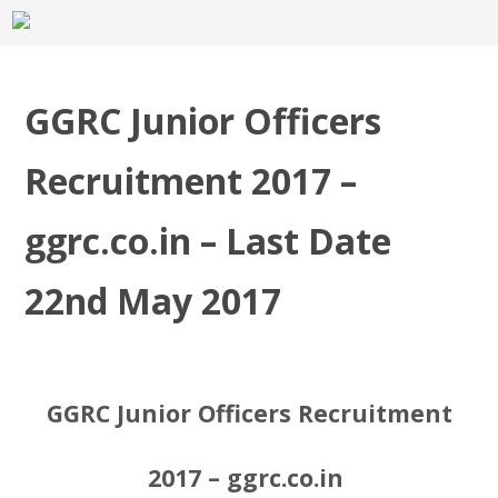
GGRC Junior Officers
Recruitment 2017 –
ggrc.co.in – Last Date
22nd May 2017
GGRC Junior Officers Recruitment
2017 – ggrc.co.in