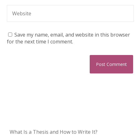
Save my name, email, and website in this browser
for the next time I comment.
What Is a Thesis and How to Write It?