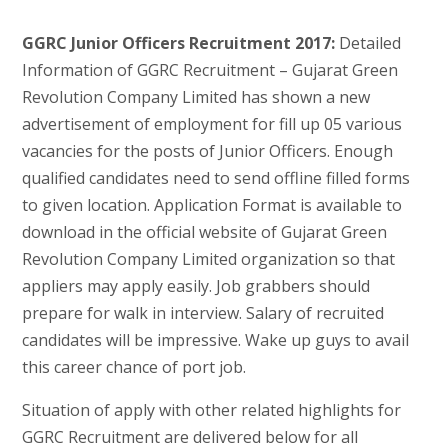
GGRC Junior Officers Recruitment 2017:
Detailed
Information of GGRC Recruitment – Gujarat Green
Revolution Company Limited has shown a new
advertisement of employment for fill up 05 various
vacancies for the posts of Junior Officers. Enough
qualified candidates need to send offline filled forms
to given location. Application Format is available to
download in the official website of Gujarat Green
Revolution Company Limited organization so that
appliers may apply easily. Job grabbers should
prepare for walk in interview. Salary of recruited
candidates will be impressive. Wake up guys to avail
this career chance of port job.
Situation of apply with other related highlights for
GGRC Recruitment are delivered below for all