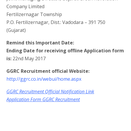
Company Limited
Fertilizernagar Township
P.O. Fertilizernagar, Dist.: Vadodara – 391 750
(Gujarat)
Remind this Important Date:
Ending Date for receiving offline Application form
is:
22nd May 2017
GGRC Recruitment official Website:
http://ggrc.co.in/webui/home.aspx
GGRC Recruitment Official Notification Link
Application Form GGRC Recruitment