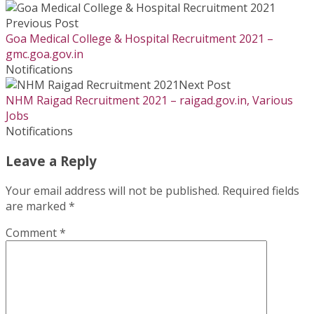
Previous Post
Goa Medical College & Hospital Recruitment 2021 –
gmc.goa.gov.in
Notifications
Next Post
NHM Raigad Recruitment 2021 – raigad.gov.in, Various
Jobs
Notifications
Leave a Reply
Your email address will not be published.
Required fields
are marked
*
Comment
*