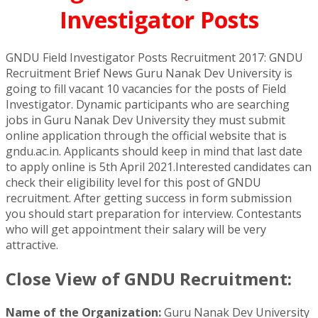
Investigator Posts
GNDU Field Investigator Posts Recruitment 2017: GNDU
Recruitment Brief News Guru Nanak Dev University is
going to fill vacant 10 vacancies for the posts of Field
Investigator. Dynamic participants who are searching
jobs in Guru Nanak Dev University they must submit
online application through the official website that is
gndu.ac.in. Applicants should keep in mind that last date
to apply online is 5th April 2021.Interested candidates can
check their eligibility level for this post of GNDU
recruitment. After getting success in form submission
you should start preparation for interview. Contestants
who will get appointment their salary will be very
attractive.
Close View of GNDU Recruitment:
Name of the Organization:
Guru Nanak Dev University