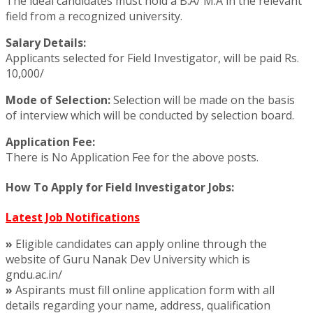
The ideal candidates must hold a B.A/ M.A in the relevant
field from a recognized university.
Salary Details:
Applicants selected for Field Investigator, will be paid Rs.
10,000/
Mode of Selection:
Selection will be made on the basis
of interview which will be conducted by selection board.
Application Fee:
There is No Application Fee for the above posts.
How To Apply for Field Investigator Jobs:
Latest Job Notifications
»
Eligible candidates can apply online through the
website of Guru Nanak Dev University which is
gndu.ac.in/
»
Aspirants must fill online application form with all
details regarding your name, address, qualification