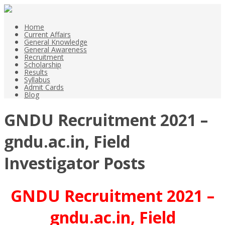
Home
Current Affairs
General Knowledge
General Awareness
Recruitment
Scholarship
Results
Syllabus
Admit Cards
Blog
GNDU Recruitment 2021 –
gndu.ac.in, Field
Investigator Posts
GNDU Recruitment 2021 –
gndu.ac.in, Field