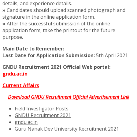
details, and experience details.
»
Candidates should upload scanned photograph and
signature in the online application form.
»
After the successful submission of the online
application form, take the printout for the future
purpose.
Main Date to Remember:
Last Date for Application Submission:
5th April 2021
GNDU Recruitment 2021 Official Web portal:
gndu.ac.in
Current Affairs
Download GNDU Recruitment Official Advertisement Link
Field Investigator Posts
GNDU Recruitment 2021
gndu.ac.in
Guru Nanak Dev University Recruitment 2021