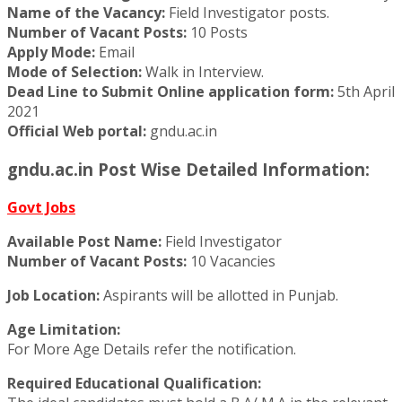
Name of the Vacancy:
Field Investigator posts.
Number of Vacant Posts:
10 Posts
Apply Mode:
Email
Mode of Selection:
Walk in Interview.
Dead Line to Submit Online application form:
5th April
2021
Official Web portal:
gndu.ac.in
gndu.ac.in Post Wise Detailed Information:
Govt Jobs
Available Post Name:
Field Investigator
Number of Vacant Posts:
10 Vacancies
Job Location:
Aspirants will be allotted in Punjab.
Age Limitation:
For More Age Details refer the notification.
Required Educational Qualification: