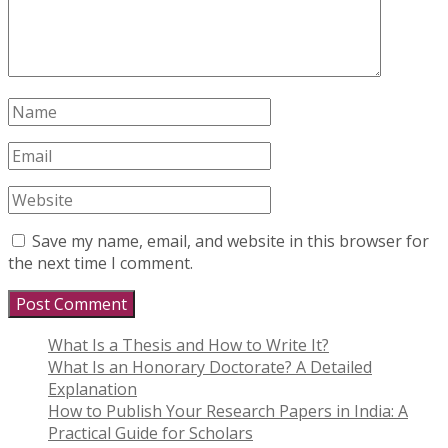
Save my name, email, and website in this browser for
the next time I comment.
What Is a Thesis and How to Write It?
What Is an Honorary Doctorate? A Detailed
Explanation
How to Publish Your Research Papers in India: A
Practical Guide for Scholars