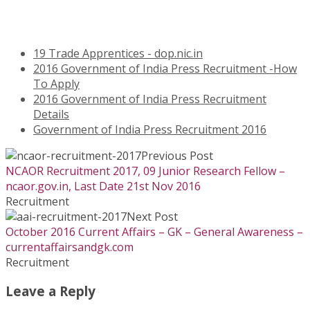
19 Trade Apprentices - dop.nic.in
2016 Government of India Press Recruitment -How
To Apply
2016 Government of India Press Recruitment
Details
Government of India Press Recruitment 2016
Previous Post
NCAOR Recruitment 2017, 09 Junior Research Fellow –
ncaor.gov.in, Last Date 21st Nov 2016
Recruitment
Next Post
October 2016 Current Affairs – GK – General Awareness –
currentaffairsandgk.com
Recruitment
Leave a Reply