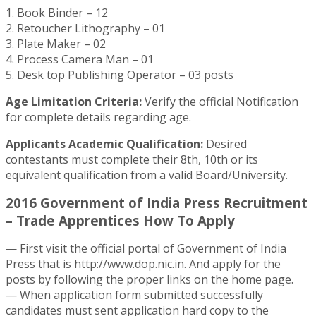
1. Book Binder – 12
2. Retoucher Lithography – 01
3. Plate Maker – 02
4. Process Camera Man – 01
5. Desk top Publishing Operator – 03 posts
Age Limitation Criteria:
Verify the official Notification
for complete details regarding age.
Applicants Academic Qualification:
Desired
contestants must complete their 8th, 10th or its
equivalent qualification from a valid Board/University.
2016 Government of India Press Recruitment
– Trade Apprentices How To Apply
— First visit the official portal of Government of India
Press that is http://www.dop.nic.in. And apply for the
posts by following the proper links on the home page.
— When application form submitted successfully
candidates must sent application hard copy to the