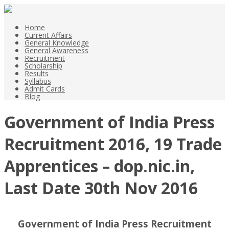
Home
Current Affairs
General Knowledge
General Awareness
Recruitment
Scholarship
Results
Syllabus
Admit Cards
Blog
Government of India Press
Recruitment 2016, 19 Trade
Apprentices – dop.nic.in,
Last Date 30th Nov 2016
Government of India Press Recruitment