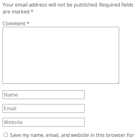
Your email address will not be published.
Required fields
are marked
*
Comment
*
Save my name, email, and website in this browser for