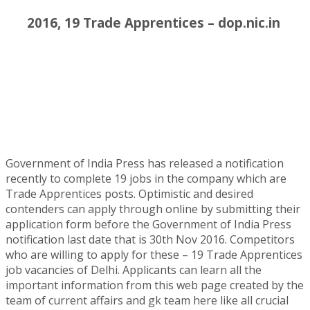
2016, 19 Trade Apprentices – dop.nic.in
Government of India Press has released a notification
recently to complete 19 jobs in the company which are
Trade Apprentices posts. Optimistic and desired
contenders can apply through online by submitting their
application form before the Government of India Press
notification last date that is 30th Nov 2016. Competitors
who are willing to apply for these – 19 Trade Apprentices
job vacancies of Delhi. Applicants can learn all the
important information from this web page created by the
team of current affairs and gk team here like all crucial