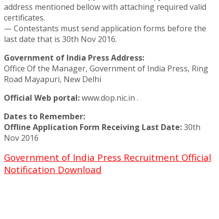
address mentioned bellow with attaching required valid
certificates.
— Contestants must send application forms before the
last date that is 30th Nov 2016.
Government of India Press Address:
Office Of the Manager, Government of India Press, Ring
Road Mayapuri, New Delhi
Official Web portal:
www.dop.nic.in .
Dates to Remember:
Offline Application Form Receiving Last Date:
30th
Nov 2016
Government of India Press Recruitment Official
Notification Download