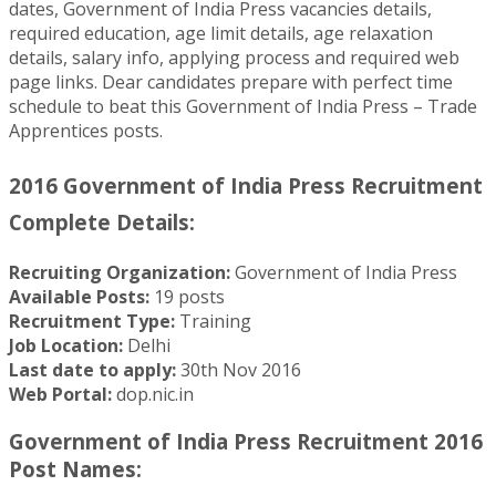
dates, Government of India Press vacancies details,
required education, age limit details, age relaxation
details, salary info, applying process and required web
page links. Dear candidates prepare with perfect time
schedule to beat this Government of India Press – Trade
Apprentices posts.
2016 Government of India Press Recruitment
Complete Details:
Recruiting Organization:
Government of India Press
Available Posts:
19 posts
Recruitment Type:
Training
Job Location:
Delhi
Last date to apply:
30th Nov 2016
Web Portal:
dop.nic.in
Government of India Press Recruitment 2016
Post Names: