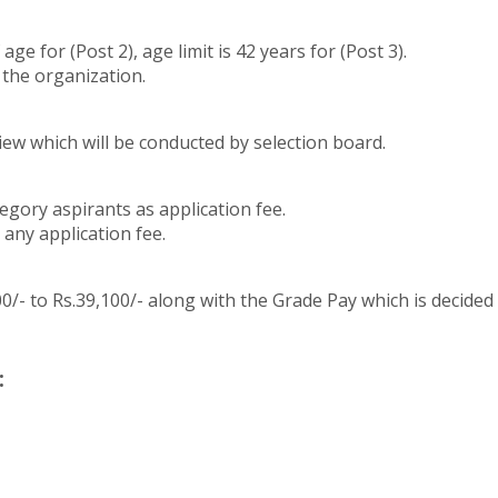
e for (Post 2), age limit is 42 years for (Post 3).
 the organization.
iew which will be conducted by selection board.
egory aspirants as application fee.
any application fee.
/- to Rs.39,100/- along with the Grade Pay which is decided as 
: