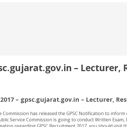
.gujarat.gov.in – Lecturer, R
017 – gpsc.gujarat.gov.in – Lecturer, Res
ce Commission has released the GPSC Notification to inform
ublic Service Commission is going to conduct Written Exam, In
ormation regarding GPSC Recruitment 2017, you should visit 