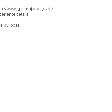
tp://www.gpsc.gujarat.gov.in/
perience details.
re purpose.