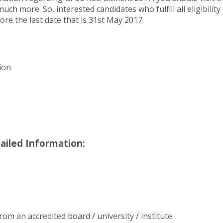
ch more. So, interested candidates who fulfill all eligibilit
fore the last date that is 31st May 2017.
ion
ailed Information:
m an accredited board / university / institute.