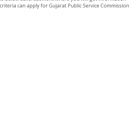
y criteria can apply for Gujarat Public Service Commission