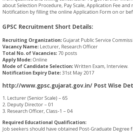
about Selection Procedure, Pay Scale, Application Fee and mu
Notification by filling the online Application Form on or be
GPSC Recruitment Short Details:
Recruiting Organization:
Gujarat Public Service Commiss
Vacancy Name:
Lecturer, Research Officer
Total No. of Vacancies:
70 posts
Apply Mode:
Online
Mode of Candidate Selection:
Written Exam, Interview.
Notification Expiry Date:
31st May 2017
http://www.gpsc.gujarat.gov.in/ Post Wise Det
1. Lecturer (Senior Scale) – 65
2. Deputy Director – 01
3. Research Officer, Class-1 – 04
Required Educational Qualification:
Job seekers should have obtained Post-Graduate Degree fro