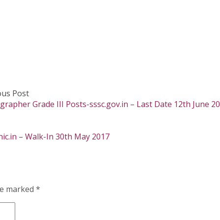
ous Post
rapher Grade III Posts-sssc.gov.in – Last Date 12th June 2
nic.in – Walk-In 30th May 2017
are marked
*