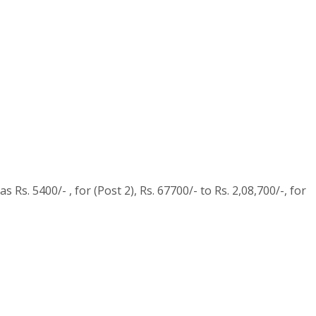
Rs. 5400/- , for (Post 2), Rs. 67700/- to Rs. 2,08,700/-, for