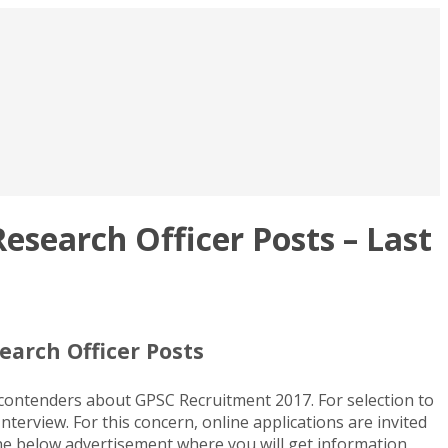
esearch Officer Posts – Last
earch Officer Posts
 contenders about GPSC Recruitment 2017. For selection to
terview. For this concern, online applications are invited
the below advertisement where you will get information