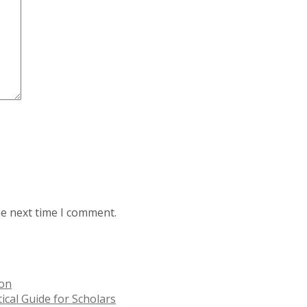
he next time I comment.
ion
ical Guide for Scholars