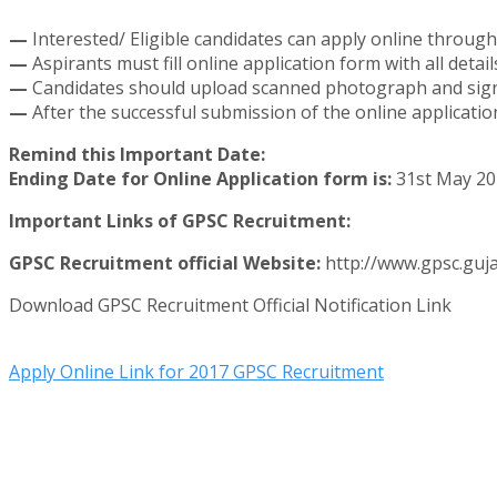
—
Interested/ Eligible candidates can apply online through
—
Aspirants must fill online application form with all detai
—
Candidates should upload scanned photograph and signa
—
After the successful submission of the online applicati
Remind this Important Date:
Ending Date for Online Application form is:
31st May 20
Important Links of GPSC Recruitment:
GPSC Recruitment official Website:
http://www.gpsc.guja
Download GPSC Recruitment Official Notification Link
Apply Online Link for 2017 GPSC Recruitment