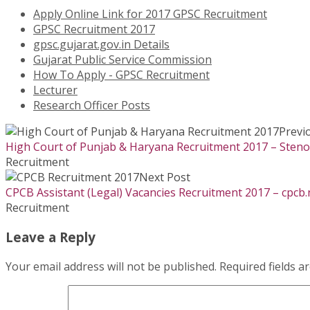
Apply Online Link for 2017 GPSC Recruitment
GPSC Recruitment 2017
gpsc.gujarat.gov.in Details
Gujarat Public Service Commission
How To Apply - GPSC Recruitment
Lecturer
Research Officer Posts
Previ
High Court of Punjab & Haryana Recruitment 2017 – Stenog
Recruitment
Next Post
CPCB Assistant (Legal) Vacancies Recruitment 2017 – cpcb.
Recruitment
Leave a Reply
Your email address will not be published.
Required fields 