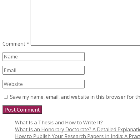
Comment
*
Save my name, email, and website in this browser for t
What Is a Thesis and How to Write It?
What Is an Honorary Doctorate? A Detailed Explanat
How to Publish Your Research Papers in India: A Pract