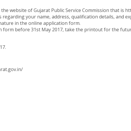
 the website of Gujarat Public Service Commission that is ht
ls regarding your name, address, qualification details, and ex
ture in the online application form.
on form before 31st May 2017, take the printout for the futu
17.
rat.gov.in/