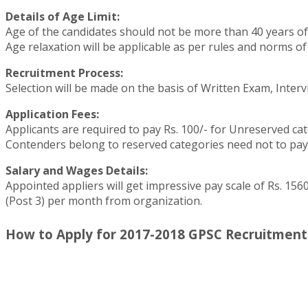
Details of Age Limit:
Age of the candidates should not be more than 40 years of ag
Age relaxation will be applicable as per rules and norms of
Recruitment Process:
Selection will be made on the basis of Written Exam, Interv
Application Fees:
Applicants are required to pay Rs. 100/- for Unreserved cat
Contenders belong to reserved categories need not to pay 
Salary and Wages Details:
Appointed appliers will get impressive pay scale of Rs. 15600
(Post 3) per month from organization.
How to Apply for 2017-2018 GPSC Recruitment