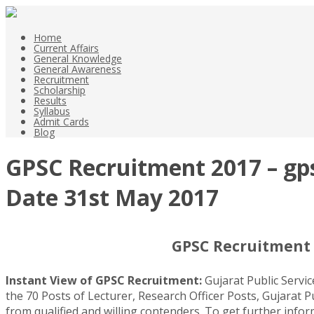
Home
Current Affairs
General Knowledge
General Awareness
Recruitment
Scholarship
Results
Syllabus
Admit Cards
Blog
GPSC Recruitment 2017 – gpsc
Date 31st May 2017
GPSC Recruitment 2
Instant View of GPSC Recruitment:
Gujarat Public Servi
the 70 Posts of Lecturer, Research Officer Posts, Gujarat P
from qualified and willing contenders. To get further inf