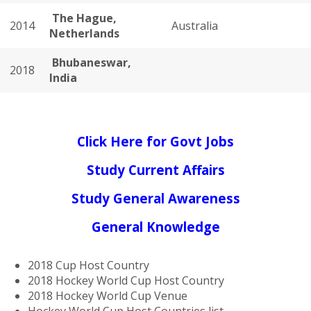
The Hague,
2014
Australia
Netherlands
Bhubaneswar,
2018
India
Click Here for Govt Jobs
Study Current Affairs
Study General Awareness
General Knowledge
2018 Cup Host Country
2018 Hockey World Cup Host Country
2018 Hockey World Cup Venue
Hockey World Cup Host Countries list