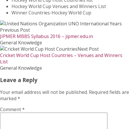
Hockey World Cup Venues and Winners List
Winner Countries-Hockey World Cup
Previous Post
JIPMER MBBS Syllabus 2016 – jipmer.edu.in
General Knowledge
Next Post
Cricket World Cup Host Countries – Venues and Winners
List
General Knowledge
Leave a Reply
Your email address will not be published.
Required fields are
marked
*
Comment
*