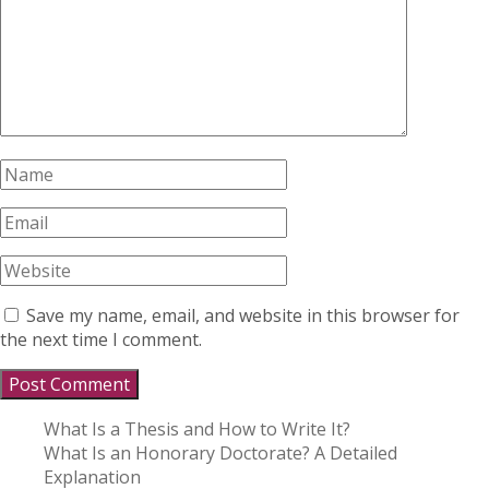
Save my name, email, and website in this browser for
the next time I comment.
What Is a Thesis and How to Write It?
What Is an Honorary Doctorate? A Detailed
Explanation