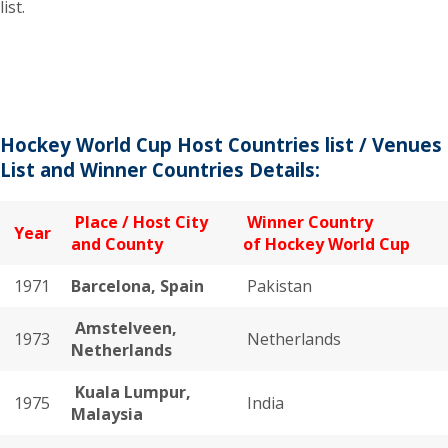
list.
Hockey World Cup Host Countries list / Venues
List and Winner Countries Details:
Place / Host City
Winner Country
Year
and County
of Hockey World Cup
1971
Barcelona, Spain
Pakistan
Amstelveen,
1973
Netherlands
Netherlands
Kuala Lumpur,
1975
India
Malaysia