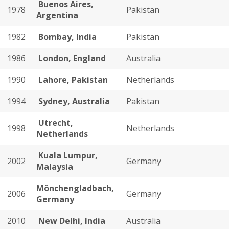
Buenos Aires,
1978
Pakistan
Argentina
1982
Bombay, India
Pakistan
1986
London, England
Australia
1990
Lahore, Pakistan
Netherlands
1994
Sydney, Australia
Pakistan
Utrecht,
1998
Netherlands
Netherlands
Kuala Lumpur,
2002
Germany
Malaysia
Mönchengladbach,
2006
Germany
Germany
2010
New Delhi, India
Australia