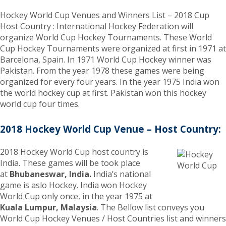
Hockey World Cup Venues and Winners List – 2018 Cup
Host Country : International Hockey Federation will
organize World Cup Hockey Tournaments. These World
Cup Hockey Tournaments were organized at first in 1971 at
Barcelona, Spain. In 1971 World Cup Hockey winner was
Pakistan. From the year 1978 these games were being
organized for every four years. In the year 1975 India won
the world hockey cup at first. Pakistan won this hockey
world cup four times.
2018 Hockey World Cup Venue – Host Country:
2018 Hockey World Cup host country is
India. These games will be took place
at
Bhubaneswar, India.
India’s national
game is aslo Hockey. India won Hockey
World Cup only once, in the year 1975 at
Kuala Lumpur, Malaysia
. The Bellow list conveys you
World Cup Hockey Venues / Host Countries list and winners