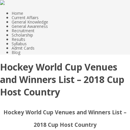
Home
Current Affairs
General Knowledge
General Awareness
Recruitment
Scholarship
Results
Syllabus
Admit Cards
Blog
Hockey World Cup Venues
and Winners List – 2018 Cup
Host Country
Hockey World Cup Venues and Winners List –
2018 Cup Host Country