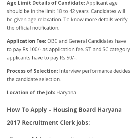
Age Limit Details of Candidate:
Applicant age
should be in the limit 18 to 42 years. Candidates will
be given age relaxation. To know more details verify
the official notification.
Application Fee:
OBC and General Candidates have
to pay Rs 100/- as application fee. ST and SC category
applicants have to pay Rs 50/-.
Process of Selection:
Interview performance decides
the candidate selection.
Location of the Job:
Haryana
How To Apply – Housing Board Haryana
2017 Recruitment Clerk jobs: