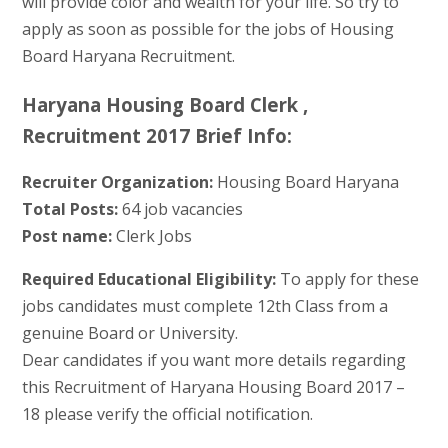
will provide color and wealth for your life. So try to
apply as soon as possible for the jobs of Housing
Board Haryana Recruitment.
Haryana Housing Board Clerk ,
Recruitment 2017 Brief Info:
Recruiter Organization:
Housing Board Haryana
Total Posts:
64 job vacancies
Post name:
Clerk Jobs
Required Educational Eligibility:
To apply for these
jobs candidates must complete 12th Class from a
genuine Board or University.
Dear candidates if you want more details regarding
this Recruitment of Haryana Housing Board 2017 –
18 please verify the official notification.