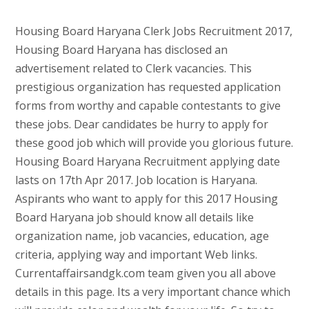
Housing Board Haryana Clerk Jobs Recruitment 2017,
Housing Board Haryana has disclosed an
advertisement related to Clerk vacancies. This
prestigious organization has requested application
forms from worthy and capable contestants to give
these jobs. Dear candidates be hurry to apply for
these good job which will provide you glorious future.
Housing Board Haryana Recruitment applying date
lasts on 17th Apr 2017. Job location is Haryana.
Aspirants who want to apply for this 2017 Housing
Board Haryana job should know all details like
organization name, job vacancies, education, age
criteria, applying way and important Web links.
Currentaffairsandgk.com team given you all above
details in this page. Its a very important chance which