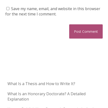
Save my name, email, and website in this browser
for the next time I comment.
What Is a Thesis and How to Write It?
What Is an Honorary Doctorate? A Detailed
Explanation