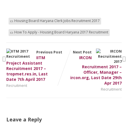
Housing Board Haryana Clerk Jobs Recruitment 2017
How To Apply - Housing Board Haryana 2017 Recruitment
Previous Post
Next Post
IITM
IRCON
Project Assistant
Recruitment 2017 –
Recruitment 2017 –
Officer, Manager –
tropmet.res.in, Last
ircon.org, Last Date 29th
Date 7th April 2017
Apr 2017
Recruitment
Recruitment
Leave a Reply