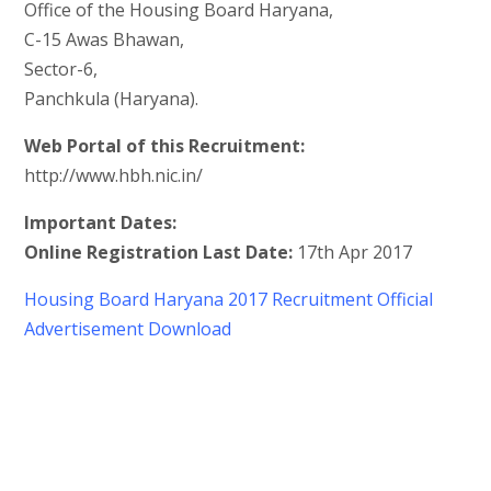
Office of the Housing Board Haryana,
C-15 Awas Bhawan,
Sector-6,
Panchkula (Haryana).
Web Portal of this Recruitment:
http://www.hbh.nic.in/
Important Dates:
Online Registration Last Date:
17th Apr 2017
Housing Board Haryana 2017 Recruitment Official
Advertisement Download