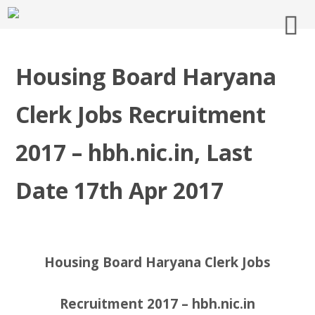
Housing Board Haryana
Clerk Jobs Recruitment
2017 – hbh.nic.in, Last
Date 17th Apr 2017
Housing Board Haryana Clerk Jobs
Recruitment 2017 – hbh.nic.in