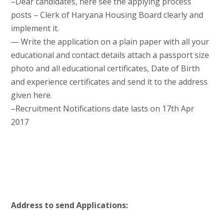
–Dear candidates, here see the applying process
posts – Clerk of Haryana Housing Board clearly and
implement it.
— Write the application on a plain paper with all your
educational and contact details attach a passport size
photo and all educational certificates, Date of Birth
and experience certificates and send it to the address
given here.
–Recruitment Notifications date lasts on 17th Apr
2017
Address to send Applications: