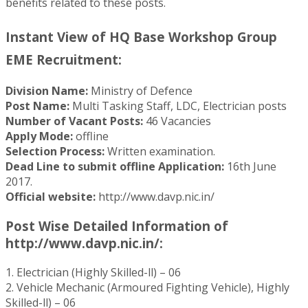
benefits related to these posts.
Instant View of HQ Base Workshop Group
EME Recruitment:
Division Name:
Ministry of Defence
Post Name:
Multi Tasking Staff, LDC, Electrician posts
Number of Vacant Posts:
46 Vacancies
Apply Mode:
offline
Selection Process:
Written examination.
Dead Line to submit offline Application:
16th June
2017.
Official website:
http://www.davp.nic.in/
Post Wise Detailed Information of
http://www.davp.nic.in/:
1. Electrician (Highly Skilled-ll) – 06
2. Vehicle Mechanic (Armoured Fighting Vehicle), Highly
Skilled-ll) – 06