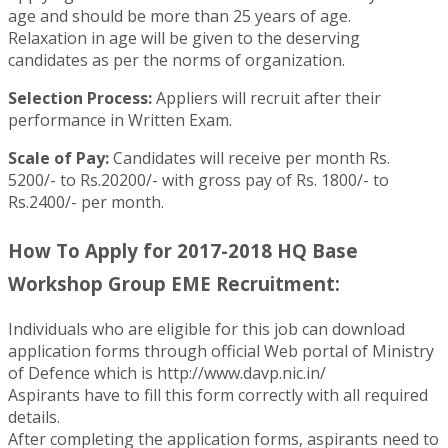
age and should be more than 25 years of age.
Relaxation in age will be given to the deserving
candidates as per the norms of organization.
Selection Process:
Appliers will recruit after their
performance in Written Exam.
Scale of Pay:
Candidates will receive per month Rs.
5200/- to Rs.20200/- with gross pay of Rs. 1800/- to
Rs.2400/- per month.
How To Apply for 2017-2018 HQ Base
Workshop Group EME Recruitment:
Individuals who are eligible for this job can download
application forms through official Web portal of Ministry
of Defence which is http://www.davp.nic.in/
Aspirants have to fill this form correctly with all required
details.
After completing the application forms, aspirants need to