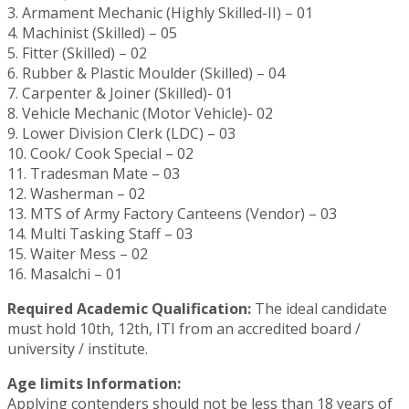
3. Armament Mechanic (Highly Skilled-II) – 01
4. Machinist (Skilled) – 05
5. Fitter (Skilled) – 02
6. Rubber & Plastic Moulder (Skilled) – 04
7. Carpenter & Joiner (Skilled)- 01
8. Vehicle Mechanic (Motor Vehicle)- 02
9. Lower Division Clerk (LDC) – 03
10. Cook/ Cook Special – 02
11. Tradesman Mate – 03
12. Washerman – 02
13. MTS of Army Factory Canteens (Vendor) – 03
14. Multi Tasking Staff – 03
15. Waiter Mess – 02
16. Masalchi – 01
Required Academic Qualification:
The ideal candidate
must hold 10th, 12th, ITI from an accredited board /
university / institute.
Age limits Information:
Applying contenders should not be less than 18 years of