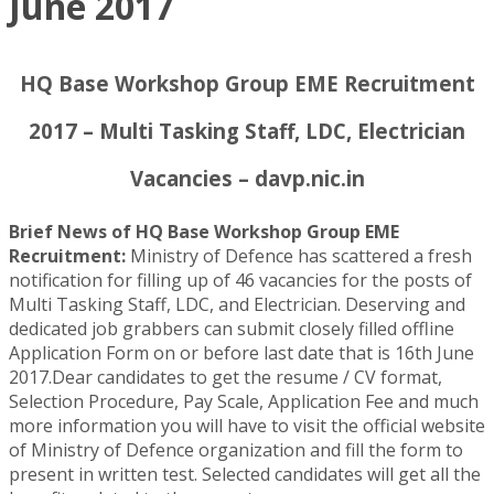
June 2017
HQ Base Workshop Group EME Recruitment
2017 – Multi Tasking Staff, LDC, Electrician
Vacancies – davp.nic.in
Brief News of HQ Base Workshop Group EME
Recruitment:
Ministry of Defence has scattered a fresh
notification for filling up of 46 vacancies for the posts of
Multi Tasking Staff, LDC, and Electrician. Deserving and
dedicated job grabbers can submit closely filled offline
Application Form on or before last date that is 16th June
2017.Dear candidates to get the resume / CV format,
Selection Procedure, Pay Scale, Application Fee and much
more information you will have to visit the official website
of Ministry of Defence organization and fill the form to
present in written test. Selected candidates will get all the