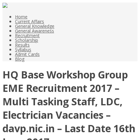
Home
Current Affairs
General Knowledge
General Awareness
Recruitment
Scholarship
Results
Syllabus
Admit Cards
Blog
HQ Base Workshop Group
EME Recruitment 2017 –
Multi Tasking Staff, LDC,
Electrician Vacancies –
davp.nic.in – Last Date 16th