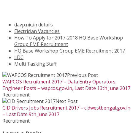
davp.nic.in details
Electrician Vacancies
How To Apply for 2017-2018 HQ Base Workshop
Group EME Recruitment
HQ Base Workshop Group EME Recruitment 2017
LDC
Multi Tasking Staff
Previous Post
WAPCOS Recruitment 2017 – Data Entry Operators,
Engineer Posts – wapcos.gov.in, Last Date 13th June 2017
Recruitment
Next Post
CID Drivers Jobs Recruitment 2017 – cidwestbengal.gov.in
– Last Date 9th June 2017
Recruitment