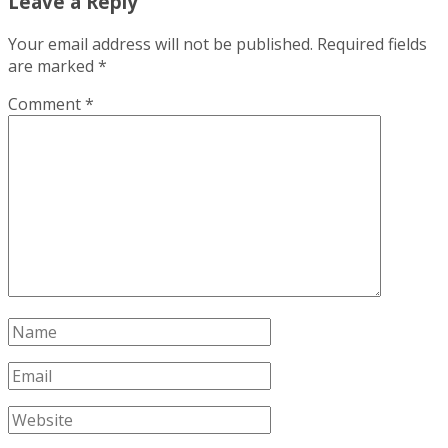
Leave a Reply
Your email address will not be published.
Required fields
are marked
*
Comment
*