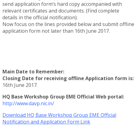
send application form’s hard copy accompanied with
relevant certificates and documents. (Find complete
details in the official notification).
Now focus on the lines provided below and submit offline
application form not later than 16th June 2017.
Main Date to Remember:
Closing Date for receiving offline Application form is:
16th June 2017.
HQ Base Workshop Group EME Official Web portal:
http://www.davp.nic.in/
Download HQ Base Workshop Group EME Official
Notification and Application Form Link