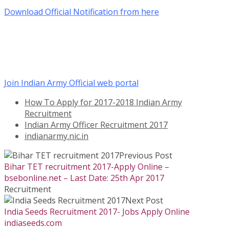
Download Official Notification from here
Join Indian Army Official web portal
How To Apply for 2017-2018 Indian Army
Recruitment
Indian Army Officer Recruitment 2017
indianarmy.nic.in
Previous Post
Bihar TET recruitment 2017-Apply Online –
bsebonline.net – Last Date: 25th Apr 2017
Recruitment
Next Post
India Seeds Recruitment 2017- Jobs Apply Online
indiaseeds.com