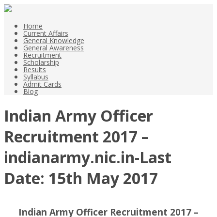
Home
Current Affairs
General Knowledge
General Awareness
Recruitment
Scholarship
Results
Syllabus
Admit Cards
Blog
Indian Army Officer
Recruitment 2017 –
indianarmy.nic.in-Last
Date: 15th May 2017
Indian Army Officer Recruitment 2017 –