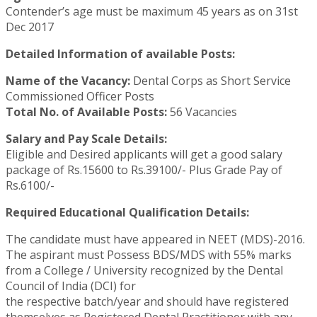
Contender’s age must be maximum 45 years as on 31st
Dec 2017
Detailed Information of available Posts:
Name of the Vacancy:
Dental Corps as Short Service
Commissioned Officer Posts
Total No. of Available Posts:
56 Vacancies
Salary and Pay Scale Details:
Eligible and Desired applicants will get a good salary
package of Rs.15600 to Rs.39100/- Plus Grade Pay of
Rs.6100/-
Required Educational Qualification Details:
The candidate must have appeared in NEET (MDS)-2016.
The aspirant must Possess BDS/MDS with 55% marks
from a College / University recognized by the Dental
Council of India (DCI) for
the respective batch/year and should have registered
themselves as Registered Dental Practitioner with any