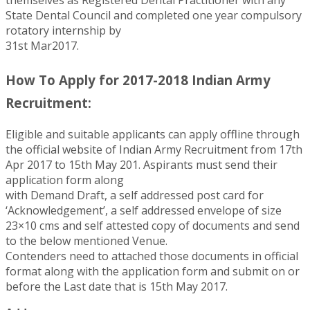
State Dental Council and completed one year compulsory
rotatory internship by
31st Mar2017.
How To Apply for 2017-2018 Indian Army
Recruitment:
Eligible and suitable applicants can apply offline through
the official website of Indian Army Recruitment from 17th
Apr 2017 to 15th May 201. Aspirants must send their
application form along
with Demand Draft, a self addressed post card for
‘Acknowledgement’, a self addressed envelope of size
23×10 cms and self attested copy of documents and send
to the below mentioned Venue.
Contenders need to attached those documents in official
format along with the application form and submit on or
before the Last date that is 15th May 2017.