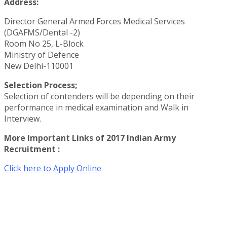
Address:
Director General Armed Forces Medical Services
(DGAFMS/Dental -2)
Room No 25, L-Block
Ministry of Defence
New Delhi-110001
Selection Process;
Selection of contenders will be depending on their
performance in medical examination and Walk in
Interview.
More Important Links of 2017 Indian Army
Recruitment :
Click here to Apply Online