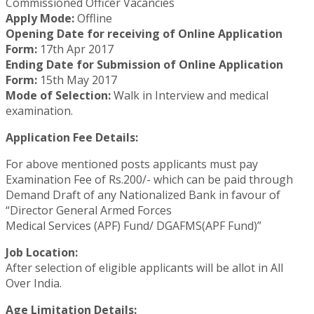
Commissioned Officer Vacancies
Apply Mode:
Offline
Opening Date for receiving of Online Application
Form:
17th Apr 2017
Ending Date for Submission of Online Application
Form:
15th May 2017
Mode of Selection:
Walk in Interview and medical
examination.
Application Fee Details:
For above mentioned posts applicants must pay
Examination Fee of Rs.200/- which can be paid through
Demand Draft of any Nationalized Bank in favour of
“Director General Armed Forces
Medical Services (APF) Fund/ DGAFMS(APF Fund)”
Job Location:
After selection of eligible applicants will be allot in All
Over India.
Age Limitation Details: