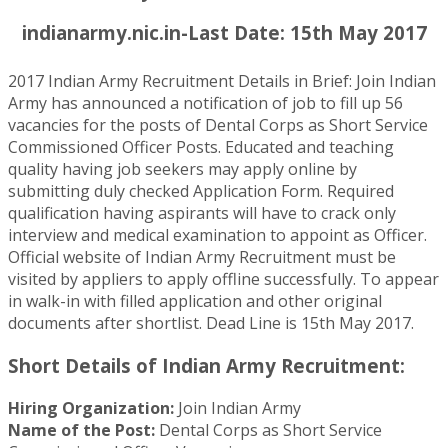
indianarmy.nic.in-Last Date: 15th May 2017
2017 Indian Army Recruitment Details in Brief: Join Indian
Army has announced a notification of job to fill up 56
vacancies for the posts of Dental Corps as Short Service
Commissioned Officer Posts. Educated and teaching
quality having job seekers may apply online by
submitting duly checked Application Form. Required
qualification having aspirants will have to crack only
interview and medical examination to appoint as Officer.
Official website of Indian Army Recruitment must be
visited by appliers to apply offline successfully. To appear
in walk-in with filled application and other original
documents after shortlist. Dead Line is 15th May 2017.
Short Details of Indian Army Recruitment:
Hiring Organization:
Join Indian Army
Name of the Post:
Dental Corps as Short Service