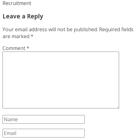
Recruitment
Leave a Reply
Your email address will not be published.
Required fields
are marked
*
Comment
*