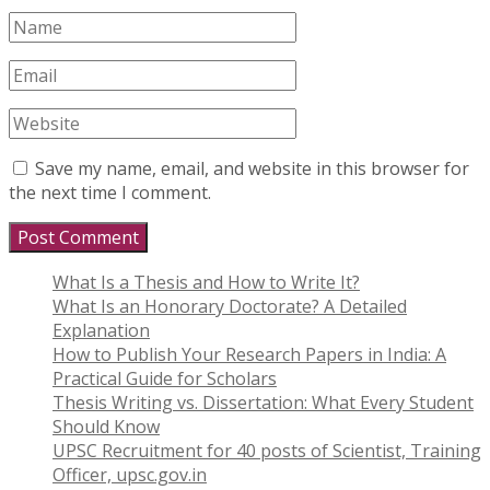
Save my name, email, and website in this browser for
the next time I comment.
What Is a Thesis and How to Write It?
What Is an Honorary Doctorate? A Detailed
Explanation
How to Publish Your Research Papers in India: A
Practical Guide for Scholars
Thesis Writing vs. Dissertation: What Every Student
Should Know
UPSC Recruitment for 40 posts of Scientist, Training
Officer, upsc.gov.in