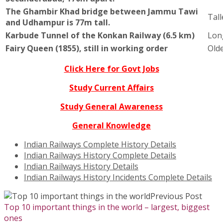
The Ghambir Khad bridge between Jammu Tawi
Tall
and Udhampur is 77m tall.
Karbude Tunnel of the Konkan Railway (6.5 km)
Lon
Fairy Queen (1855), still in working order
Olde
Click Here for Govt Jobs
Study Current Affairs
Study General Awareness
General Knowledge
Indian Railways Complete History Details
Indian Railways History Complete Details
Indian Railways History Details
Indian Railways History Incidents Complete Details
Previous Post
Top 10 important things in the world – largest, biggest
ones