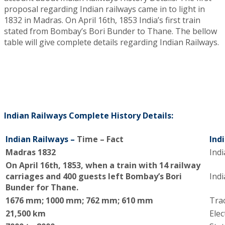
proposal regarding Indian railways came in to light in
1832 in Madras.
O
n April 16th, 1853 India’s first train
stated from Bombay’s Bori Bunder to Thane. The bellow
table will give complete details regarding Indian Railways.
Indian Railways Complete History Details:
Indian Railways –
Time – Fact
Ind
Madras 1832
Indi
O
n April 16th, 1853, when a train with 14 railway
carriages and 400 guests left Bombay’s Bori
Ind
Bunder for Thane.
1676 mm; 1000 mm; 762 mm; 610 mm
Tra
21,500 km
Elec