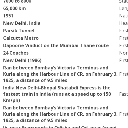
7000 to 8000
Stat
65,000 km
Len
1951
Nati
New Delhi, India
Hea
Parsik Tunnel
Firs
Calcutta Metro
Fir
Dapoorie Viaduct on the Mumbai-Thane route
Firs
24 Coaches
Nor
New Delhi (1986)
Fir
Ran between Bombay’s Victoria Terminus and
Kurla along the Harbour Line of CR, on February 3,
Firs
1925, a distance of 9.5 miles
India New Delhi-Bhopal Shatabdi Express is the
fastest train in India (runs at a speed up to 150
Fast
Km/ph)
Ran between Bombay’s Victoria Terminus and
Kurla along the Harbour Line of CR, on February 3,
Firs
1925, a distance of 9.5 miles
Ib, near Jharsuguda in Odisha and Od, near Anand