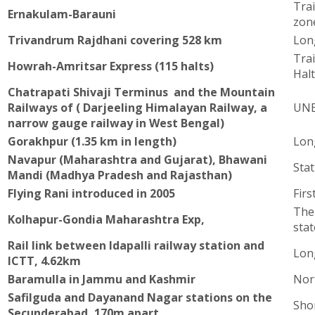
Tra
Ernakulam-Barauni
zon
Trivandrum Rajdhani covering 528 km
Lon
Tra
Howrah-Amritsar Express (115 halts)
Hal
Chatrapati Shivaji Terminus and the Mountain
Railways of ( Darjeeling Himalayan Railway, a
UNE
narrow gauge railway in West Bengal)
Gorakhpur (1.35 km in length)
Lon
Navapur (Maharashtra and Gujarat), Bhawani
Stat
Mandi (Madhya Pradesh and Rajasthan)
Flying Rani introduced in 2005
Firs
The 
Kolhapur-Gondia Maharashtra Exp,
stat
Rail link between Idapalli railway station and
Long
ICTT, 4.62km
Baramulla in Jammu and Kashmir
Nor
Safilguda and Dayanand Nagar stations on the
Sho
Secunderabad, 170m apart.