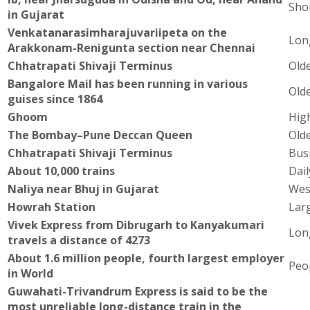
Sho
in Gujarat
Venkatanarasimharajuvariipeta on the
Lon
Arakkonam-Renigunta section near Chennai
Chhatrapati Shivaji Terminus
Olde
Bangalore Mail has been running in various
Olde
guises since 1864
Ghoom
High
The Bombay–Pune Deccan Queen
Olde
Chhatrapati Shivaji Terminus
Busi
About 10,000 trains
Dai
Naliya near Bhuj in Gujarat
Wes
Howrah Station
Larg
Vivek Express from Dibrugarh to Kanyakumari
Lon
travels a distance of 4273
About 1.6 million people, fourth largest employer
Peo
in World
Guwahati-Trivandrum Express is said to be the
most unreliable long-distance train in the