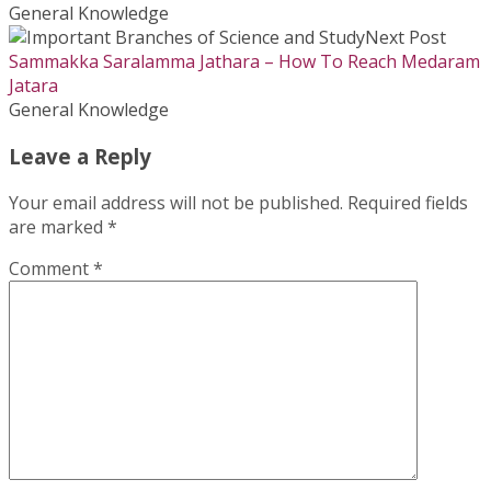
General Knowledge
Next Post
Sammakka Saralamma Jathara – How To Reach Medaram
Jatara
General Knowledge
Leave a Reply
Your email address will not be published.
Required fields
are marked
*
Comment
*