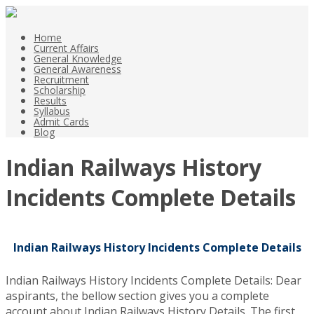
Home
Current Affairs
General Knowledge
General Awareness
Recruitment
Scholarship
Results
Syllabus
Admit Cards
Blog
Indian Railways History
Incidents Complete Details
Indian Railways History Incidents Complete Details
Indian Railways History Incidents Complete Details: Dear
aspirants, the bellow section gives you a complete
account about Indian Railways History Details. The first