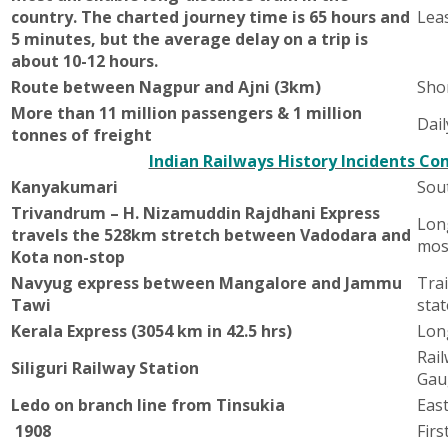
country. The charted journey time is 65 hours and
Leas
5 minutes, but the average delay on a trip is
about 10-12 hours.
Route between Nagpur and Ajni (3km)
Sho
More than 11 million passengers & 1 million
Dail
tonnes of freight
Indian Railways History Incidents Co
Kanyakumari
Sou
Trivandrum – H. Nizamuddin Rajdhani Express
Long
travels the 528km stretch between Vadodara and
mos
Kota non-stop
Navyug express between Mangalore and Jammu
Tra
Tawi
stat
Kerala Express (3054 km in 42.5 hrs)
Long
Rail
Siliguri Railway Station
Gau
Ledo on branch line from Tinsukia
East
1908
Firs