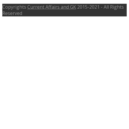
Copyrights
Current Affairs and GK
2015-2021 - All Rights
Reserved