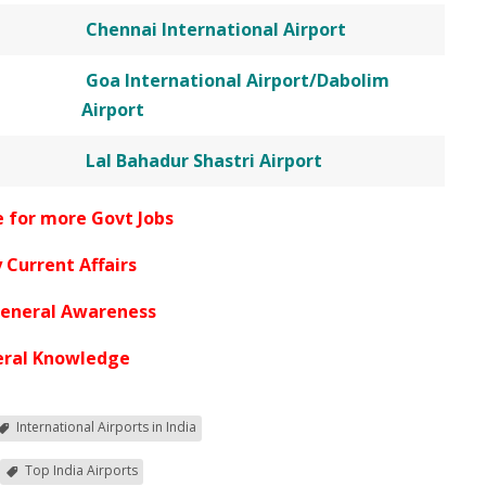
Chennai International Airport
Goa International Airport/Dabolim
Airport
Lal Bahadur Shastri Airport
e for more Govt Jobs
 Current Affairs
General Awareness
ral Knowledge
International Airports in India
Top India Airports