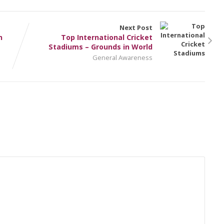
Next Post
n
Top International Cricket
Stadiums – Grounds in World
General Awareness