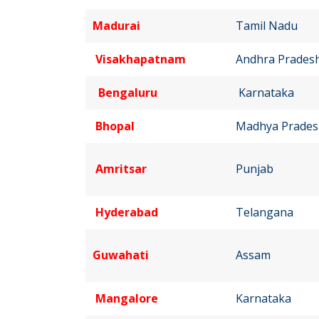
Madurai
Tamil Nadu
Visakhapatnam
Andhra Prades
Bengaluru
Karnataka
Bhopal
Madhya Prades
Amritsar
Punjab
Hyderabad
Telangana
Guwahati
Assam
Mangalore
Karnataka