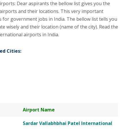
irports: Dear aspirants the bellow list gives you the
airports and their locations. This very important
for government jobs in India. The bellow list tells you
ate wisely and their location (name of the city). Read the
ernational airports in India.
ed Cities:
Airport Name
Sardar Vallabhbhai Patel International