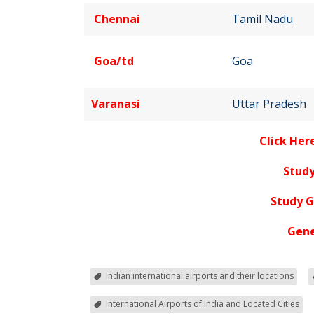
Chennai
Tamil Nadu
Goa/td
Goa
Varanasi
Uttar Pradesh
Click Her
Study
Study 
Gene
Indian international airports and their locations
International Airports of India and Located Cities