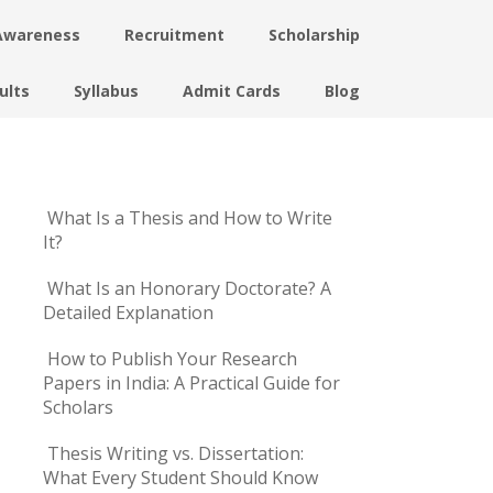
Awareness
Recruitment
Scholarship
ults
Syllabus
Admit Cards
Blog
What Is a Thesis and How to Write
It?
What Is an Honorary Doctorate? A
Detailed Explanation
How to Publish Your Research
Papers in India: A Practical Guide for
Scholars
Thesis Writing vs. Dissertation:
What Every Student Should Know