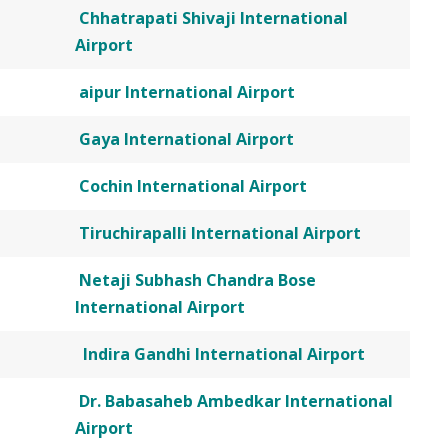
Chhatrapati Shivaji International
Airport
aipur International Airport
Gaya International Airport
Cochin International Airport
Tiruchirapalli International Airport
Netaji Subhash Chandra Bose
International Airport
Indira Gandhi International Airport
Dr. Babasaheb Ambedkar International
Airport