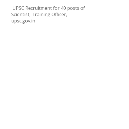
UPSC Recruitment for 40 posts of
Scientist, Training Officer,
upsc.gov.in