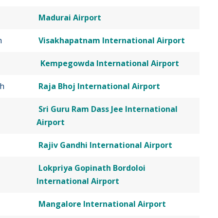
Madurai Airport
h
Visakhapatnam International Airport
Kempegowda International Airport
h
Raja Bhoj International Airport
Sri Guru Ram Dass Jee International
Airport
Rajiv Gandhi International Airport
Lokpriya Gopinath Bordoloi
International Airport
Mangalore International Airport