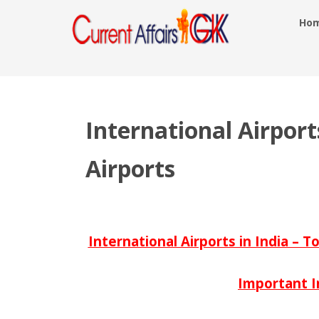
Ho
International Airports
Airports
International Airports in India – T
Important I