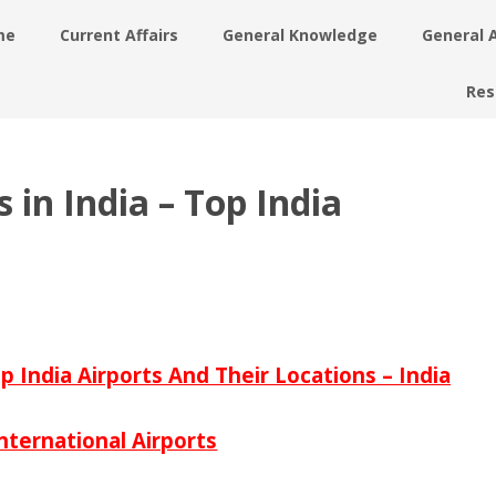
me
Current Affairs
General Knowledge
General 
Res
 in India – Top India
op India Airports And Their Locations – India
nternational Airports