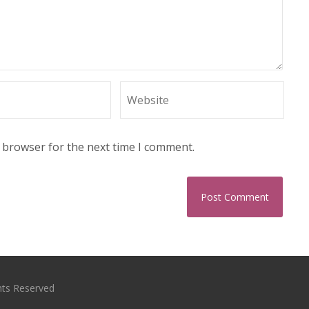
s browser for the next time I comment.
hts Reserved