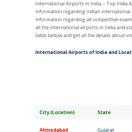
International Airports in India – Top India A
information regarding Indian international 
information regarding all competitive exams 
all the international airports in India and st
table bellow and get all the details about int
International Airports of India and Locat
City (Location)
State
Ahmedabad
Gujarat