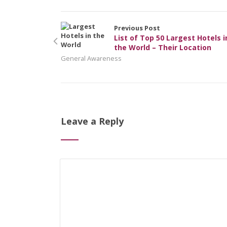
Previous Post
List of Top 50 Largest Hotels i
the World – Their Location
General Awareness
Leave a Reply