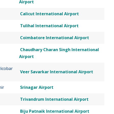
Airport
Calicut International Airport
Tulihal International Airport
Coimbatore International Airport
Chaudhary Charan Singh International
Airport
icobar
Veer Savarkar International Airport
ir
Srinagar Airport
Trivandrum International Airport
Biju Patnaik International Airport