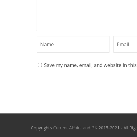
Save my name, email, and website in thi
Copyrights
Current Affairs and GK
2015-2021 - All Rig