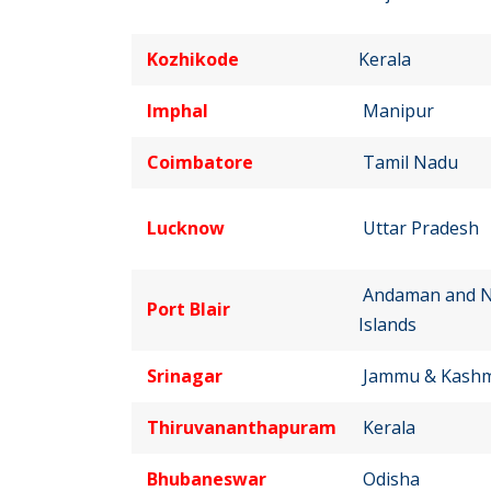
Kozhikode
Kerala
Imphal
Manipur
Coimbatore
Tamil Nadu
Lucknow
Uttar Pradesh
Andaman and N
Port Blair
Islands
Srinagar
Jammu & Kashm
Thiruvananthapuram
Kerala
Bhubaneswar
Odisha