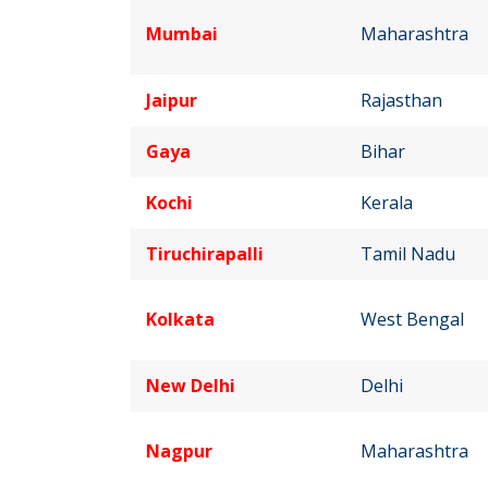
Mumbai
Maharashtra
Jaipur
Rajasthan
Gaya
Bihar
Kochi
Kerala
Tiruchirapalli
Tamil Nadu
Kolkata
West Bengal
New Delhi
Delhi
Nagpur
Maharashtra