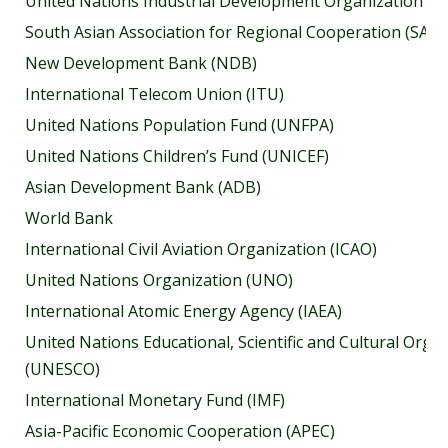
United Nations Industrial Development Organization (U
South Asian Association for Regional Cooperation (SAA
New Development Bank (NDB)
International Telecom Union (ITU)
United Nations Population Fund (UNFPA)
United Nations Children’s Fund (UNICEF)
Asian Development Bank (ADB)
World Bank
International Civil Aviation Organization (ICAO)
United Nations Organization (UNO)
International Atomic Energy Agency (IAEA)
United Nations Educational, Scientific and Cultural Orga
(UNESCO)
International Monetary Fund (IMF)
Asia-Pacific Economic Cooperation (APEC)