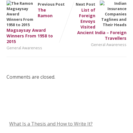
Previous Post
Next Post
The
List of
Ramon
Foreign
Envoys
Visited
Magsaysay Award
Ancient India – Foreign
Winners From 1958 to
Travellers
2015
General Awareness
General Awareness
Comments are closed.
What Is a Thesis and How to Write It?