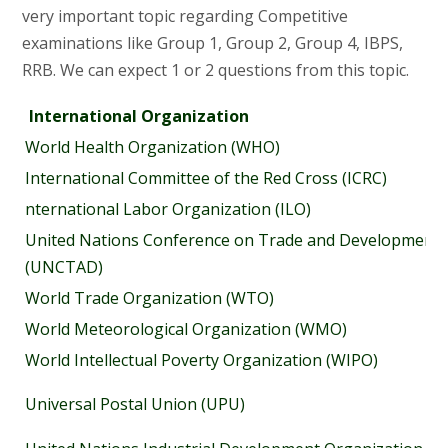
very important topic regarding Competitive
examinations like Group 1, Group 2, Group 4, IBPS,
RRB. We can expect 1 or 2 questions from this topic.
International Organization
World Health Organization (WHO)
International Committee of the Red Cross (ICRC)
nternational Labor Organization (ILO)
United Nations Conference on Trade and Development
(UNCTAD)
World Trade Organization (WTO)
World Meteorological Organization (WMO)
World Intellectual Poverty Organization (WIPO)
Universal Postal Union (UPU)