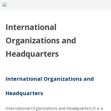
International
Organizations and
Headquarters
International Organizations and
Headquarters
International Organizations and Headquarters.It is a