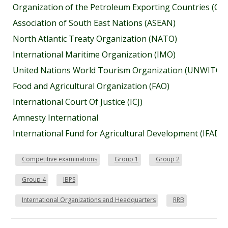
Organization of the Petroleum Exporting Countries (OP
Association of South East Nations (ASEAN)
North Atlantic Treaty Organization (NATO)
International Maritime Organization (IMO)
United Nations World Tourism Organization (UNWITO)
Food and Agricultural Organization (FAO)
International Court Of Justice (ICJ)
Amnesty International
International Fund for Agricultural Development (IFAD)
Competitive examinations
Group 1
Group 2
Group 4
IBPS
International Organizations and Headquarters
RRB