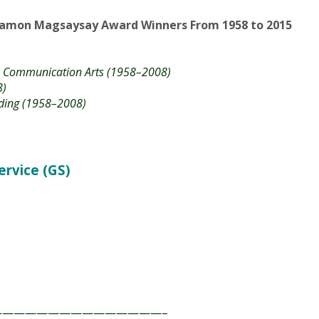
ve Communication Arts (1958–2008)
8)
ding (1958–2008)
vice (GS)​
——————————————–