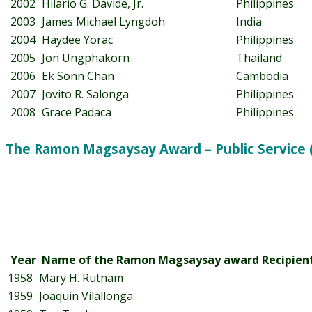
2002
Hilario G. Davide, Jr.
Philippines
2003
James Michael Lyngdoh
India
2004
Haydee Yorac
Philippines
2005
Jon Ungphakorn
Thailand
2006
Ek Sonn Chan
Cambodia
2007
Jovito R. Salonga
Philippines
2008
Grace Padaca
Philippines
The Ramon Magsaysay Award – Public Service 
Year
Name of the Ramon Magsaysay award Recipien
1958
Mary H. Rutnam
1959
Joaquin Vilallonga