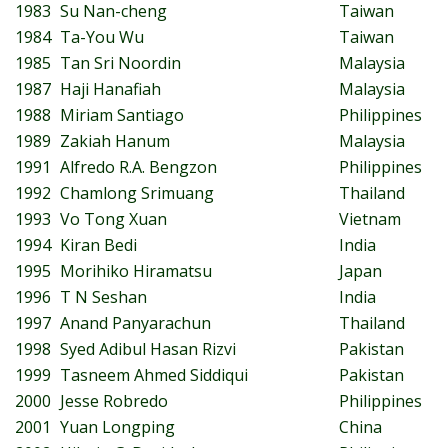
1983
Su Nan-cheng
Taiwan
1984
Ta-You Wu
Taiwan
1985
Tan Sri Noordin
Malaysia
1987
Haji Hanafiah
Malaysia
1988
Miriam Santiago
Philippines
1989
Zakiah Hanum
Malaysia
1991
Alfredo R.A. Bengzon
Philippines
1992
Chamlong Srimuang
Thailand
1993
Vo Tong Xuan
Vietnam
1994
Kiran Bedi
India
1995
Morihiko Hiramatsu
Japan
1996
T N Seshan
India
1997
Anand Panyarachun
Thailand
1998
Syed Adibul Hasan Rizvi
Pakistan
1999
Tasneem Ahmed Siddiqui
Pakistan
2000
Jesse Robredo
Philippines
2001
Yuan Longping
China