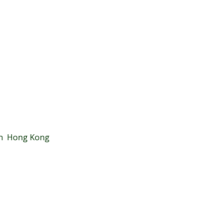
 in Hong Kong