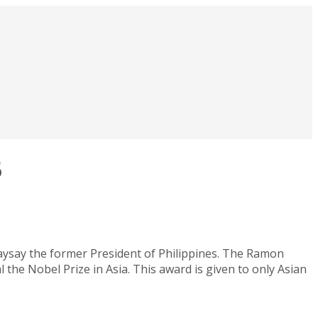
5
say the former President of Philippines. The Ramon
 the Nobel Prize in Asia. This award is given to only Asian