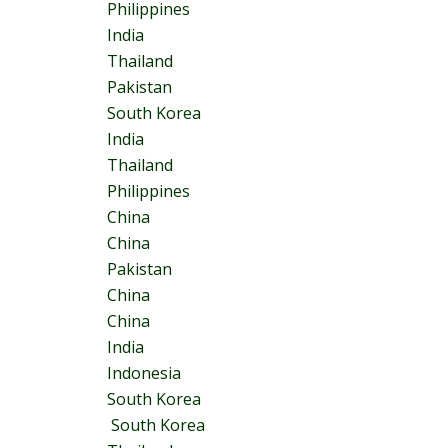
Philippines
India
Thailand
Pakistan
South Korea
India
Thailand
Philippines
China
China
Pakistan
China
China
India
Indonesia
South Korea
South Korea