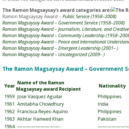
The Ramon Magsaysay’s award categories are:
Ramon Magsaysay Award –
Public Service (1958–2008)
Ramon Magsaysay Award – Government Service (1958–2008)
Ramon Magsaysay Award – Journalism, Literature, and Creati
Ramon Magsaysay Award – Community Leadership (1958–200
Ramon Magsaysay Award – Peace and International Understan
Ramon Magsaysay Award – Emergent Leadership (2001– )
Ramon Magsaysay Award – Uncategorized (2009– )
The Ramon Magsaysay Award – Government Ser
Name of the Ramon
Year
Nationality
Magsaysay award Recipient
1959
Jose Vasquez Aguilar
Philippines
1961
Amitabha Chowdhury
India
1962
Francisca Reyes-Aquino
Philippines
1963
Akhtar Hameed Khan
Pakistan
1964
—————————-
———————