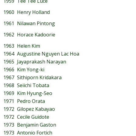
1959
Tee Tee Luce
1960
Henry Holland
1961
Nilawan Pintong
1962
Horace Kadoorie
1963
Helen Kim
1964
Augustine Nguyen Lac Hoa
1965
Jayaprakash Narayan
1966
Kim Yong-ki
1967
Sithiporn Kridakara
1968
Seiichi Tobata
1969
Kim Hyung-Seo
1971
Pedro Orata
1972
Gilopez Kabayao
1972
Cecile Guidote
1973
Benjamin Gaston
1973
Antonio Fortich