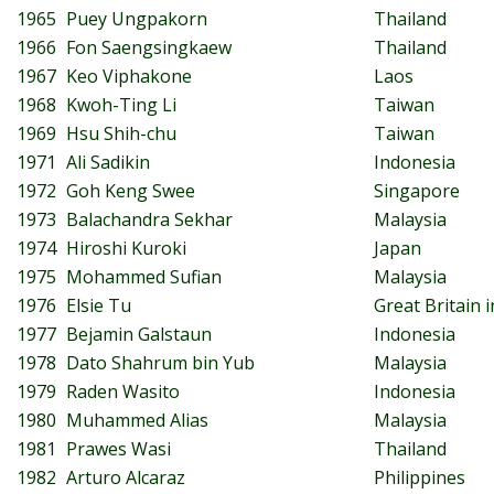
1965
Puey Ungpakorn
Thailand
1966
Fon Saengsingkaew
Thailand
1967
Keo Viphakone
Laos
1968
Kwoh-Ting Li
Taiwan
1969
Hsu Shih-chu
Taiwan
1971
Ali Sadikin
Indonesia
1972
Goh Keng Swee
Singapore
1973
Balachandra Sekhar
Malaysia
1974
Hiroshi Kuroki
Japan
1975
Mohammed Sufian
Malaysia
1976
Elsie Tu
Great Britain
1977
Bejamin Galstaun
Indonesia
1978
Dato Shahrum bin Yub
Malaysia
1979
Raden Wasito
Indonesia
1980
Muhammed Alias
Malaysia
1981
Prawes Wasi
Thailand
1982
Arturo Alcaraz
Philippines