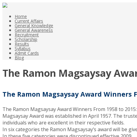
Home
Current Affairs
General Knowledge
General Awareness
Recruitment
Scholarship
Results
Syllabus
Admit Cards
Blog
The Ramon Magsaysay Award
The Ramon Magsaysay Award Winners Fr
The Ramon Magsaysay Award Winners From 1958 to 2015: 
Magsaysay Award was established in April 1957. The trustees 
individuals who are excellent in their respective fields.
In six categories the Ramon Magsaysay’s award will be giv
In these five categories were discontinued effective 2009.