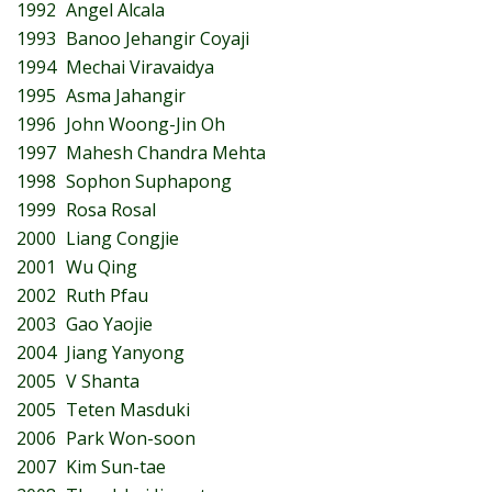
1992
Angel Alcala
1993
Banoo Jehangir Coyaji
1994
Mechai Viravaidya
1995
Asma Jahangir
1996
John Woong-Jin Oh
1997
Mahesh Chandra Mehta
1998
Sophon Suphapong
1999
Rosa Rosal
2000
Liang Congjie
2001
Wu Qing
2002
Ruth Pfau
2003
Gao Yaojie
2004
Jiang Yanyong
2005
V Shanta
2005
Teten Masduki
2006
Park Won-soon
2007
Kim Sun-tae