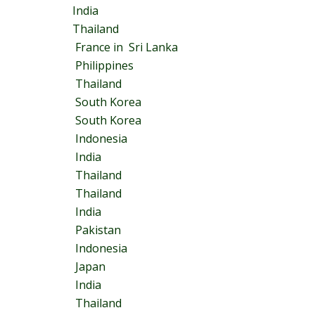
India
Thailand
France in Sri Lanka
Philippines
Thailand
South Korea
South Korea
Indonesia
India
Thailand
Thailand
India
Pakistan
Indonesia
Japan
India
Thailand