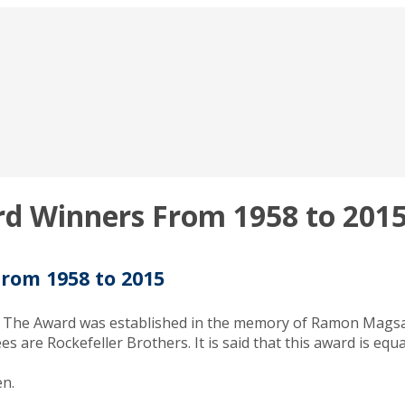
 Winners From 1958 to 201
om 1958 to 2015
The Award was established in the memory of Ramon Magsay
are Rockefeller Brothers. It is said that this award is equal
en.