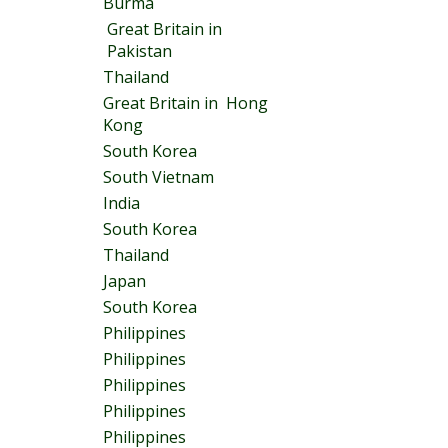
Burma
Great Britain in
Pakistan
Thailand
Great Britain in Hong
Kong
South Korea
South Vietnam
India
South Korea
Thailand
Japan
South Korea
Philippines
Philippines
Philippines
Philippines
Philippines