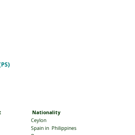
(PS)
t
Nationality
Ceylon
Spain in Philippines