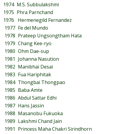
1974
M.S. Subbulakshmi
1975
Phra Parnchand
1976
Hermenegild Fernandez
1977
Fe del Mundo
1978
Prateep Ungsongtham Hata
1979
Chang Kee-ryo
1980
Ohm Dae-sup
1981
Johanna Nasution
1982
Manibhai Desai
1983
Fua Hariphitak
1984
Thongbai Thongpao
1985
Baba Amte
1986
Abdul Sattar Edhi
1987
Hans Jassin
1988
Masanobu Fukuoka
1989
Lakshmi Chand Jain
1991
Princess Maha Chakri Sirindhorn