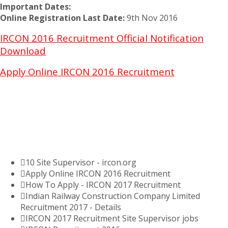
Important Dates:
Online Registration Last Date:
9th Nov 2016
IRCON 2016 Recruitment Official Notification
Download
Apply Online IRCON 2016 Recruitment
10 Site Supervisor - ircon.org
Apply Online IRCON 2016 Recruitment
How To Apply - IRCON 2017 Recruitment
Indian Railway Construction Company Limited
Recruitment 2017 - Details
IRCON 2017 Recruitment Site Supervisor jobs