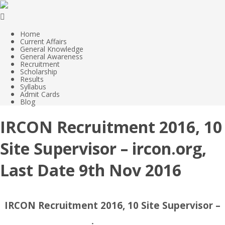
Home
Current Affairs
General Knowledge
General Awareness
Recruitment
Scholarship
Results
Syllabus
Admit Cards
Blog
IRCON Recruitment 2016, 10
Site Supervisor – ircon.org,
Last Date 9th Nov 2016
IRCON Recruitment 2016, 10 Site Supervisor –