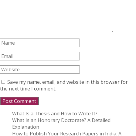
Save my name, email, and website in this browser for
the next time I comment.
What Is a Thesis and How to Write It?
What Is an Honorary Doctorate? A Detailed
Explanation
How to Publish Your Research Papers in India: A