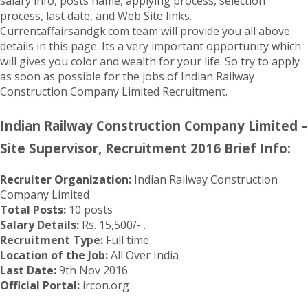
salary info, posts name, applying process, selection
process, last date, and Web Site links.
Currentaffairsandgk.com team will provide you all above
details in this page. Its a very important opportunity which
will gives you color and wealth for your life. So try to apply
as soon as possible for the jobs of Indian Railway
Construction Company Limited Recruitment.
Indian Railway Construction Company Limited –
Site Supervisor, Recruitment 2016 Brief Info:
Recruiter Organization:
Indian Railway Construction
Company Limited
Total Posts:
10 posts
Salary Details:
Rs. 15,500/- .
Recruitment Type:
Full time
Location of the Job:
All Over India
Last Date:
9th Nov 2016
Official Portal:
ircon.org