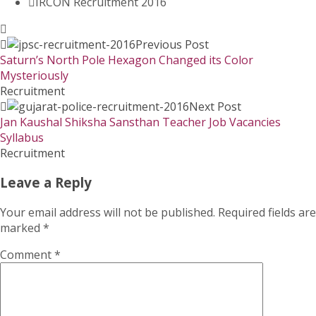
IRCON Recruitment 2016
Previous Post
Saturn’s North Pole Hexagon Changed its Color
Mysteriously
Recruitment
Next Post
Jan Kaushal Shiksha Sansthan Teacher Job Vacancies
Syllabus
Recruitment
Leave a Reply
Your email address will not be published.
Required fields are
marked
*
Comment
*