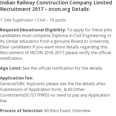
Indian Railway Construction Company Limited
Recruitment 2017 – ircon.org Details:
1. Site Supervisor / Civil – 10 posts
Required Educational Eligibility:
To apply for these jobs
candidates must complete Diploma in Civil Engineering or
its similar education from a genuine Board or University.
Dear candidates if you want more details regarding this
Recruitment of IRCON 2016-2017 please verify the official
notification.
Age Limit:
See the official notification for the details.
Application Fee:
General/OBC Aspirants please see the fee details after
Submission of Application form_ & All Other
Contestants(SC/ST/PWD) no need to pay any Application
Fee.
Process of Selection:
Written Exam, Interview