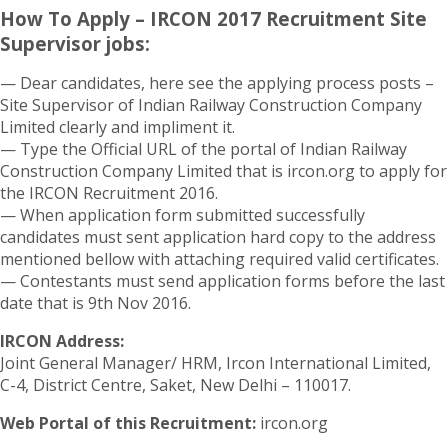
How To Apply – IRCON 2017 Recruitment Site
Supervisor jobs:
— Dear candidates, here see the applying process posts –
Site Supervisor of Indian Railway Construction Company
Limited clearly and impliment it.
— Type the Official URL of the portal of Indian Railway
Construction Company Limited that is ircon.org to apply for
the IRCON Recruitment 2016.
— When application form submitted successfully
candidates must sent application hard copy to the address
mentioned bellow with attaching required valid certificates.
— Contestants must send application forms before the last
date that is 9th Nov 2016.
IRCON Address:
Joint General Manager/ HRM, Ircon International Limited,
C-4, District Centre, Saket, New Delhi – 110017.
Web Portal of this Recruitment:
ircon.org