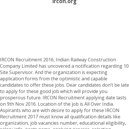
ircon.org
IRCON Recruitment 2016, Indian Railway Construction
Company Limited has uncovered a notification regarding 10
Site Supervisor. And the organization is expecting
application forms from the optimistic and capable
candidates to offer these jobs. Dear candidates don’t be late
to apply for these good job which will provide you
prosperous future. IRCON Recruitment applying date lasts
on 9th Nov 2016. Location of the job is All Over India.
Aspirants who are with desire to apply for these IRCON
Recruitment 2017 must know all qualification details like
organization, job vacancies number, educational eligibility,