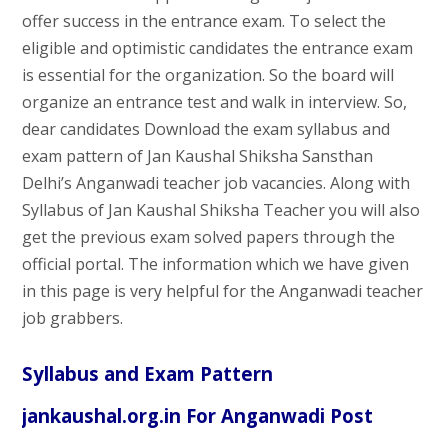
offer success in the entrance exam. To select the
eligible and optimistic candidates the entrance exam
is essential for the organization. So the board will
organize an entrance test and walk in interview. So,
dear candidates Download the exam syllabus and
exam pattern of Jan Kaushal Shiksha Sansthan
Delhi’s Anganwadi teacher job vacancies. Along with
Syllabus of Jan Kaushal Shiksha Teacher you will also
get the previous exam solved papers through the
official portal. The information which we have given
in this page is very helpful for the Anganwadi teacher
job grabbers.
Syllabus and Exam Pattern
jankaushal.org.in For Anganwadi Post