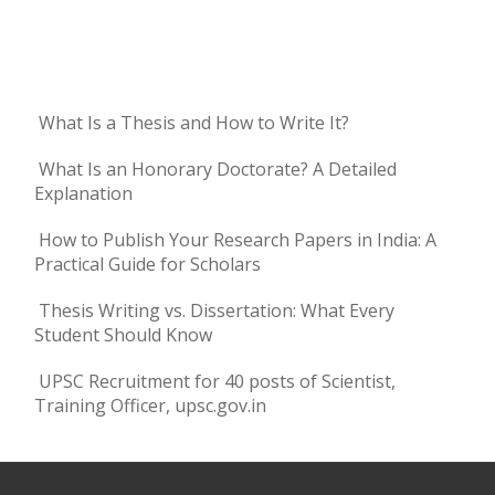
What Is a Thesis and How to Write It?
What Is an Honorary Doctorate? A Detailed
Explanation
How to Publish Your Research Papers in India: A
Practical Guide for Scholars
Thesis Writing vs. Dissertation: What Every
Student Should Know
UPSC Recruitment for 40 posts of Scientist,
Training Officer, upsc.gov.in