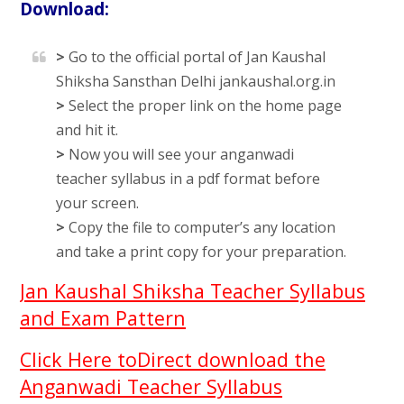
Download:
>
Go to the official portal of Jan Kaushal
Shiksha Sansthan Delhi jankaushal.org.in
>
Select the proper link on the home page
and hit it.
>
Now you will see your anganwadi
teacher syllabus in a pdf format before
your screen.
>
Copy the file to computer’s any location
and take a print copy for your preparation.
Jan Kaushal Shiksha Teacher Syllabus
and Exam Pattern
Click Here toDirect download the
Anganwadi Teacher Syllabus