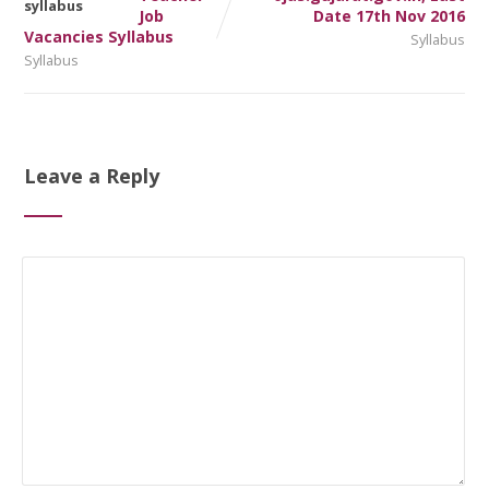
Job
Date 17th Nov 2016
Vacancies Syllabus
Syllabus
Syllabus
Leave a Reply