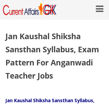
Jan Kaushal Shiksha
Sansthan Syllabus, Exam
Pattern For Anganwadi
Teacher Jobs
Jan Kaushal Shiksha Sansthan Syllabus,