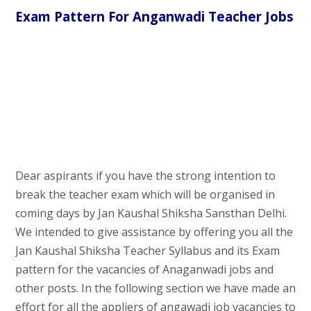
Exam Pattern For Anganwadi Teacher Jobs
Dear aspirants if you have the strong intention to
break the teacher exam which will be organised in
coming days by Jan Kaushal Shiksha Sansthan Delhi.
We intended to give assistance by offering you all the
Jan Kaushal Shiksha Teacher Syllabus and its Exam
pattern for the vacancies of Anaganwadi jobs and
other posts. In the following section we have made an
effort for all the appliers of angawadi job vacancies to