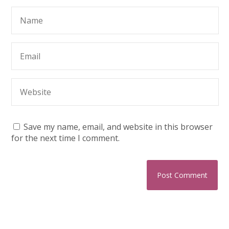
Save my name, email, and website in this browser
for the next time I comment.