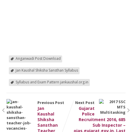
Anganwadi Post Download
Jan Kaushal Shiksha Sansthan Syllabus
Syllabus and Exam Pattern jankaushal.org.in
Previous Post
Next Post
Jan
Gujarat
Kaushal
Police
Shiksha
Recruitment 2016, 685
Sansthan
Sub Inspector –
Teacher
ojas.gujarat.gov.in, Last