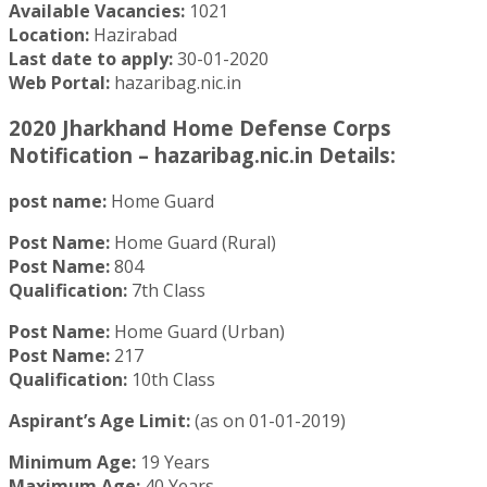
Available Vacancies:
1021
Location:
Hazirabad
Last date to apply:
30-01-2020
Web Portal:
hazaribag.nic.in
2020 Jharkhand Home Defense Corps
Notification – hazaribag.nic.in Details:
post name:
Home Guard
Post Name:
Home Guard (Rural)
Post Name:
804
Qualification:
7th Class
Post Name:
Home Guard (Urban)
Post Name:
217
Qualification:
10th Class
Aspirant’s Age Limit:
(as on 01-01-2019)
Minimum Age:
19 Years
Maximum Age:
40 Years