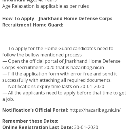
Age Relaxation is applicable as per rules
How To Apply – Jharkhand Home Defense Corps
Recruitment Home Guard:
— To apply for the Home Guard candidates need to
follow the bellow mentioned process.
— Open the official portal of Jharkhand Home Defense
Corps Recruitment 2020 that is hazaribag.nic.in
— Fill the application form with error free and send it
successfully with attaching all required documents.
— Notifications expiry time lasts on 30-01-2020
— All the applicants need to apply before that time to get
a job.
Notification’s Official Portal:
https://hazaribag.nic.in/
Remember these Dates:
Online Registration Last Date:
30-01-2020