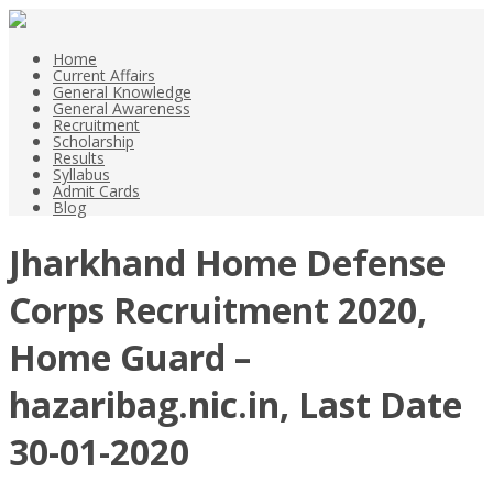
Home
Current Affairs
General Knowledge
General Awareness
Recruitment
Scholarship
Results
Syllabus
Admit Cards
Blog
Jharkhand Home Defense
Corps Recruitment 2020,
Home Guard –
hazaribag.nic.in, Last Date
30-01-2020