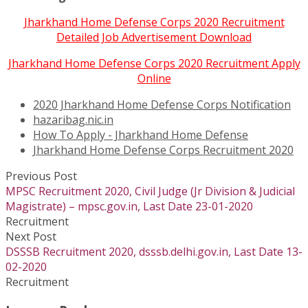
Jharkhand Home Defense Corps 2020 Recruitment
Detailed Job Advertisement Download
Jharkhand Home Defense Corps 2020 Recruitment Apply
Online
2020 Jharkhand Home Defense Corps Notification
hazaribag.nic.in
How To Apply - Jharkhand Home Defense
Jharkhand Home Defense Corps Recruitment 2020
Previous Post
MPSC Recruitment 2020, Civil Judge (Jr Division & Judicial
Magistrate) – mpsc.gov.in, Last Date 23-01-2020
Recruitment
Next Post
DSSSB Recruitment 2020, dsssb.delhi.gov.in, Last Date 13-
02-2020
Recruitment