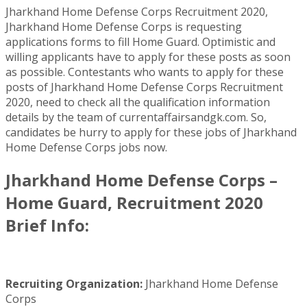
Jharkhand Home Defense Corps Recruitment 2020,
Jharkhand Home Defense Corps is requesting
applications forms to fill Home Guard. Optimistic and
willing applicants have to apply for these posts as soon
as possible. Contestants who wants to apply for these
posts of Jharkhand Home Defense Corps Recruitment
2020, need to check all the qualification information
details by the team of currentaffairsandgk.com. So,
candidates be hurry to apply for these jobs of Jharkhand
Home Defense Corps jobs now.
Jharkhand Home Defense Corps –
Home Guard, Recruitment 2020
Brief Info:
Recruiting Organization:
Jharkhand Home Defense
Corps