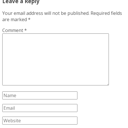
Leave a Reply
Your email address will not be published.
Required fields
are marked
*
Comment
*