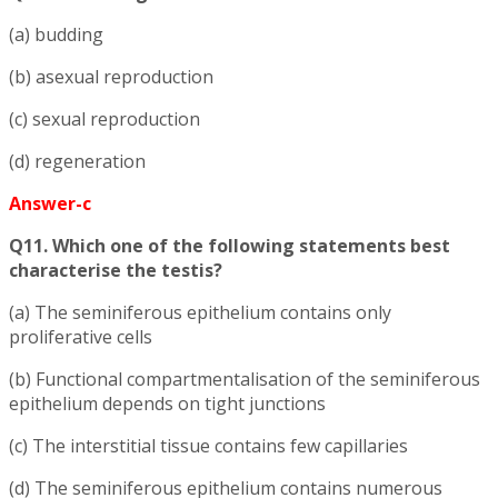
(a) budding
(b) asexual reproduction
(c) sexual reproduction
(d) regeneration
Answer-c
Q11. Which one of the following statements best
characterise the testis?
(a) The seminiferous epithelium contains only
proliferative cells
(b) Functional compartmentalisation of the seminiferous
epithelium depends on tight junctions
(c) The interstitial tissue contains few capillaries
(d) The seminiferous epithelium contains numerous