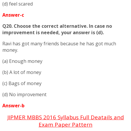
(d) feel scared
Answer-c
Q20. Choose the correct alternative. In case no
improvement is needed, your answer is (d).
Ravi has got many friends because he has got much
money.
(a) Enough money
(b) A lot of money
(c) Bags of money
(d) No improvement
Answer-b
JIPMER MBBS 2016 Syllabus Full Deatails and
Exam Paper Pattern