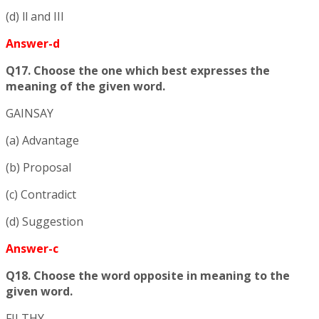
(d) ll and III
Answer-d
Q17. Choose the one which best expresses the
meaning of the given word.
GAINSAY
(a) Advantage
(b) Proposal
(c) Contradict
(d) Suggestion
Answer-c
Q18. Choose the word opposite in meaning to the
given word.
FILTHY