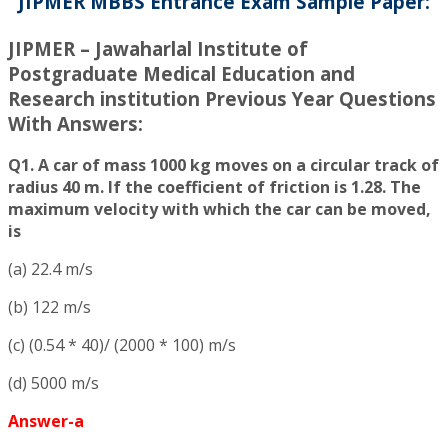
JIPMER MBBS Entrance Exam Sample Paper:
JIPMER – Jawaharlal Institute of
Postgraduate Medical Education and
Research institution Previous Year Questions
With Answers:
Q1. A car of mass 1000 kg moves on a circular track of
radius 40 m. If the coefficient of friction is 1.28. The
maximum velocity with which the car can be moved,
is
(a) 22.4 m/s
(b) 122 m/s
(c) (0.54 * 40)/ (2000 * 100) m/s
(d) 5000 m/s
Answer-a