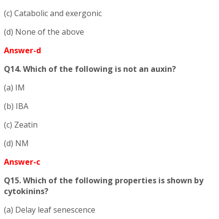
(c) Catabolic and exergonic
(d) None of the above
Answer-d
Q14. Which of the following is not an auxin?
(a) IM
(b) IBA
(c) Zeatin
(d) NM
Answer-c
Q15. Which of the following properties is shown by
cytokinins?
(a) Delay leaf senescence