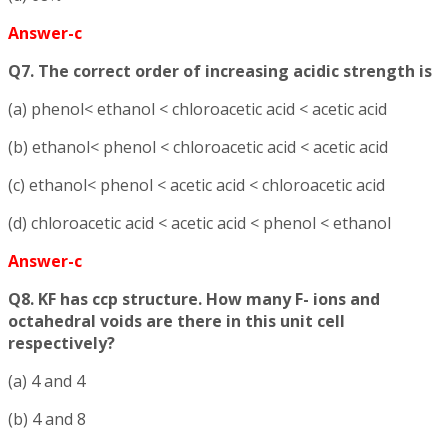
Answer-c
Q7. The correct order of increasing acidic strength is
(a) phenol< ethanol < chloroacetic acid < acetic acid
(b) ethanol< phenol < chloroacetic acid < acetic acid
(c) ethanol< phenol < acetic acid < chloroacetic acid
(d) chloroacetic acid < acetic acid < phenol < ethanol
Answer-c
Q8. KF has ccp structure. How many F- ions and
octahedral voids are there in this unit cell
respectively?
(a) 4 and 4
(b) 4 and 8