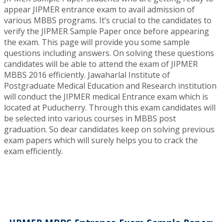
appear JIPMER entrance exam to avail admission of
various MBBS programs. It’s crucial to the candidates to
verify the JIPMER Sample Paper once before appearing
the exam. This page will provide you some sample
questions including answers. On solving these questions
candidates will be able to attend the exam of JIPMER
MBBS 2016 efficiently. Jawaharlal Institute of
Postgraduate Medical Education and Research institution
will conduct the JIPMER medical Entrance exam which is
located at Puducherry. Through this exam candidates will
be selected into various courses in MBBS post
graduation. So dear candidates keep on solving previous
exam papers which will surely helps you to crack the
exam efficiently.