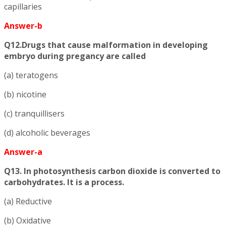
capillaries
Answer-b
Q12.Drugs that cause malformation in developing
embryo during pregancy are called
(a) teratogens
(b) nicotine
(c) tranquillisers
(d) alcoholic beverages
Answer-a
Q13. In photosynthesis carbon dioxide is converted to
carbohydrates. It is a process.
(a) Reductive
(b) Oxidative