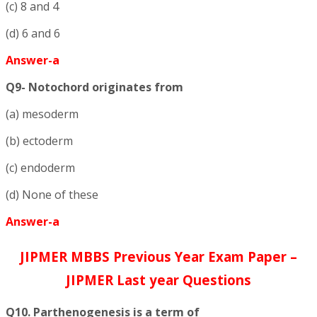
(c) 8 and 4
(d) 6 and 6
Answer-a
Q9- Notochord originates from
(a) mesoderm
(b) ectoderm
(c) endoderm
(d) None of these
Answer-a
JIPMER MBBS Previous Year Exam Paper –
JIPMER Last year Questions
Q10. Parthenogenesis is a term of