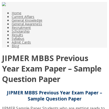
Home
Current Affairs
General Knowledge
General Awareness
Recruitment
Scholarship
Results
Syllabus
Admit Cards
Blog
JIPMER MBBS Previous
Year Exam Paper – Sample
Question Paper
JIPMER MBBS Previous Year Exam Paper –
Sample Question Paper
JIPMER Sample Paper Students who are getting ready to