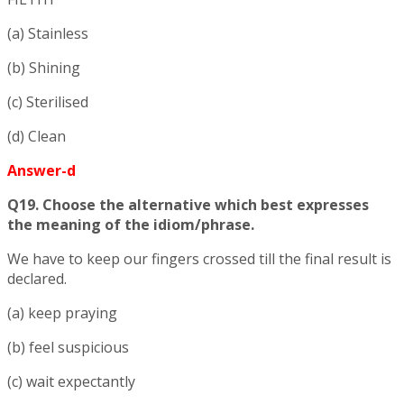
(a) Stainless
(b) Shining
(c) Sterilised
(d) Clean
Answer-d
Q19. Choose the alternative which best expresses
the meaning of the idiom/phrase.
We have to keep our fingers crossed till the final result is
declared.
(a) keep praying
(b) feel suspicious
(c) wait expectantly