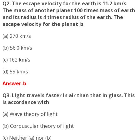
Q2. The escape velocity for the earth is 11.2 km/s.
The mass of another planet 100 times mass of earth
and its radius is 4 times radius of the earth. The
escape velocity for the planet is
(a) 270 km/s
(b) 56.0 km/s
(c) 162 km/s
(d) 55 km/s
Answer-b
Q3. Light travels faster in air than that in glass. This
is accordance with
(a) Wave theory of light
(b) Corpuscular theory of light
(c) Neither (a) nor (b)