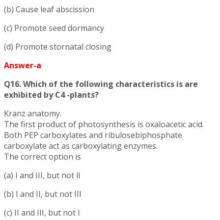
(b) Cause leaf abscission
(c) Promote seed dormancy
(d) Promote stornatal closing
Answer-a
Q16. Which of the following characteristics is are
exhibited by C4 -plants?
Kranz anatomy.
The first product of photosynthesis is oxaloacetic acid.
Both PEP carboxylates and ribulosebiphosphate
carboxylate act as carboxylating enzymes.
The correct option is
(a) I and III, but not ll
(b) I and II, but not III
(c) II and III, but not I