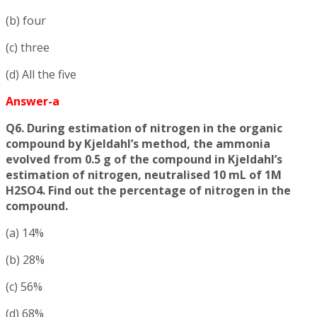
(b) four
(c) three
(d) All the five
Answer-a
Q6. During estimation of nitrogen in the organic
compound by Kjeldahl’s method, the ammonia
evolved from 0.5 g of the compound in Kjeldahl’s
estimation of nitrogen, neutralised 10 mL of 1M
H2SO4. Find out the percentage of nitrogen in the
compound.
(a) 14%
(b) 28%
(c) 56%
(d) 68%