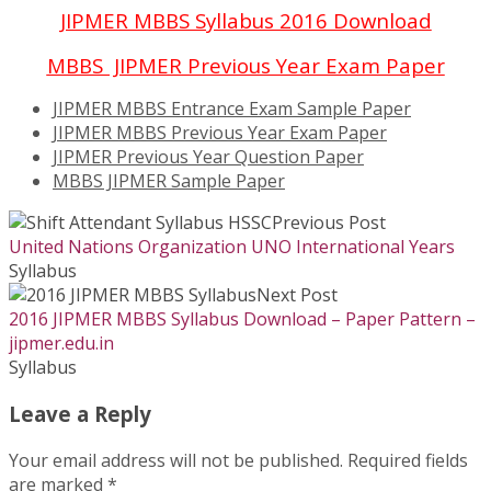
JIPMER MBBS Syllabus 2016 Download
MBBS JIPMER Previous Year Exam Paper
JIPMER MBBS Entrance Exam Sample Paper
JIPMER MBBS Previous Year Exam Paper
JIPMER Previous Year Question Paper
MBBS JIPMER Sample Paper
Previous Post
United Nations Organization UNO International Years
Syllabus
Next Post
2016 JIPMER MBBS Syllabus Download – Paper Pattern –
jipmer.edu.in
Syllabus
Leave a Reply
Your email address will not be published.
Required fields
are marked
*