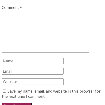
Comment
*
Save my name, email, and website in this browser for
the next time I comment.