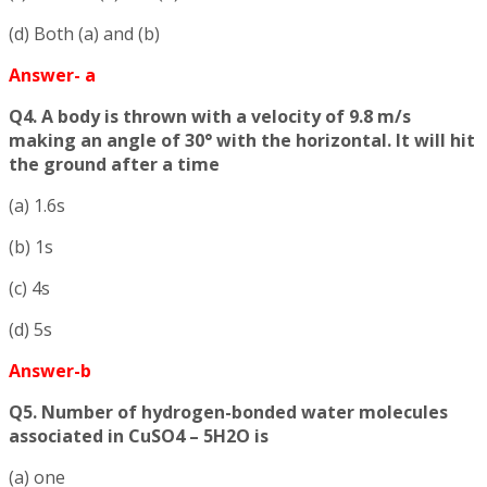
(d) Both (a) and (b)
Answer- a
Q4. A body is thrown with a velocity of 9.8 m/s
making an angle of 30° with the horizontal. It will hit
the ground after a time
(a) 1.6s
(b) 1s
(c) 4s
(d) 5s
Answer-b
Q5. Number of hydrogen-bonded water molecules
associated in CuSO4 – 5H2O is
(a) one