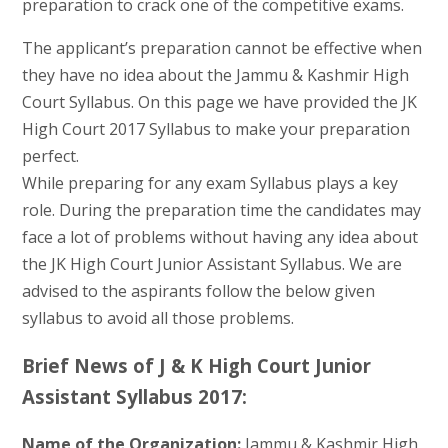
preparation to crack one of the competitive exams.
The applicant’s preparation cannot be effective when
they have no idea about the Jammu & Kashmir High
Court Syllabus. On this page we have provided the JK
High Court 2017 Syllabus to make your preparation
perfect.
While preparing for any exam Syllabus plays a key
role. During the preparation time the candidates may
face a lot of problems without having any idea about
the JK High Court Junior Assistant Syllabus. We are
advised to the aspirants follow the below given
syllabus to avoid all those problems.
Brief News of J & K High Court Junior
Assistant Syllabus 2017:
Name of the Organization:
Jammu & Kashmir High