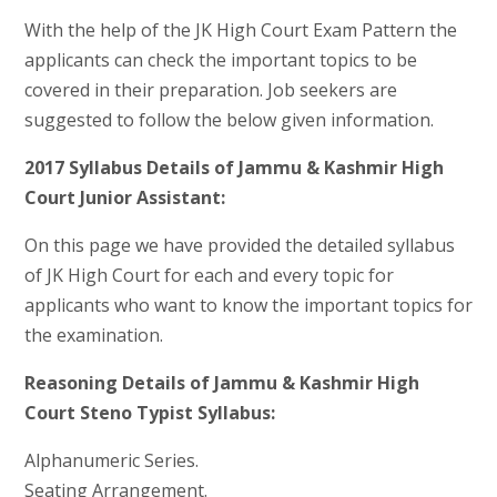
With the help of the JK High Court Exam Pattern the
applicants can check the important topics to be
covered in their preparation. Job seekers are
suggested to follow the below given information.
2017 Syllabus Details of Jammu & Kashmir High
Court Junior Assistant:
On this page we have provided the detailed syllabus
of JK High Court for each and every topic for
applicants who want to know the important topics for
the examination.
Reasoning Details of Jammu & Kashmir High
Court Steno Typist Syllabus:
Alphanumeric Series.
Seating Arrangement.