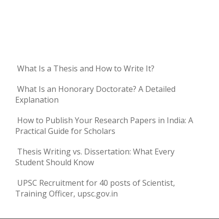
What Is a Thesis and How to Write It?
What Is an Honorary Doctorate? A Detailed
Explanation
How to Publish Your Research Papers in India: A
Practical Guide for Scholars
Thesis Writing vs. Dissertation: What Every
Student Should Know
UPSC Recruitment for 40 posts of Scientist,
Training Officer, upsc.gov.in