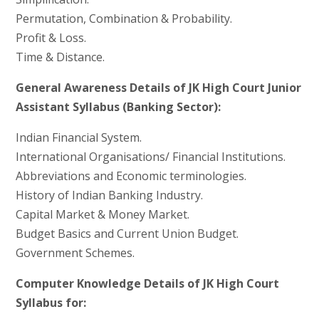
Permutation, Combination & Probability.
Profit & Loss.
Time & Distance.
General Awareness Details of JK High Court Junior
Assistant Syllabus (Banking Sector):
Indian Financial System.
International Organisations/ Financial Institutions.
Abbreviations and Economic terminologies.
History of Indian Banking Industry.
Capital Market & Money Market.
Budget Basics and Current Union Budget.
Government Schemes.
Computer Knowledge Details of JK High Court
Syllabus for: