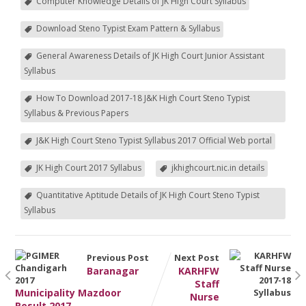
Computer Knowledge Details of JK High Court Syllabus
Download Steno Typist Exam Pattern & Syllabus
General Awareness Details of JK High Court Junior Assistant
Syllabus
How To Download 2017-18 J&K High Court Steno Typist
Syllabus & Previous Papers
J&K High Court Steno Typist Syllabus 2017 Official Web portal
JK High Court 2017 Syllabus
jkhighcourt.nic.in details
Quantitative Aptitude Details of JK High Court Steno Typist
Syllabus
Previous Post
Next Post
Baranagar
KARHFW
Staff
Municipality Mazdoor
Nurse
Result 2017 –