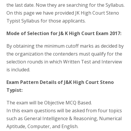
the last date. Now they are searching for the Syllabus.
On this page we have provided JK High Court Steno
Typist Syllabus for those applicants.
Mode of Selection for J& K High Court Exam 2017:
By obtaining the minimum cutoff marks as decided by
the organization the contenders must qualify for the
selection rounds in which Written Test and Interview
is included.
Exam Pattern Details of J&K High Court Steno
Typist:
The exam will be Objective MCQ Based.
In this exam questions will be asked from four topics
such as General Intelligence & Reasoning, Numerical
Aptitude, Computer, and English.