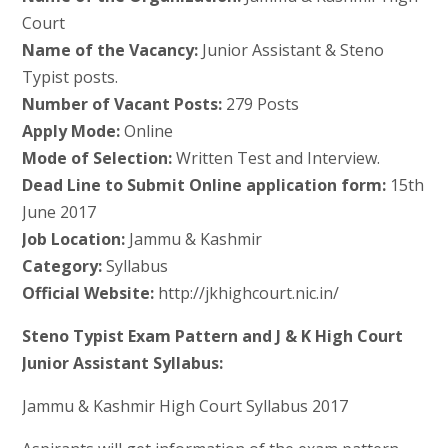
Court
Name of the Vacancy:
Junior Assistant & Steno
Typist posts.
Number of Vacant Posts:
279 Posts
Apply Mode:
Online
Mode of Selection:
Written Test and Interview.
Dead Line to Submit Online application form:
15th
June 2017
Job Location:
Jammu & Kashmir
Category:
Syllabus
Official Website:
http://jkhighcourt.nic.in/
Steno Typist Exam Pattern and J & K High Court
Junior Assistant Syllabus:
Jammu & Kashmir High Court Syllabus 2017