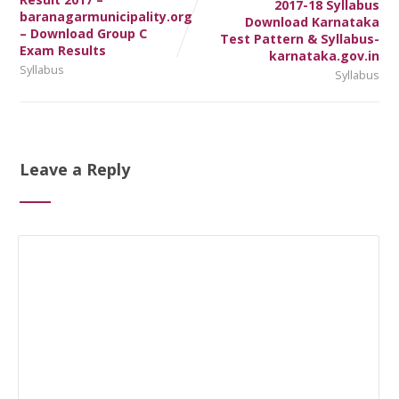
2017-18 Syllabus
baranagarmunicipality.org
Download Karnataka
– Download Group C
Test Pattern & Syllabus-
Exam Results
karnataka.gov.in
Syllabus
Syllabus
Leave a Reply