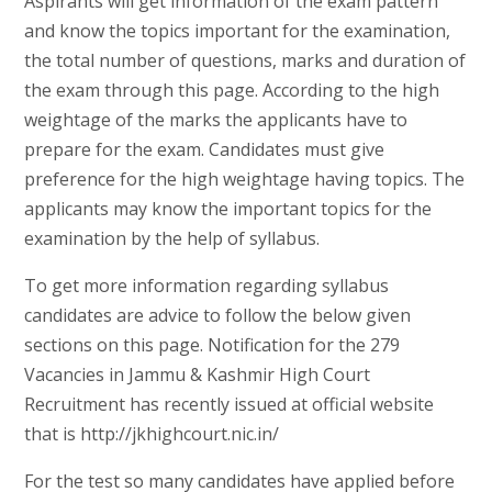
Aspirants will get information of the exam pattern
and know the topics important for the examination,
the total number of questions, marks and duration of
the exam through this page. According to the high
weightage of the marks the applicants have to
prepare for the exam. Candidates must give
preference for the high weightage having topics. The
applicants may know the important topics for the
examination by the help of syllabus.
To get more information regarding syllabus
candidates are advice to follow the below given
sections on this page. Notification for the 279
Vacancies in Jammu & Kashmir High Court
Recruitment has recently issued at official website
that is http://jkhighcourt.nic.in/
For the test so many candidates have applied before