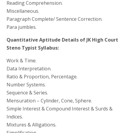
Reading Comprehension.
Miscellaneous.
Paragraph Complete/ Sentence Correction.
Para jumbles.
Quantitative Aptitude Details of JK High Court
Steno Typist Syllabus:
Work & Time.
Data Interpretation.
Ratio & Proportion, Percentage.
Number Systems.
Sequence & Series.
Mensuration – Cylinder, Cone, Sphere.
Simple Interest & Compound Interest & Surds &
Indices.
Mixtures & Alligations.
Simplification.