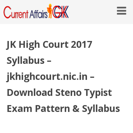
JK High Court 2017
Syllabus –
jkhighcourt.nic.in –
Download Steno Typist
Exam Pattern & Syllabus