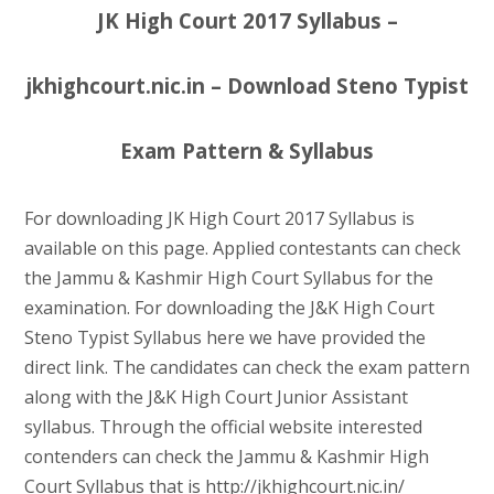
JK High Court 2017 Syllabus –
jkhighcourt.nic.in – Download Steno Typist
Exam Pattern & Syllabus
For downloading JK High Court 2017 Syllabus is
available on this page. Applied contestants can check
the Jammu & Kashmir High Court Syllabus for the
examination. For downloading the J&K High Court
Steno Typist Syllabus here we have provided the
direct link. The candidates can check the exam pattern
along with the J&K High Court Junior Assistant
syllabus. Through the official website interested
contenders can check the Jammu & Kashmir High
Court Syllabus that is http://jkhighcourt.nic.in/