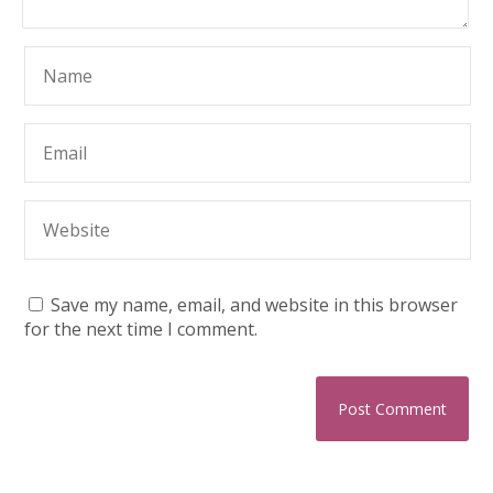
Save my name, email, and website in this browser
for the next time I comment.