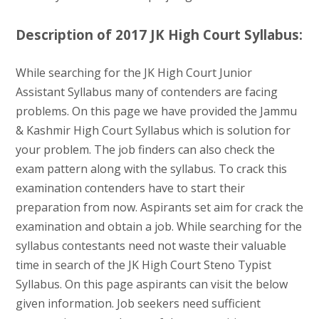
Description of 2017 JK High Court Syllabus:
While searching for the JK High Court Junior
Assistant Syllabus many of contenders are facing
problems. On this page we have provided the Jammu
& Kashmir High Court Syllabus which is solution for
your problem. The job finders can also check the
exam pattern along with the syllabus. To crack this
examination contenders have to start their
preparation from now. Aspirants set aim for crack the
examination and obtain a job. While searching for the
syllabus contestants need not waste their valuable
time in search of the JK High Court Steno Typist
Syllabus. On this page aspirants can visit the below
given information. Job seekers need sufficient