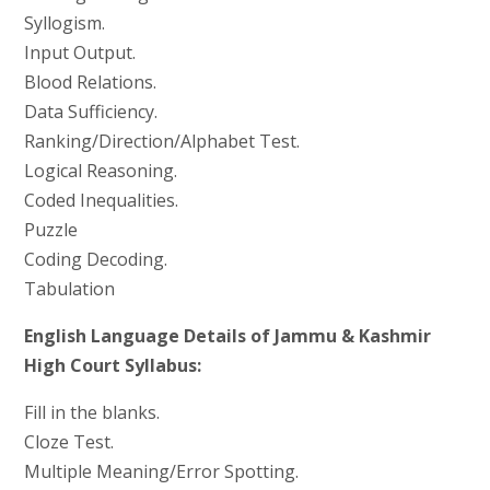
Syllogism.
Input Output.
Blood Relations.
Data Sufficiency.
Ranking/Direction/Alphabet Test.
Logical Reasoning.
Coded Inequalities.
Puzzle
Coding Decoding.
Tabulation
English Language Details of Jammu & Kashmir
High Court Syllabus:
Fill in the blanks.
Cloze Test.
Multiple Meaning/Error Spotting.