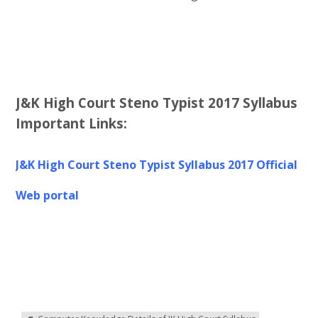
J&K High Court Steno Typist 2017 Syllabus
Important Links:
J&K High Court Steno Typist Syllabus 2017
Off
icial
Web portal