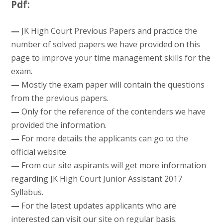
Pdf:
—
JK High Court Previous Papers and practice the
number of solved papers we have provided on this
page to improve your time management skills for the
exam.
—
Mostly the exam paper will contain the questions
from the previous papers.
—
Only for the reference of the contenders we have
provided the information.
—
For more details the applicants can go to the
official website
—
From our site aspirants will get more information
regarding JK High Court Junior Assistant 2017
Syllabus.
—
For the latest updates applicants who are
interested can visit our site on regular basis.