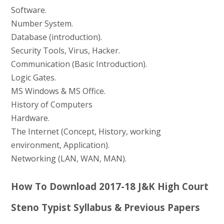
Software.
Number System.
Database (introduction).
Security Tools, Virus, Hacker.
Communication (Basic Introduction).
Logic Gates.
MS Windows & MS Office.
History of Computers
Hardware.
The Internet (Concept, History, working
environment, Application).
Networking (LAN, WAN, MAN).
How To Download 2017-18 J&K High Court
Steno Typist Syllabus & Previous Papers