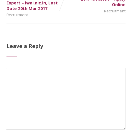
Expert – iwai.nic.in, Last
Online
Date 20th Mar 2017
Recruitment
Recruitment
Leave a Reply