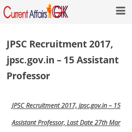
JPSC Recruitment 2017,
jpsc.gov.in – 15 Assistant
Professor
JPSC Recruitment 2017, jpsc.gov.in – 15
Assistant Professor, Last Date 27th Mar