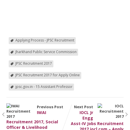
Applying Process - JPSC Recruitment
Jharkhand Public Service Commission
JPSC Recruitment 2017
JPSC Recruitment 2017 for Apply Online
jpsc.gov.in - 15 Assistant Professor
Previous Post
Next Post
IWAI
IOCL Jr
Engg
Recruitment 2017, Social
Asst-IV Jobs Recruitment
Officer & Livelihood
2017 iocl.com – Apply