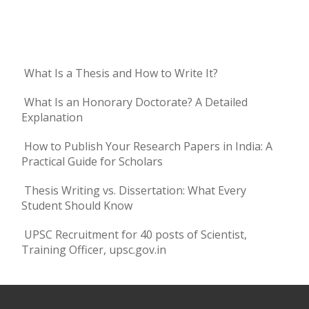
What Is a Thesis and How to Write It?
What Is an Honorary Doctorate? A Detailed
Explanation
How to Publish Your Research Papers in India: A
Practical Guide for Scholars
Thesis Writing vs. Dissertation: What Every
Student Should Know
UPSC Recruitment for 40 posts of Scientist,
Training Officer, upsc.gov.in