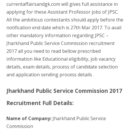
currentaffairsandgk.com will gives full assistance in
applying for these Assistant Professor jobs of JPSC.
All the ambitious contestants should apply before the
notification end date which is 27th Mar 2017. To avail
other mandatory information regarding JPSC –
Jharkhand Public Service Commission recruitment
2017 all you need to read bellow prescribed
information like Educational eligibility, job vacancy
details, exam details, process of candidate selection
and application sending process details .
Jharkhand Public Service Commission 2017
Recruitment Full Details:
Name of Company:
Jharkhand Public Service
Commission