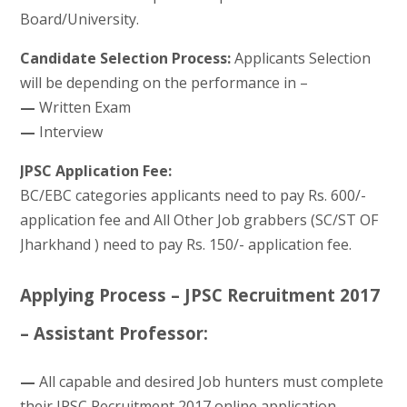
Board/University.
Candidate Selection Process:
Applicants Selection
will be depending on the performance in –
—
Written Exam
—
Interview
JPSC Application Fee:
BC/EBC categories applicants need to pay Rs. 600/-
application fee and All Other Job grabbers (SC/ST OF
Jharkhand ) need to pay Rs. 150/- application fee.
Applying Process – JPSC Recruitment 2017
– Assistant Professor:
—
All capable and desired Job hunters must complete
their JPSC Recruitment 2017 online application