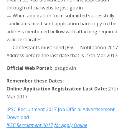
through official website jpsc.gov.in.
—
When application form submitted successfully
candidates must sent application hard copy to the
address mentioned bellow with attaching required
valid certificates.
—
Contestants must send JPSC – Notification 2017
Address before the last date that is 27th Mar 2017.
Official Web Portal:
jpsc.gov.in
Remember these Dates:
Online Application Registration Last Date:
27th
Mar 2017
JPSC Recruitment 2017 Job Official Advertisement
Download
JPSC Recruitment 2017 for Apply Online