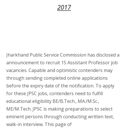
2017
Jharkhand Public Service Commission has disclosed a
announcement to recruit 15 Assistant Professor job
vacancies. Capable and optimistic contenders may
through sending completed online applications
before the expiry date of the notification. To apply
for these JPSC jobs, contenders need to fulfill
educational eligibility BE/B.Tech., MA./M.Sc.,
ME/M.Tech. JPSC is making preparations to select
eminent persons through conducting written text,
walk-in interview. This page of