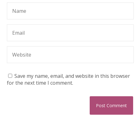
Save my name, email, and website in this browser
for the next time I comment.