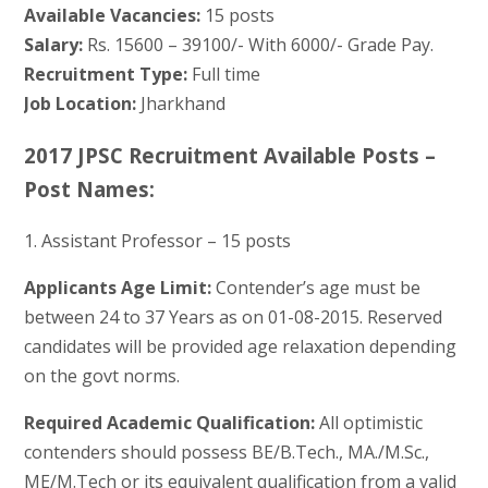
Available Vacancies:
15 posts
Salary:
Rs. 15600 – 39100/- With 6000/- Grade Pay.
Recruitment Type:
Full time
Job Location:
Jharkhand
2017 JPSC Recruitment Available Posts –
Post Names:
1. Assistant Professor – 15 posts
Applicants Age Limit:
Contender’s age must be
between 24 to 37 Years as on 01-08-2015. Reserved
candidates will be provided age relaxation depending
on the govt norms.
Required Academic Qualification:
All optimistic
contenders should possess BE/B.Tech., MA./M.Sc.,
ME/M.Tech or its equivalent qualification from a valid