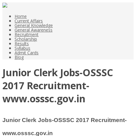
Home
Current Affairs
General Knowledge
General Awareness
Recruitment
Scholarship
Results
Syllabus
Admit Cards
Blog
Junior Clerk Jobs-OSSSC
2017 Recruitment-
www.osssc.gov.in
Junior Clerk Jobs-OSSSC 2017 Recruitment-
www.osssc.gov.in