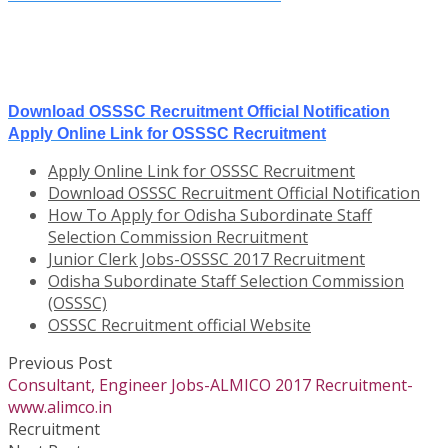
Download OSSSC Recruitment Official Notification
Apply Online Link for OSSSC Recruitment
Apply Online Link for OSSSC Recruitment
Download OSSSC Recruitment Official Notification
How To Apply for Odisha Subordinate Staff
Selection Commission Recruitment
Junior Clerk Jobs-OSSSC 2017 Recruitment
Odisha Subordinate Staff Selection Commission
(OSSSC)
OSSSC Recruitment official Website
Previous Post
Consultant, Engineer Jobs-ALMICO 2017 Recruitment-
www.alimco.in
Recruitment