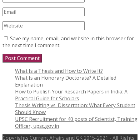
Save my name, email, and website in this browser for
the next time I comment.
What Is a Thesis and How to Write It?
What Is an Honorary Doctorate? A Detailed
Explanation
How to Publish Your Research Papers in India: A
Practical Guide for Scholars
Thesis Writing vs. Dissertation: What Every Student
Should Know
UPSC Recruitment for 40 posts of Scientist, Training
Officer, upsc.gov.in
Copyrights
Current Affairs and GK
2015-2021 - All Rights