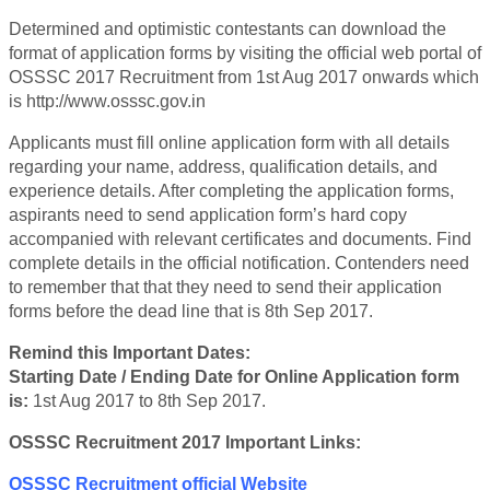
Determined and optimistic contestants can download the
format of application forms by visiting the official web portal of
OSSSC 2017 Recruitment from 1st Aug 2017 onwards which
is http://www.osssc.gov.in
Applicants must fill online application form with all details
regarding your name, address, qualification details, and
experience details. After completing the application forms,
aspirants need to send application form’s hard copy
accompanied with relevant certificates and documents. Find
complete details in the official notification. Contenders need
to remember that that they need to send their application
forms before the dead line that is 8th Sep 2017.
Remind this Important Dates:
Starting Date / Ending Date for Online Application form
is:
1st Aug 2017 to 8th Sep 2017.
OSSSC Recruitment 2017 Important Links:
OSSSC Recruitment official Website