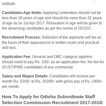
institute.
Candidates Age limits:
Applying contenders should not be
less than 18 years of age and should be more than 32 years
of age as on 1st Apr 2017. Relaxation in age will be given to
the deserving candidates as per the norms of OSSSC.
Recruitment Process:
Selection of the aspirants will be on
the basis of their appearance in written exam and practical
skill test.
Application Fee:
General and OBC category appliers
should need to pay Rs. 100/- as an application fee. No fee for
SC/ST/PWD candidates of any community.
Salary and Wages Details:
Candidates will receive per
month Rs. 5200/- to Rs. 20200/- with gross pay of Rs. 1900/-
per month.
How To Apply for Odisha Subordinate Staff
Selection Commission Recruitment 2017-2018: