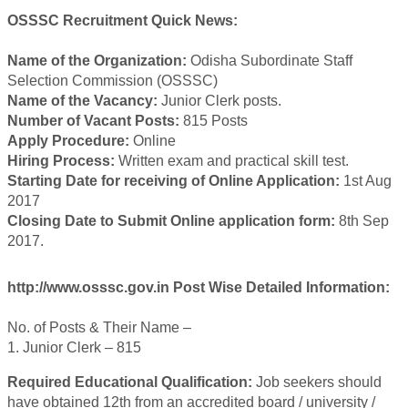
OSSSC Recruitment Quick News:
Name of the Organization:
Odisha Subordinate Staff
Selection Commission (OSSSC)
Name of the Vacancy:
Junior Clerk posts.
Number of Vacant Posts:
815 Posts
Apply Procedure:
Online
Hiring Process:
Written exam and practical skill test.
Starting Date for receiving of Online Application:
1st Aug
2017
Closing Date to Submit Online application form:
8th Sep
2017.
http://www.osssc.gov.in Post Wise Detailed Information:
No. of Posts & Their Name –
1. Junior Clerk – 815
Required Educational Qualification:
Job seekers should
have obtained 12th from an accredited board / university /