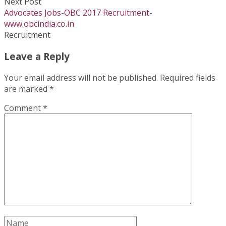
Next Post
Advocates Jobs-OBC 2017 Recruitment-
www.obcindia.co.in
Recruitment
Leave a Reply
Your email address will not be published.
Required fields
are marked
*
Comment
*