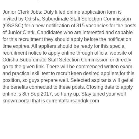
Junior Clerk Jobs: Duly filled online application form is
invited by Odisha Subordinate Staff Selection Commission
(OSSSC) for a new notification of 815 vacancies for the posts
of Junior Clerk. Candidates who are interested and capable
for this recruitment they should apply before the notification
time expires. All appliers should be ready for this special
recruitment notice to apply online through official website of
Odisha Subordinate Staff Selection Commission or directly
go to the given link. There will be commenced written exam
and practical skill test to recruit keen desired appliers for this
position, so guys prepare well. Selected aspirants will get all
the benefits connected to these posts. Closing date to apply
online is 8th Sep 2017, so hurry up. Stay tuned your well
known portal that is currentaffairsandgk.com