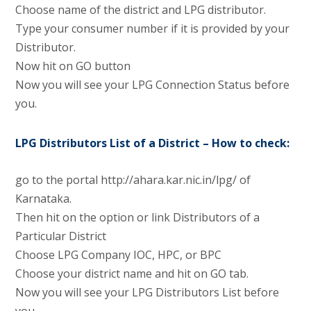
Choose name of the district and LPG distributor.
Type your consumer number if it is provided by your
Distributor.
Now hit on GO button
Now you will see your LPG Connection Status before
you.
LPG Distributors List of a District – How to check:
go to the portal http://ahara.kar.nic.in/lpg/ of
Karnataka.
Then hit on the option or link Distributors of a
Particular District
Choose LPG Company IOC, HPC, or BPC
Choose your district name and hit on GO tab.
Now you will see your LPG Distributors List before