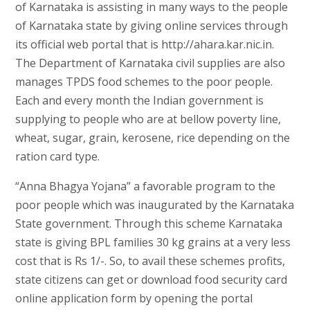
of Karnataka is assisting in many ways to the people
of Karnataka state by giving online services through
its official web portal that is http://ahara.kar.nic.in.
The Department of Karnataka civil supplies are also
manages TPDS food schemes to the poor people.
Each and every month the Indian government is
supplying to people who are at bellow poverty line,
wheat, sugar, grain, kerosene, rice depending on the
ration card type.
“Anna Bhagya Yojana” a favorable program to the
poor people which was inaugurated by the Karnataka
State government. Through this scheme Karnataka
state is giving BPL families 30 kg grains at a very less
cost that is Rs 1/-. So, to avail these schemes profits,
state citizens can get or download food security card
online application form by opening the portal