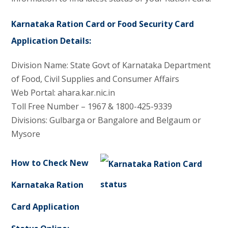
Karnataka Ration Card or Food Security Card
Application Details:
Division Name: State Govt of Karnataka Department
of Food, Civil Supplies and Consumer Affairs
Web Portal: ahara.kar.nic.in
Toll Free Number – 1967 & 1800-425-9339
Divisions: Gulbarga or Bangalore and Belgaum or
Mysore
How to Check New
Karnataka Ration
Card Application