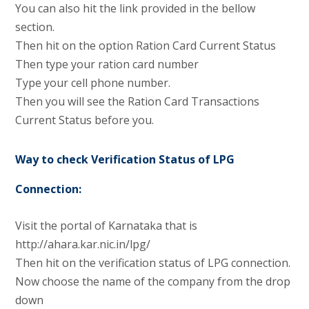
You can also hit the link provided in the bellow
section.
Then hit on the option Ration Card Current Status
Then type your ration card number
Type your cell phone number.
Then you will see the Ration Card Transactions
Current Status before you.
Way to check Verification Status of LPG
Connection:
Visit the portal of Karnataka that is
http://ahara.kar.nic.in/lpg/
Then hit on the verification status of LPG connection.
Now choose the name of the company from the drop
down