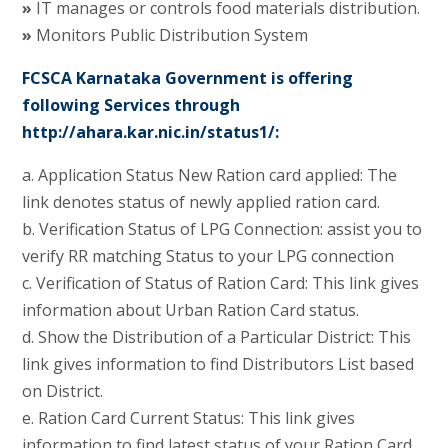
»
IT manages or controls food materials distribution.
»
Monitors Public Distribution System
FCSCA Karnataka Government is offering
following Services through
http://ahara.kar.nic.in/status1/:
a. Application Status New Ration card applied: The
link denotes status of newly applied ration card.
b. Verification Status of LPG Connection: assist you to
verify RR matching Status to your LPG connection
c. Verification of Status of Ration Card: This link gives
information about Urban Ration Card status.
d. Show the Distribution of a Particular District: This
link gives information to find Distributors List based
on District.
e. Ration Card Current Status: This link gives
information to find latest status of your Ration Card.