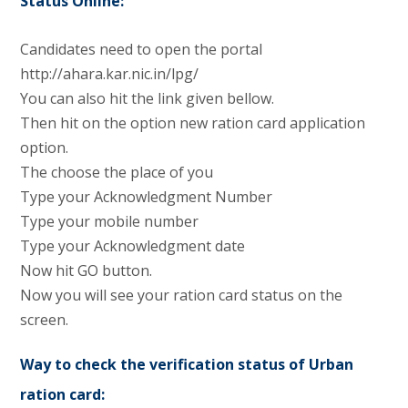
Status Online:
Candidates need to open the portal
http://ahara.kar.nic.in/lpg/
You can also hit the link given bellow.
Then hit on the option new ration card application
option.
The choose the place of you
Type your Acknowledgment Number
Type your mobile number
Type your Acknowledgment date
Now hit GO button.
Now you will see your ration card status on the
screen.
Way to check the verification status of Urban
ration card: