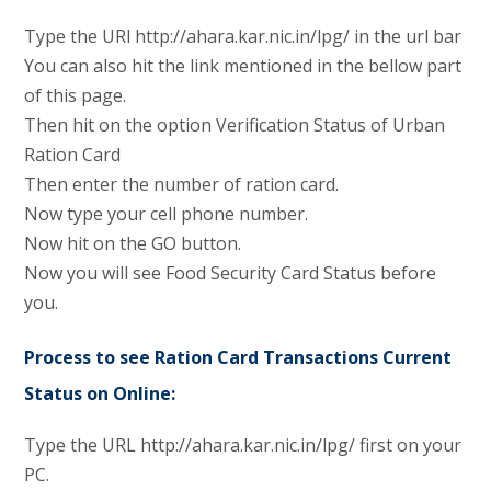
Type the URl http://ahara.kar.nic.in/lpg/ in the url bar
You can also hit the link mentioned in the bellow part
of this page.
Then hit on the option Verification Status of Urban
Ration Card
Then enter the number of ration card.
Now type your cell phone number.
Now hit on the GO button.
Now you will see Food Security Card Status before
you.
Process to see Ration Card Transactions Current
Status on Online:
Type the URL http://ahara.kar.nic.in/lpg/ first on your
PC.