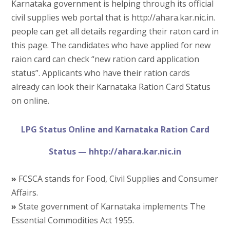
Karnataka government is helping through its official
civil supplies web portal that is http://ahara.kar.nic.in.
people can get all details regarding their raton card in
this page. The candidates who have applied for new
raion card can check “new ration card application
status”. Applicants who have their ration cards
already can look their Karnataka Ration Card Status
on online.
LPG Status Online and Karnataka Ration Card
Status — hhtp://ahara.kar.nic.in
»
FCSCA stands for Food, Civil Supplies and Consumer
Affairs.
»
State government of Karnataka implements The
Essential Commodities Act 1955.