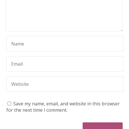
Save my name, email, and website in this browser
for the next time I comment.