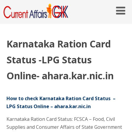
Karnataka Ration Card
Status -LPG Status
Online- ahara.kar.nic.in
How to check Karnataka Ration Card Status –
LPG Status Online – ahara.kar.nic.in
Karnataka Ration Card Status: FCSCA – Food, Civil
Supplies and Consumer Affairs of State Government