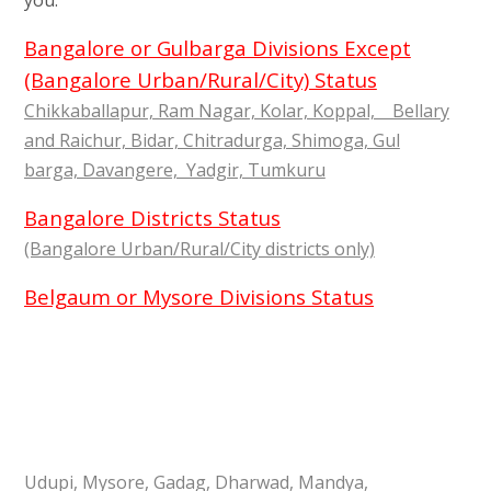
you.
Bangalore or Gulbarga Divisions Except
(Bangalore Urban/Rural/City) Status
Chikkaballapur, Ram Nagar, Kolar, Koppal, Bellary
and Raichur, Bidar, Chitradurga, Shimoga, Gul
barga, Davangere, Yadgir, Tumkuru
Bangalore Districts Status
(Bangalore Urban/Rural/City districts only)
Belgaum or Mysore Divisions Status
Udupi, Mysore, Gadag, Dharwad, Mandya,