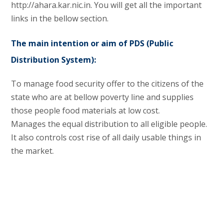
http://ahara.kar.nic.in. You will get all the important
links in the bellow section.
The main intention or aim of PDS (Public
Distribution System):
To manage food security offer to the citizens of the
state who are at bellow poverty line and supplies
those people food materials at low cost.
Manages the equal distribution to all eligible people.
It also controls cost rise of all daily usable things in
the market.