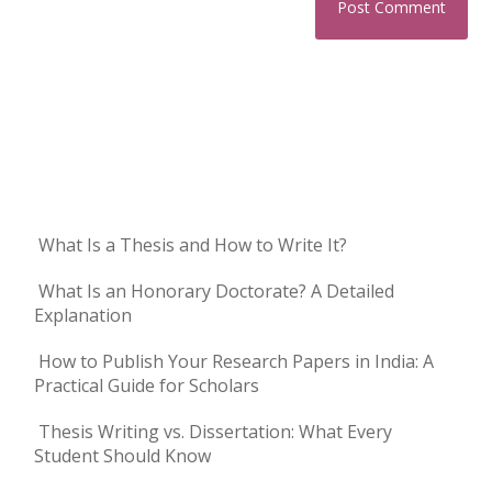
What Is a Thesis and How to Write It?
What Is an Honorary Doctorate? A Detailed
Explanation
How to Publish Your Research Papers in India: A
Practical Guide for Scholars
Thesis Writing vs. Dissertation: What Every
Student Should Know