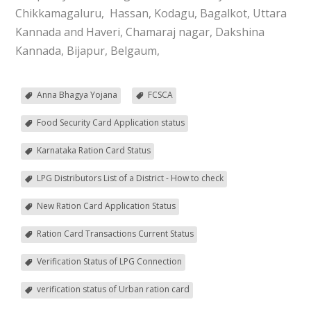
Chikkamagaluru, Hassan, Kodagu, Bagalkot, Uttara
Kannada and Haveri, Chamaraj nagar, Dakshina
Kannada, Bijapur, Belgaum,
Anna Bhagya Yojana
FCSCA
Food Security Card Application status
Karnataka Ration Card Status
LPG Distributors List of a District - How to check
New Ration Card Application Status
Ration Card Transactions Current Status
Verification Status of LPG Connection
verification status of Urban ration card