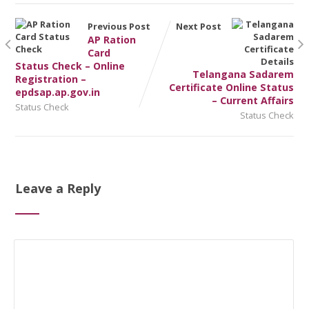
Previous Post
Next Post
AP Ration
Card
Status Check – Online
Telangana Sadarem
Registration –
Certificate Online Status
epdsap.ap.gov.in
– Current Affairs
Status Check
Status Check
Leave a Reply