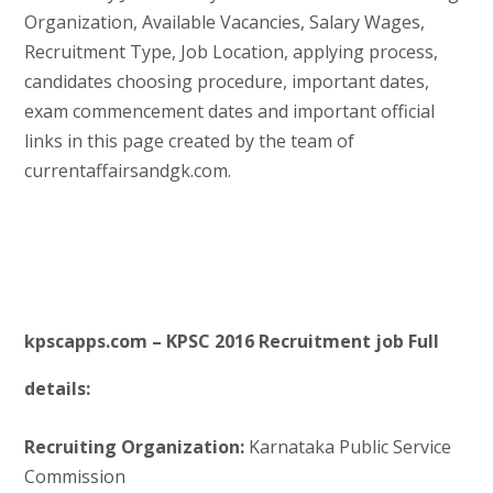
Organization, Available Vacancies, Salary Wages,
Recruitment Type, Job Location, applying process,
candidates choosing procedure, important dates,
exam commencement dates and important official
links in this page created by the team of
currentaffairsandgk.com.
kpscapps.com – KPSC 2016 Recruitment job Full
details:
Recruiting Organization:
Karnataka Public Service
Commission