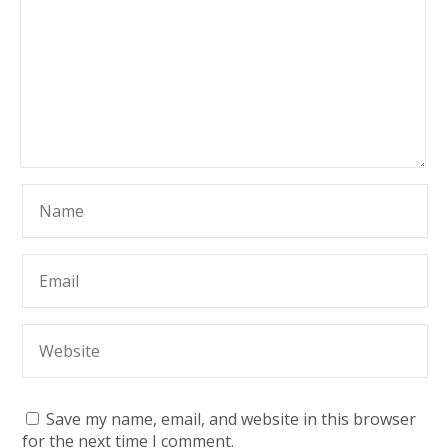
Save my name, email, and website in this browser
for the next time I comment.