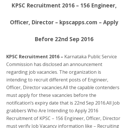
KPSC Recruitment 2016 – 156 Engineer,
Officer, Director – kpscapps.com – Apply
Before 22nd Sep 2016
KPSC Recruitment 2016 –
Karnataka Public Service
Commission has disclosed an announcement
regarding job vacancies. The organization is
intending to recruit different posts of Engineer,
Officer, Director vacancies.All the capable contenders
must apply for these vacancies before the
notification’s expiry date that is 22nd Sep 2016.All Job
grabbers Who Are Intending to Apply 2016
Recruitment of KPSC – 156 Engineer, Officer, Director
must verify Job Vacancy information like – Recruiting