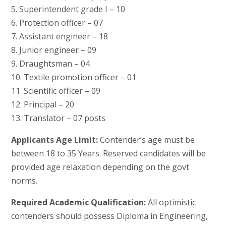
5. Superintendent grade I – 10
6. Protection officer – 07
7. Assistant engineer – 18
8. Junior engineer – 09
9. Draughtsman – 04
10. Textile promotion officer – 01
11. Scientific officer – 09
12. Principal – 20
13. Translator – 07 posts
Applicants Age Limit:
Contender’s age must be
between 18 to 35 Years. Reserved candidates will be
provided age relaxation depending on the govt
norms.
Required Academic Qualification:
All optimistic
contenders should possess Diploma in Engineering,