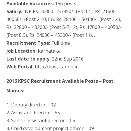
Available Vacancies:
156 posts
Salary:
INR Rs. 36300 – 53850/- (Post 1), Rs. 21600 –
40050/- (Post 2,10,13), Rs. 28100 – 50100/- (Post 3,4),
Rs. 22800 – 43200/- (Post 5-7,12), Rs. 17600 – 40050/-
(Post 8,9), Rs. 24000 – 45300/- (Post 11), .
Recruitment Type:
Full time
Job Location:
Karnataka
Last date to apply:
22nd Sep 2016
Web Portal:
http://kpsc.kar.nic.in.
2016 KPSC Recruitment Available Posts – Post
Names:
1. Deputy director – 02
2. Assistant director – 55
3. Senior assistant director – 05
4. Child development project officer – 09