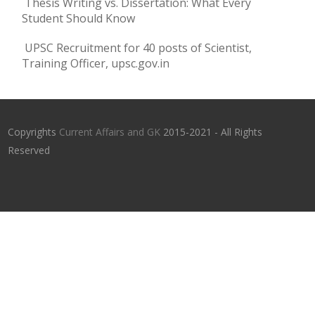
Thesis Writing vs. Dissertation: What Every
Student Should Know
UPSC Recruitment for 40 posts of Scientist,
Training Officer, upsc.gov.in
Copyrights
Current Affairs and GK
2015-2021 - All Rights
Reserved