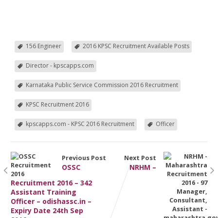
156 Engineer
2016 KPSC Recruitment Available Posts
Director - kpscapps.com
Karnataka Public Service Commission 2016 Recruitment
KPSC Recruitment 2016
kpscapps.com - KPSC 2016 Recruitment
Officer
Previous Post
Next Post
OSSC
NRHM –
Recruitment 2016 – 342
Assistant Training
Officer – odishassc.in –
Expiry Date 24th Sep