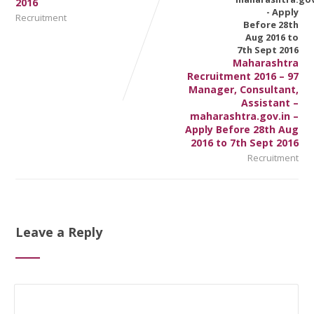
2016
Recruitment
Maharashtra
Recruitment 2016 – 97
Manager, Consultant,
Assistant –
maharashtra.gov.in –
Apply Before 28th Aug
2016 to 7th Sept 2016
Recruitment
Leave a Reply