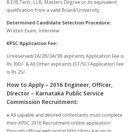
B.E/B.Tech., LLB, Masters Degree or its equivalent
qualification from a valid Board/University.
Determined Candidate Selection Procedure:
Written Exam, Interview
KPSC Application Fee:
Unreserved/2A/2B/3A/3B aspirants Application Fee is
Rs 300/- & All Other aspirants (ST/SC) Application Fee
is Rs 25/-
How to Apply – 2016 Engineer, Officer,
Director – Karnataka Public Service
Commission Recruitment:
»
All capable and desired contestants must complete
their KPSC 2016 Recruitment online application
through official web portal http://kpsc.kar.nic.in.