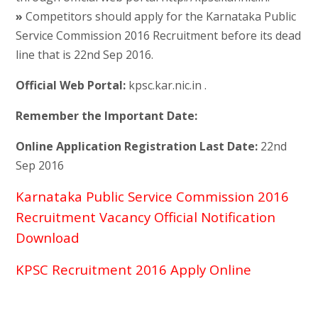
»
Competitors should apply for the Karnataka Public
Service Commission 2016 Recruitment before its dead
line that is 22nd Sep 2016.
Official Web Portal:
kpsc.kar.nic.in .
Remember the Important Date:
Online Application Registration Last Date:
22nd
Sep 2016
Karnataka Public Service Commission 2016
Recruitment Vacancy Official Notification
Download
KPSC Recruitment 2016 Apply Online