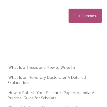
What Is a Thesis and How to Write It?
What Is an Honorary Doctorate? A Detailed
Explanation
How to Publish Your Research Papers in India: A
Practical Guide for Scholars