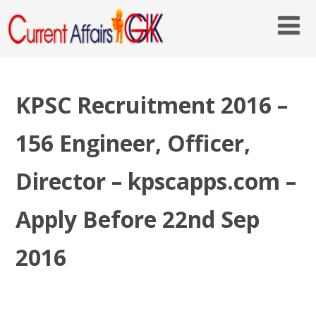
KPSC Recruitment 2016 –
156 Engineer, Officer,
Director – kpscapps.com –
Apply Before 22nd Sep
2016