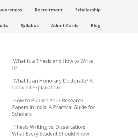
Awareness
Recruitment
Scholarship
ults
Syllabus
Admit Cards
Blog
What Is a Thesis and How to Write
It?
What Is an Honorary Doctorate? A
Detailed Explanation
How to Publish Your Research
Papers in India: A Practical Guide for
Scholars
Thesis Writing vs. Dissertation:
What Every Student Should Know