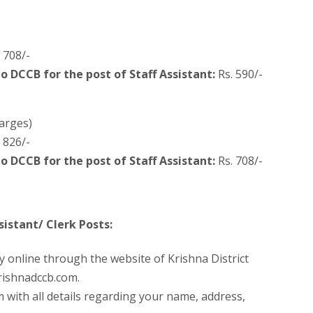
 708/-
to DCCB for the post of Staff Assistant:
Rs. 590/-
arges)
 826/-
to DCCB for the post of Staff Assistant:
Rs. 708/-
istant/ Clerk Posts:
y online through the website of Krishna District
rishnadccb.com.
m with all details regarding your name, address,