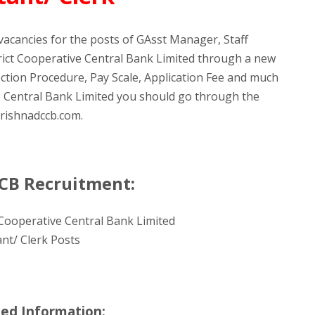
vacancies for the posts of GAsst Manager, Staff
trict Cooperative Central Bank Limited through a new
ection Procedure, Pay Scale, Application Fee and much
ve Central Bank Limited you should go through the
 krishnadccb.com.
CCB Recruitment:
 Cooperative Central Bank Limited
nt/ Clerk Posts
led Information: