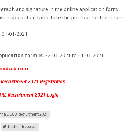
raph and signature in the online application form.
line application form, take the printout for the future
s 31-01-2021.
plication form is:
22-01-2021 to 31-01-2021.
hnadccb.com
 Recruitment 2021 Registration
ARL Recruitment 2021 Login
shna DCCB Recruitment 2021
krishnadccb.com