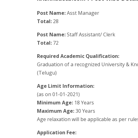
Post Name:
Asst Manager
Total:
28
Post Name:
Staff Assistant/ Clerk
Total:
72
Required Academic Qualification:
Graduation of a recognized University & Kno
(Telugu)
Age Limit Information:
(as on 01-01-2021)
Minimum Age:
18 Years
Maximum Age:
30 Years
Age relaxation will be applicable as per rul
Application Fee: