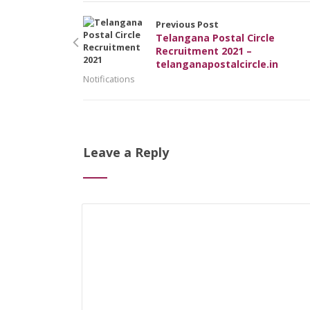
Previous Post
Telangana Postal Circle
Recruitment 2021 –
telanganapostalcircle.in
Notifications
Leave a Reply