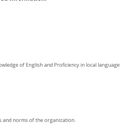
wledge of English and Proficiency in local language
es and norms of the organization.