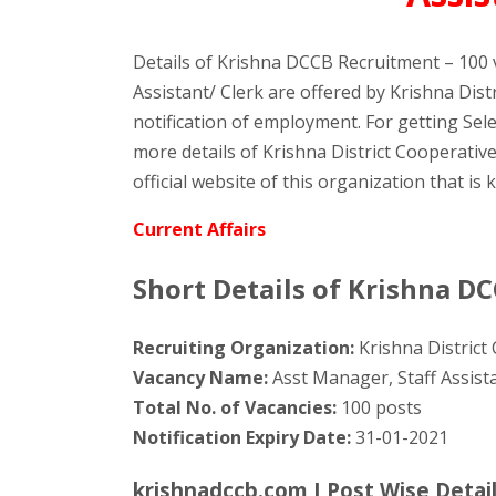
Details of Krishna DCCB Recruitment – 100 
Assistant/ Clerk are offered by Krishna Dis
notification of employment. For getting Sel
more details of Krishna District Cooperati
official website of this organization that is
Current Affairs
Short Details of Krishna D
Recruiting Organization:
Krishna District
Vacancy Name:
Asst Manager, Staff Assista
Total No. of Vacancies:
100 posts
Notification Expiry Date:
31-01-2021
krishnadccb.com I Post Wise Detai