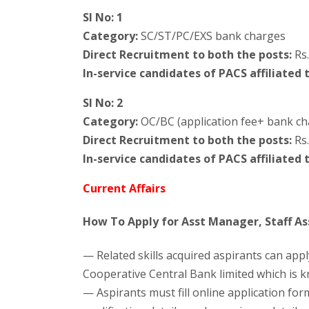
Sl No: 1
Category:
SC/ST/PC/EXS bank charges
Direct Recruitment to both the posts:
Rs.
In-service candidates of PACS affiliated 
Sl No: 2
Category:
OC/BC (application fee+ bank ch
Direct Recruitment to both the posts:
Rs.
In-service candidates of PACS affiliated 
Current Affairs
How To Apply for Asst Manager, Staff Ass
— Related skills acquired aspirants can appl
Cooperative Central Bank limited which is k
— Aspirants must fill online application for