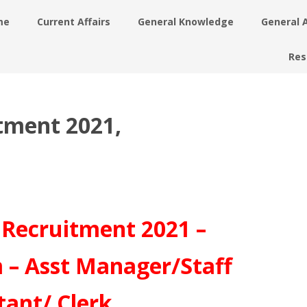
me
Current Affairs
General Knowledge
General 
Res
tment 2021,
Recruitment 2021 –
 – Asst Manager/Staff
tant/ Clerk