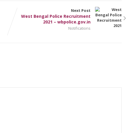
Next Post
West Bengal Police Recruitment
2021 – wbpolice.gov.in
Notifications