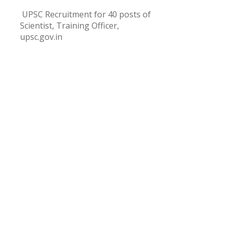
UPSC Recruitment for 40 posts of
Scientist, Training Officer,
upsc.gov.in