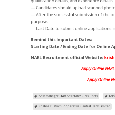
qualification details, and experience details.
— Candidates should upload scanned photog
— After the successful submission of the on
purpose.
— Last Date to submit online applications i
Remind this Important Dates:
Starting Date / Ending Date for Online Ap
NARL Recruitment official Website:
kris
Apply Online NARL
Apply Online N
Asst Manager-Staff Assistant/ Clerk Posts
Kri
Krishna District Cooperative Central Bank Limited