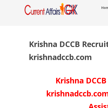
Ho
Krishna DCCB Recrui
krishnadccb.com
Krishna DCCB 
krishnadccb.com
Assis