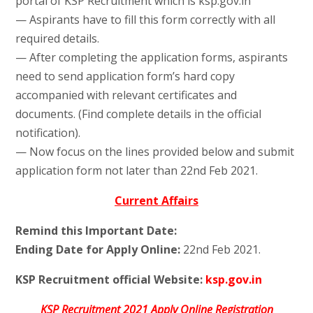
portal of KSP Recruitment which is ksp.gov.in
— Aspirants have to fill this form correctly with all
required details.
— After completing the application forms, aspirants
need to send application form’s hard copy
accompanied with relevant certificates and
documents. (Find complete details in the official
notification).
— Now focus on the lines provided below and submit
application form not later than 22nd Feb 2021.
Current Affairs
Remind this Important Date:
Ending Date for Apply Online:
22nd Feb 2021.
KSP Recruitment official Website:
ksp.gov.in
KSP Recruitment 2021 Apply Online Registration