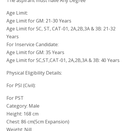
The aspirant must have Any Degree
Age Limit:
Age Limit for GM: 21-30 Years
Age Limit for SC, ST, CAT-01, 2A,2B,3A & 3B: 21-32
Years
For Inservice Candidate:
Age Limit for GM: 35 Years
Age Limit for SC,ST,CAT-01, 2A,2B,3A & 3B: 40 Years
Physical Eligibility Details:
For PSI (Civil):
For PST
Category: Male
Height: 168 cm
Chest: 86 cm(5cm Expansion)
Weight: Nill