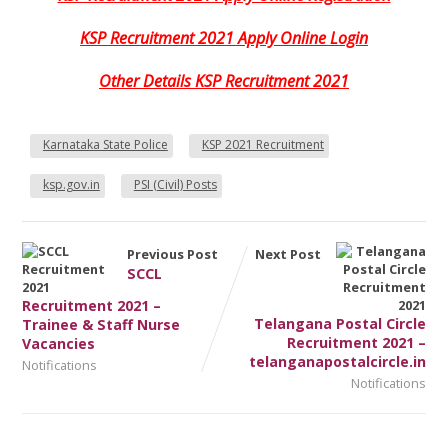
KSP Recruitment 2021 Apply Online Login
Other Details KSP Recruitment 2021
Karnataka State Police
KSP 2021 Recruitment
ksp.gov.in
PSI (Civil) Posts
Previous Post
Next Post
SCCL
Recruitment 2021 –
Telangana Postal Circle
Trainee & Staff Nurse
Recruitment 2021 –
Vacancies
telanganapostalcircle.in
Notifications
Notifications