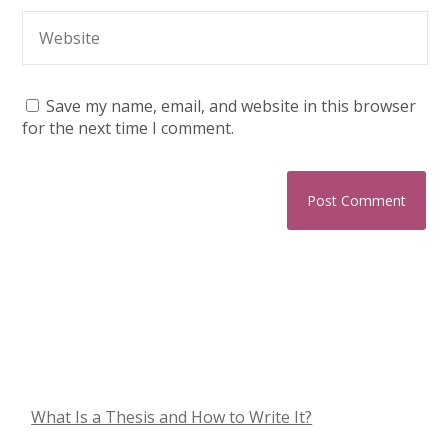
Save my name, email, and website in this browser
for the next time I comment.
What Is a Thesis and How to Write It?