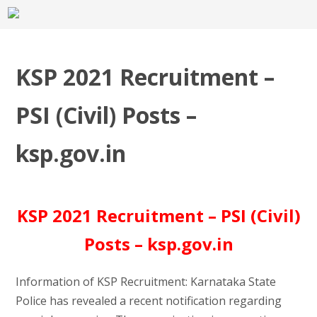
KSP 2021 Recruitment –
PSI (Civil) Posts –
ksp.gov.in
KSP 2021 Recruitment – PSI (Civil)
Posts – ksp.gov.in
Information of KSP Recruitment: Karnataka State
Police has revealed a recent notification regarding