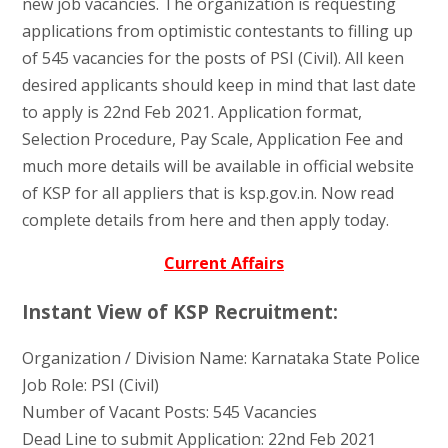
new job vacancies. The organization is requesting
applications from optimistic contestants to filling up
of 545 vacancies for the posts of PSI (Civil). All keen
desired applicants should keep in mind that last date
to apply is 22nd Feb 2021. Application format,
Selection Procedure, Pay Scale, Application Fee and
much more details will be available in official website
of KSP for all appliers that is ksp.gov.in. Now read
complete details from here and then apply today.
Current Affairs
Instant View of KSP Recruitment:
Organization / Division Name: Karnataka State Police
Job Role: PSI (Civil)
Number of Vacant Posts: 545 Vacancies
Dead Line to submit Application: 22nd Feb 2021