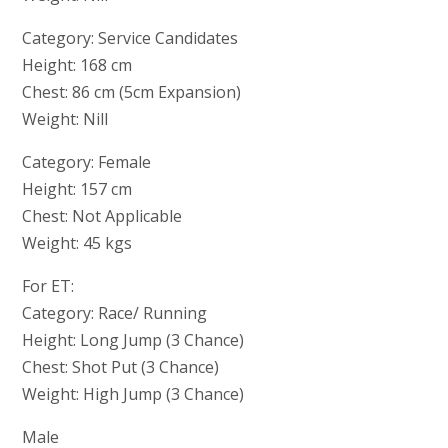
Category: Service Candidates
Height: 168 cm
Chest: 86 cm (5cm Expansion)
Weight: Nill
Category: Female
Height: 157 cm
Chest: Not Applicable
Weight: 45 kgs
For ET:
Category: Race/ Running
Height: Long Jump (3 Chance)
Chest: Shot Put (3 Chance)
Weight: High Jump (3 Chance)
Male