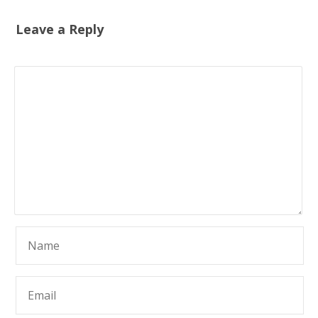
Leave a Reply