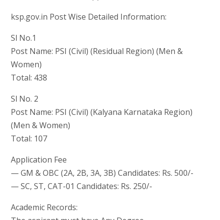
ksp.gov.in Post Wise Detailed Information:
Sl No.1
Post Name: PSI (Civil) (Residual Region) (Men &
Women)
Total: 438
Sl No. 2
Post Name: PSI (Civil) (Kalyana Karnataka Region)
(Men & Women)
Total: 107
Application Fee
— GM & OBC (2A, 2B, 3A, 3B) Candidates: Rs. 500/-
— SC, ST, CAT-01 Candidates: Rs. 250/-
Academic Records: