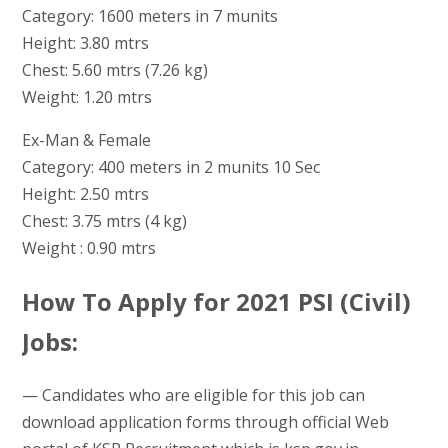
Category: 1600 meters in 7 munits
Height: 3.80 mtrs
Chest: 5.60 mtrs (7.26 kg)
Weight: 1.20 mtrs
Ex-Man & Female
Category: 400 meters in 2 munits 10 Sec
Height: 2.50 mtrs
Chest: 3.75 mtrs (4 kg)
Weight : 0.90 mtrs
How To Apply for 2021 PSI (Civil)
Jobs:
— Candidates who are eligible for this job can
download application forms through official Web