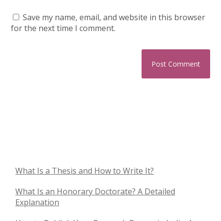
Save my name, email, and website in this browser
for the next time I comment.
What Is a Thesis and How to Write It?
What Is an Honorary Doctorate? A Detailed
Explanation