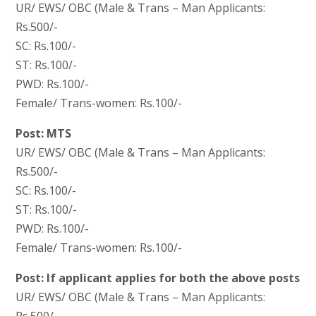
UR/ EWS/ OBC (Male & Trans – Man Applicants:
Rs.500/-
SC: Rs.100/-
ST: Rs.100/-
PWD: Rs.100/-
Female/ Trans-women: Rs.100/-
Post: MTS
UR/ EWS/ OBC (Male & Trans – Man Applicants:
Rs.500/-
SC: Rs.100/-
ST: Rs.100/-
PWD: Rs.100/-
Female/ Trans-women: Rs.100/-
Post: If applicant applies for both the above posts
UR/ EWS/ OBC (Male & Trans – Man Applicants:
Rs.500/-