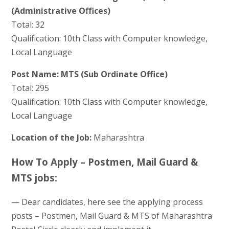
(Administrative Offices)
Total: 32
Qualification: 10th Class with Computer knowledge,
Local Language
Post Name: MTS (Sub Ordinate Office)
Total: 295
Qualification: 10th Class with Computer knowledge,
Local Language
Location of the Job:
Maharashtra
How To Apply – Postmen, Mail Guard &
MTS jobs:
— Dear candidates, here see the applying process
posts – Postmen, Mail Guard & MTS of Maharashtra