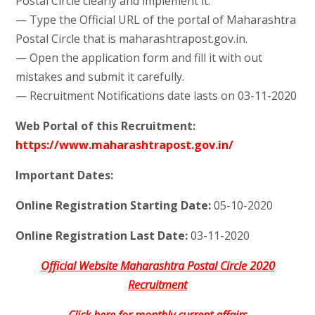
Postal Circle clearly and implement it.
— Type the Official URL of the portal of Maharashtra
Postal Circle that is maharashtrapost.gov.in.
— Open the application form and fill it with out
mistakes and submit it carefully.
— Recruitment Notifications date lasts on 03-11-2020
Web Portal of this Recruitment:
https://www.maharashtrapost.gov.in/
Important Dates:
Online Registration Starting Date:
05-10-2020
Online Registration Last Date:
03-11-2020
Official Website Maharashtra Postal Circle 2020
Recruitment