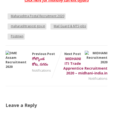
Click here for monthly current affairs
Maharashtra Postal Recruitment 2020
maharashtrapost.gov.in
Mail Guard & MTS jobs
Postmen
Previous Post
Next Post
గోల్కొండ
MIDHANI
ITI Trade
కోట, నగరం
Apprentice Recruitment
Notifications
2020 – midhani-india.in
Notifications
Leave a Reply