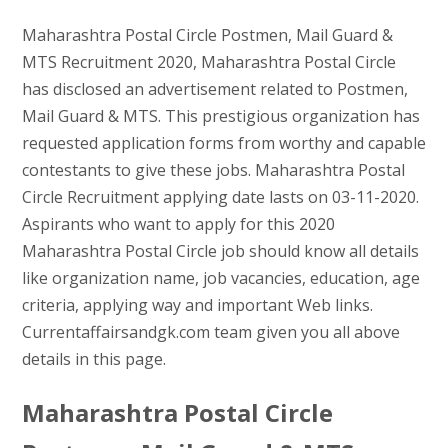
Maharashtra Postal Circle Postmen, Mail Guard &
MTS Recruitment 2020, Maharashtra Postal Circle
has disclosed an advertisement related to Postmen,
Mail Guard & MTS. This prestigious organization has
requested application forms from worthy and capable
contestants to give these jobs. Maharashtra Postal
Circle Recruitment applying date lasts on 03-11-2020.
Aspirants who want to apply for this 2020
Maharashtra Postal Circle job should know all details
like organization name, job vacancies, education, age
criteria, applying way and important Web links.
Currentaffairsandgk.com team given you all above
details in this page.
Maharashtra Postal Circle