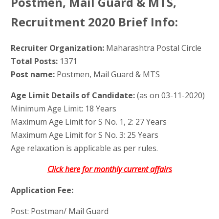
Postmen, Mail Guard & MTS,
Recruitment 2020 Brief Info:
Recruiter Organization:
Maharashtra Postal Circle
Total Posts:
1371
Post name:
Postmen, Mail Guard & MTS
Age Limit Details of Candidate:
(as on 03-11-2020)
Minimum Age Limit: 18 Years
Maximum Age Limit for S No. 1, 2: 27 Years
Maximum Age Limit for S No. 3: 25 Years
Age relaxation is applicable as per rules.
Click here for monthly current affairs
Application Fee:
Post: Postman/ Mail Guard