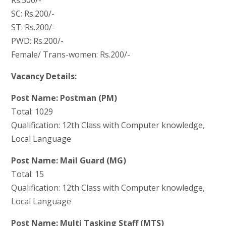
SC: Rs.200/-
ST: Rs.200/-
PWD: Rs.200/-
Female/ Trans-women: Rs.200/-
Vacancy Details:
Post Name: Postman (PM)
Total: 1029
Qualification: 12th Class with Computer knowledge,
Local Language
Post Name: Mail Guard (MG)
Total: 15
Qualification: 12th Class with Computer knowledge,
Local Language
Post Name: Multi Tasking Staff (MTS)