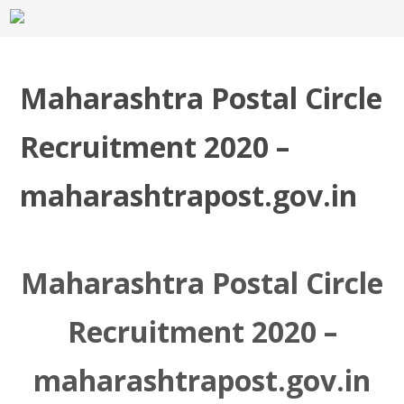
Maharashtra Postal Circle
Recruitment 2020 –
maharashtrapost.gov.in
Maharashtra Postal Circle
Recruitment 2020 –
maharashtrapost.gov.in