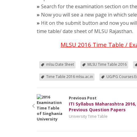
»
Search for the examination section on th
»
Now you will see a new page in which sele
»
Hit on the submit button and now you will
time table/ date sheet of MLSU Rajasthan.
MLSU 2016 Time Table / Ex
mlsu Date Sheet
MLSU Time Table 2016
Time Table 2016 mlsu.ac.in
UG/PG Courses E
Previous Post
ITI Syllabus Maharashtra 2016, 
Previous Question Papers
University Time Table