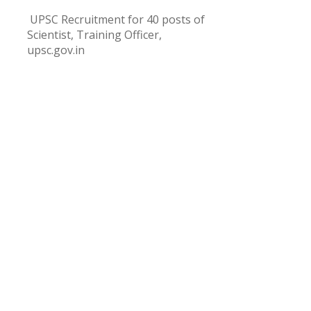
UPSC Recruitment for 40 posts of
Scientist, Training Officer,
upsc.gov.in