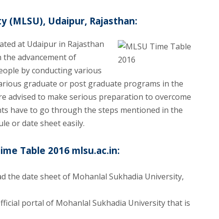
y (MLSU), Udaipur, Rajasthan:
ated at Udaipur in Rajasthan
 in the advancement of
eople by conducting various
 various graduate or post graduate programs in the
s are advised to make serious preparation to overcome
dents have to go through the steps mentioned in the
le or date sheet easily.
e Table 2016 mlsu.ac.in:
d the date sheet of Mohanlal Sukhadia University,
ficial portal of Mohanlal Sukhadia University that is