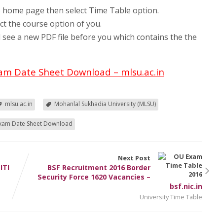
e home page then select Time Table option.
ct the course option of you.
 see a new PDF file before you which contains the the
am Date Sheet Download – mlsu.ac.in
mlsu.ac.in
Mohanlal Sukhadia University (MLSU)
xam Date Sheet Download
Next Post
ITI
BSF Recruitment 2016 Border
Security Force 1620 Vacancies –
bsf.nic.in
University Time Table