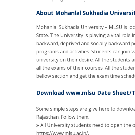
About Mohanlal Sukhadia Universit
Mohanlal Sukhadia University – MLSU is loc
State. The University is playing a vital role
backward, deprived and socially backward p
programs and activities. Students can join
university on their desire. All the student
all the exams of their courses. All the stu
bellow section and get the exam time schedu
Download www.mlsu Date Sheet/Tim
Some simple steps are give here to downloa
Rajasthan. Follow them.
»
All University students need to open the of
https://www.mlsu.ac.in/.