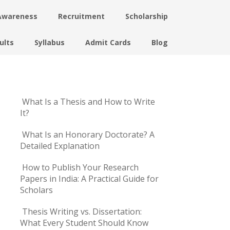
Awareness
Recruitment
Scholarship
ults
Syllabus
Admit Cards
Blog
What Is a Thesis and How to Write
It?
What Is an Honorary Doctorate? A
Detailed Explanation
How to Publish Your Research
Papers in India: A Practical Guide for
Scholars
Thesis Writing vs. Dissertation:
What Every Student Should Know