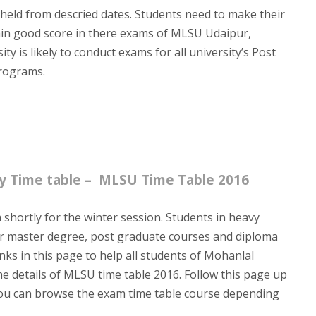
 held from descried dates. Students need to make their
tain good score in there exams of MLSU Udaipur,
y is likely to conduct exams for all university’s Post
rograms.
ty Time table – MLSU Time Table 2016
 shortly for the winter session. Students in heavy
r master degree, post graduate courses and diploma
inks in this page to help all students of Mohanlal
he details of MLSU time table 2016. Follow this page up
y. You can browse the exam time table course depending