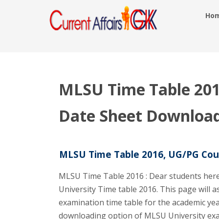
Ho
MLSU Time Table 20
Date Sheet Download
MLSU Time Table 2016, UG/PG Cou
MLSU Time Table 2016 : Dear students here
University Time table 2016. This page will a
examination time table for the academic ye
downloading option of MLSU University exa