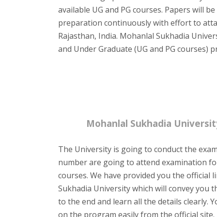
available UG and PG courses. Papers will be
preparation continuously with effort to at
Rajasthan, India. Mohanlal Sukhadia Universit
and Under Graduate (UG and PG courses) p
Mohanlal Sukhadia Universi
The University is going to conduct the exam
number are going to attend examination fo
courses. We have provided you the official l
Sukhadia University which will convey you t
to the end and learn all the details clearl
on the program easily from the official site.