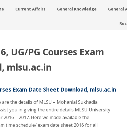
me
Current Affairs
General Knowledge
General 
Res
16, UG/PG Courses Exam
, mlsu.ac.in
rses Exam Date Sheet Download, mlsu.ac.in
 are the details of MLSU – Mohanlal Sukhadia
ssist you in giving the entire details MLSU University
ar 2016 – 2017. Here we made available the
m time schedule/ exam date sheet 2016 for all