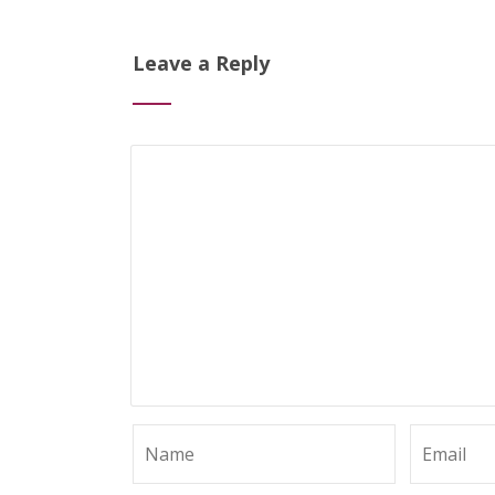
Leave a Reply