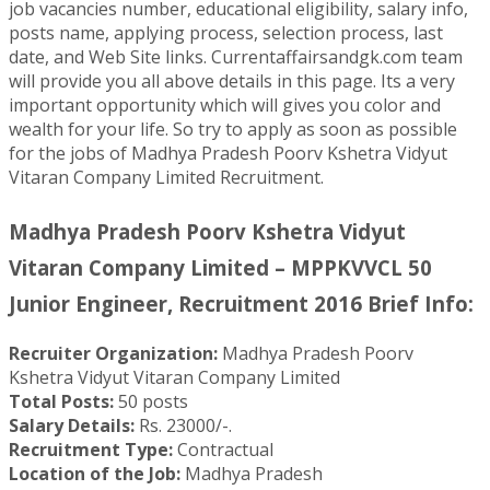
job vacancies number, educational eligibility, salary info,
posts name, applying process, selection process, last
date, and Web Site links. Currentaffairsandgk.com team
will provide you all above details in this page. Its a very
important opportunity which will gives you color and
wealth for your life. So try to apply as soon as possible
for the jobs of Madhya Pradesh Poorv Kshetra Vidyut
Vitaran Company Limited Recruitment.
Madhya Pradesh Poorv Kshetra Vidyut
Vitaran Company Limited – MPPKVVCL 50
Junior Engineer, Recruitment 2016 Brief Info:
Recruiter Organization:
Madhya Pradesh Poorv
Kshetra Vidyut Vitaran Company Limited
Total Posts:
50 posts
Salary Details:
Rs. 23000/-.
Recruitment Type:
Contractual
Location of the Job:
Madhya Pradesh