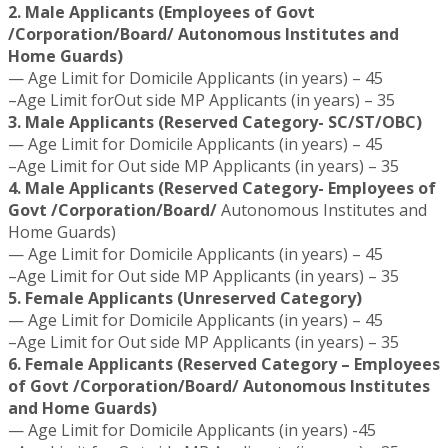
2. Male Applicants (Employees of Govt
/Corporation/Board/ Autonomous Institutes and
Home Guards)
— Age Limit for Domicile Applicants (in years) – 45
–Age Limit forOut side MP Applicants (in years) – 35
3. Male Applicants (Reserved Category- SC/ST/OBC)
— Age Limit for Domicile Applicants (in years) – 45
–Age Limit for Out side MP Applicants (in years) – 35
4. Male Applicants (Reserved Category- Employees of
Govt /Corporation/Board/
Autonomous Institutes and
Home Guards)
— Age Limit for Domicile Applicants (in years) – 45
–Age Limit for Out side MP Applicants (in years) – 35
5. Female Applicants (Unreserved Category)
— Age Limit for Domicile Applicants (in years) – 45
–Age Limit for Out side MP Applicants (in years) – 35
6. Female Applicants (Reserved Category – Employees
of Govt /Corporation/Board/ Autonomous Institutes
and Home Guards)
— Age Limit for Domicile Applicants (in years) -45