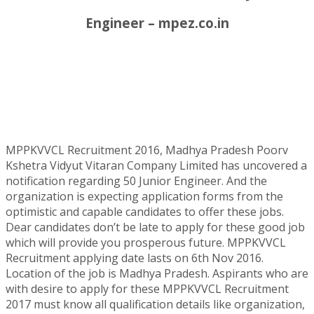
Engineer – mpez.co.in
MPPKVVCL Recruitment 2016, Madhya Pradesh Poorv
Kshetra Vidyut Vitaran Company Limited has uncovered a
notification regarding 50 Junior Engineer. And the
organization is expecting application forms from the
optimistic and capable candidates to offer these jobs.
Dear candidates don’t be late to apply for these good job
which will provide you prosperous future. MPPKVVCL
Recruitment applying date lasts on 6th Nov 2016.
Location of the job is Madhya Pradesh. Aspirants who are
with desire to apply for these MPPKVVCL Recruitment
2017 must know all qualification details like organization,