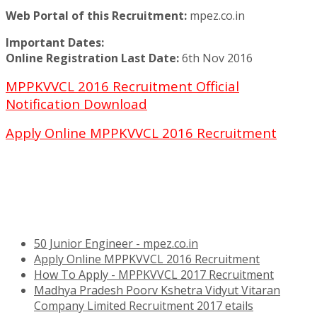
Web Portal of this Recruitment:
mpez.co.in
Important Dates:
Online Registration Last Date:
6th Nov 2016
MPPKVVCL 2016 Recruitment Official
Notification Download
Apply Online MPPKVVCL 2016 Recruitment
50 Junior Engineer - mpez.co.in
Apply Online MPPKVVCL 2016 Recruitment
How To Apply - MPPKVVCL 2017 Recruitment
Madhya Pradesh Poorv Kshetra Vidyut Vitaran
Company Limited Recruitment 2017 etails