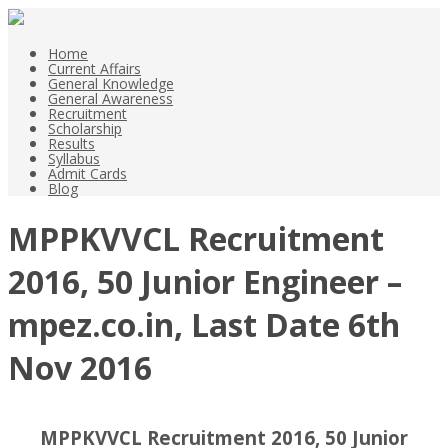
Home
Current Affairs
General Knowledge
General Awareness
Recruitment
Scholarship
Results
Syllabus
Admit Cards
Blog
MPPKVVCL Recruitment
2016, 50 Junior Engineer –
mpez.co.in, Last Date 6th
Nov 2016
MPPKVVCL Recruitment 2016, 50 Junior