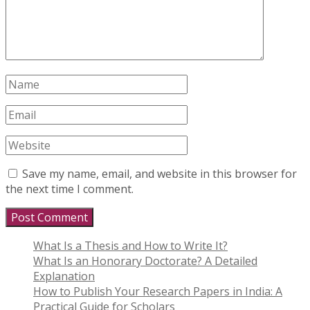
Save my name, email, and website in this browser for
the next time I comment.
What Is a Thesis and How to Write It?
What Is an Honorary Doctorate? A Detailed
Explanation
How to Publish Your Research Papers in India: A
Practical Guide for Scholars