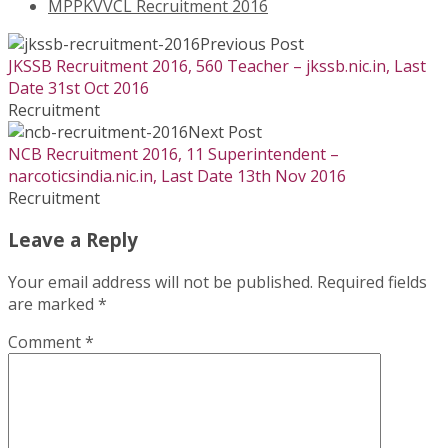
MPPKVVCL Recruitment 2016
Previous Post
JKSSB Recruitment 2016, 560 Teacher – jkssb.nic.in, Last
Date 31st Oct 2016
Recruitment
Next Post
NCB Recruitment 2016, 11 Superintendent –
narcoticsindia.nic.in, Last Date 13th Nov 2016
Recruitment
Leave a Reply
Your email address will not be published.
Required fields
are marked
*
Comment
*