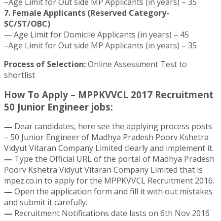
–Age Limit for Out side MP Applicants (in years) – 35
7. Female Applicants (Reserved Category-
SC/ST/OBC)
— Age Limit for Domicile Applicants (in years) – 45
–Age Limit for Out side MP Applicants (in years) – 35
Process of Selection:
Online Assessment Test to
shortlist
How To Apply – MPPKVVCL 2017 Recruitment
50 Junior Engineer jobs:
—
Dear candidates, here see the applying process posts
– 50 Junior Engineer of Madhya Pradesh Poorv Kshetra
Vidyut Vitaran Company Limited clearly and implement it.
—
Type the Official URL of the portal of Madhya Pradesh
Poorv Kshetra Vidyut Vitaran Company Limited that is
mpez.co.in to apply for the MPPKVVCL Recruitment 2016.
—
Open the application form and fill it with out mistakes
and submit it carefully.
—
Recruitment Notifications date lasts on 6th Nov 2016