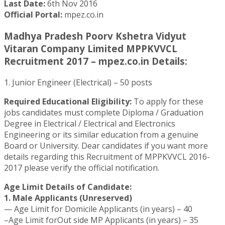
Last Date:
6th Nov 2016
Official Portal:
mpez.co.in
Madhya Pradesh Poorv Kshetra Vidyut
Vitaran Company Limited MPPKVVCL
Recruitment 2017 – mpez.co.in Details:
1. Junior Engineer (Electrical) – 50 posts
Required Educational Eligibility:
To apply for these
jobs candidates must complete Diploma / Graduation
Degree in Electrical / Electrical and Electronics
Engineering or its similar education from a genuine
Board or University. Dear candidates if you want more
details regarding this Recruitment of MPPKVVCL 2016-
2017 please verify the official notification.
Age Limit Details of Candidate:
1. Male Applicants (Unreserved)
— Age Limit for Domicile Applicants (in years) – 40
–Age Limit forOut side MP Applicants (in years) – 35