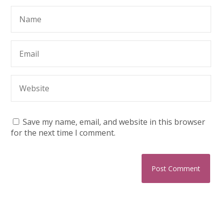
Save my name, email, and website in this browser
for the next time I comment.