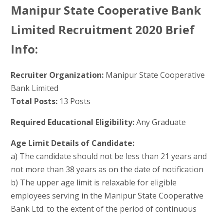
Manipur State Cooperative Bank
Limited Recruitment 2020 Brief
Info:
Recruiter Organization:
Manipur State Cooperative
Bank Limited
Total Posts:
13 Posts
Required Educational Eligibility:
Any Graduate
Age Limit Details of Candidate:
a) The candidate should not be less than 21 years and
not more than 38 years as on the date of notification
b) The upper age limit is relaxable for eligible
employees serving in the Manipur State Cooperative
Bank Ltd. to the extent of the period of continuous