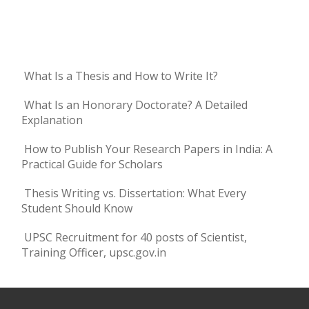
What Is a Thesis and How to Write It?
What Is an Honorary Doctorate? A Detailed
Explanation
How to Publish Your Research Papers in India: A
Practical Guide for Scholars
Thesis Writing vs. Dissertation: What Every
Student Should Know
UPSC Recruitment for 40 posts of Scientist,
Training Officer, upsc.gov.in