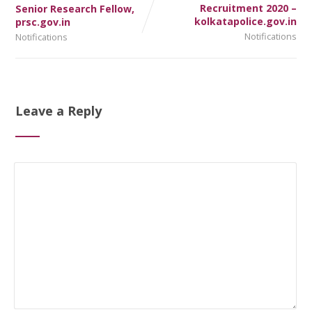
Recruitment 2020 –
Senior Research Fellow,
kolkatapolice.gov.in
prsc.gov.in
Notifications
Notifications
Leave a Reply