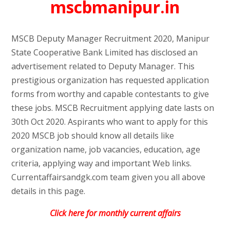
mscbmanipur.in
MSCB Deputy Manager Recruitment 2020, Manipur
State Cooperative Bank Limited has disclosed an
advertisement related to Deputy Manager. This
prestigious organization has requested application
forms from worthy and capable contestants to give
these jobs. MSCB Recruitment applying date lasts on
30th Oct 2020. Aspirants who want to apply for this
2020 MSCB job should know all details like
organization name, job vacancies, education, age
criteria, applying way and important Web links.
Currentaffairsandgk.com team given you all above
details in this page.
Click here for monthly current affairs