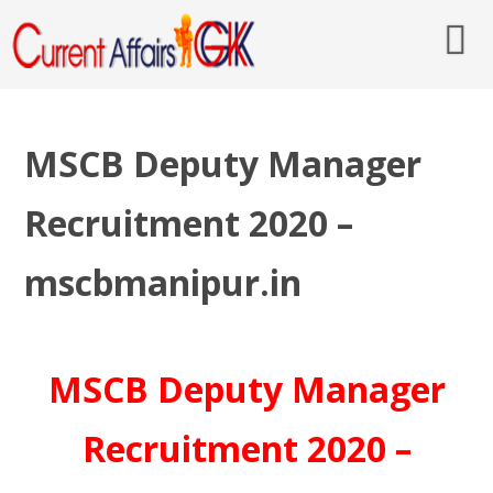
MSCB Deputy Manager
Recruitment 2020 –
mscbmanipur.in
MSCB Deputy Manager
Recruitment 2020 –