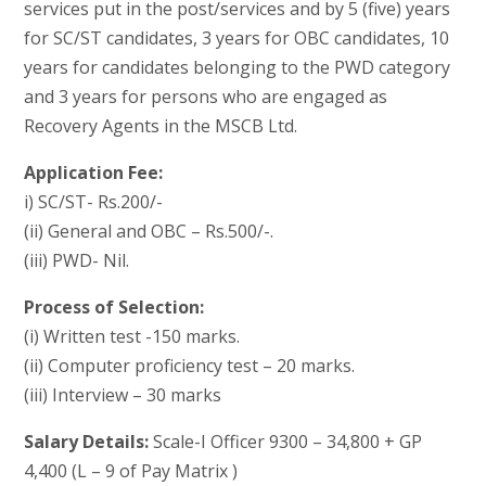
services put in the post/services and by 5 (five) years
for SC/ST candidates, 3 years for OBC candidates, 10
years for candidates belonging to the PWD category
and 3 years for persons who are engaged as
Recovery Agents in the MSCB Ltd.
Application Fee:
i) SC/ST- Rs.200/-
(ii) General and OBC – Rs.500/-.
(iii) PWD- Nil.
Process of Selection:
(i) Written test -150 marks.
(ii) Computer proficiency test – 20 marks.
(iii) Interview – 30 marks
Salary Details:
Scale-I Officer 9300 – 34,800 + GP
4,400 (L – 9 of Pay Matrix )