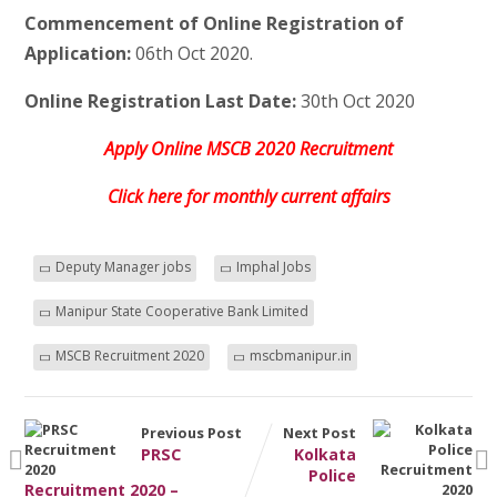
Commencement of Online Registration of
Application:
06th Oct 2020.
Online Registration Last Date:
30th Oct 2020
Apply Online MSCB 2020 Recruitment
Click here for monthly current affairs
Deputy Manager jobs
Imphal Jobs
Manipur State Cooperative Bank Limited
MSCB Recruitment 2020
mscbmanipur.in
Previous Post
Next Post
PRSC
Kolkata
Police
Recruitment 2020 –