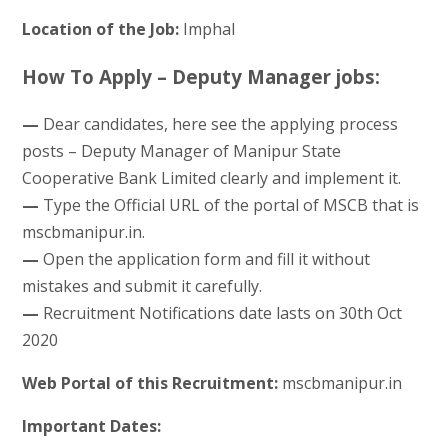
Location of the Job:
Imphal
How To Apply – Deputy Manager jobs:
—
Dear candidates, here see the applying process
posts – Deputy Manager of Manipur State
Cooperative Bank Limited clearly and implement it.
—
Type the Official URL of the portal of MSCB that is
mscbmanipur.in.
—
Open the application form and fill it without
mistakes and submit it carefully.
—
Recruitment Notifications date lasts on 30th Oct
2020
Web Portal of this Recruitment:
mscbmanipur.in
Important Dates: