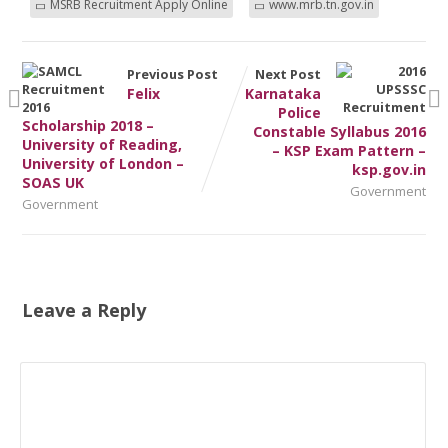
MSRB Recruitment Apply Online
www.mrb.tn.gov.in
Previous Post
Next Post
Felix
Karnataka
Police
Scholarship 2018 –
Constable Syllabus 2016
University of Reading,
– KSP Exam Pattern –
University of London –
ksp.gov.in
SOAS UK
Government
Government
Leave a Reply