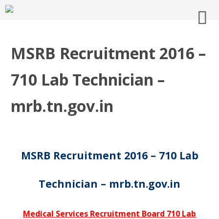
MSRB Recruitment 2016 –
710 Lab Technician –
mrb.tn.gov.in
MSRB Recruitment 2016 – 710 Lab
Technician – mrb.tn.gov.in
Medical Services Recruitment Board 710 Lab