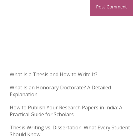
What Is a Thesis and How to Write It?
What Is an Honorary Doctorate? A Detailed
Explanation
How to Publish Your Research Papers in India: A
Practical Guide for Scholars
Thesis Writing vs. Dissertation: What Every Student
Should Know