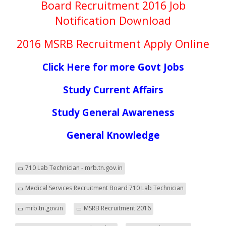
Board Recruitment 2016 Job
Notification Download
2016 MSRB Recruitment Apply Online
Click Here for more Govt Jobs
Study Current Affairs
Study General Awareness
General Knowledge
710 Lab Technician - mrb.tn.gov.in
Medical Services Recruitment Board 710 Lab Technician
mrb.tn.gov.in
MSRB Recruitment 2016