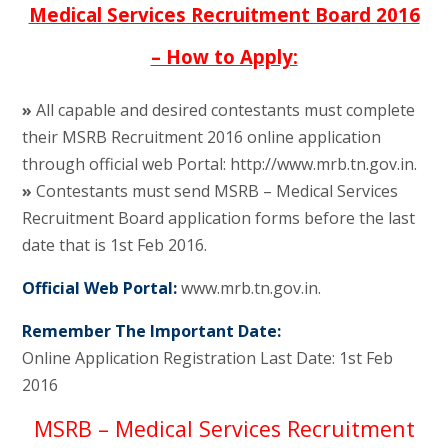
Medical Services Recruitment Board 2016
– How to Apply:
»
All capable and desired contestants must complete
their MSRB Recruitment 2016 online application
through official web Portal: http://www.mrb.tn.gov.in.
»
Contestants must send MSRB – Medical Services
Recruitment Board application forms before the last
date that is 1st Feb 2016.
Official Web Portal:
www.mrb.tn.gov.in.
Remember The Important Date:
Online Application Registration Last Date: 1st Feb
2016
MSRB – Medical Services Recruitment