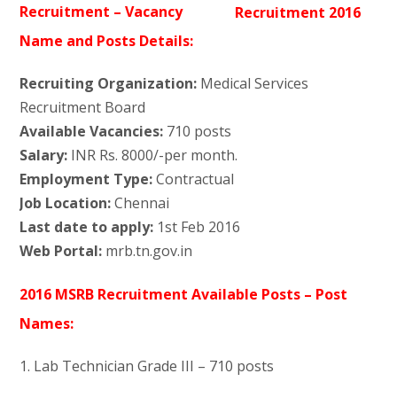
Recruitment – Vacancy
Name and Posts Details:
Recruiting Organization:
Medical Services
Recruitment Board
Available Vacancies:
710 posts
Salary:
INR Rs. 8000/-per month.
Employment Type:
Contractual
Job Location:
Chennai
Last date to apply:
1st Feb 2016
Web Portal:
mrb.tn.gov.in
2016 MSRB Recruitment Available Posts – Post
Names:
1. Lab Technician Grade III – 710 posts