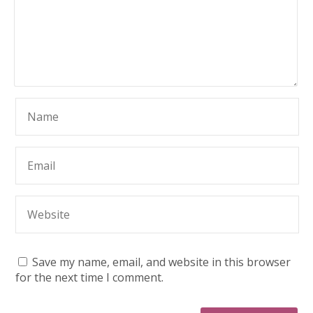
Save my name, email, and website in this browser
for the next time I comment.