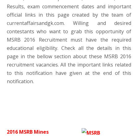
Results, exam commencement dates and important
official links in this page created by the team of
currentaffairsandgk.com. Willing and desired
contestants who want to grab this opportunity of
MSRB 2016 Recruitment must have the required
educational eligibility. Check all the details in this
page in the bellow section about these MSRB 2016
recruitment vacancies. All the important links related
to this notification have given at the end of this
notification.
2016 MSRB Mines