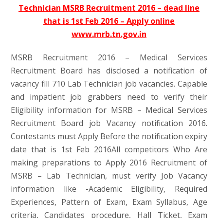
Technician MSRB Recruitment 2016 – dead line
that is 1st Feb 2016 – Apply online
www.mrb.tn.gov.in
MSRB Recruitment 2016 – Medical Services
Recruitment Board has disclosed a notification of
vacancy fill 710 Lab Technician job vacancies. Capable
and impatient job grabbers need to verify their
Eligibility information for MSRB – Medical Services
Recruitment Board job Vacancy notification 2016.
Contestants must Apply Before the notification expiry
date that is 1st Feb 2016All competitors Who Are
making preparations to Apply 2016 Recruitment of
MSRB – Lab Technician, must verify Job Vacancy
information like -Academic Eligibility, Required
Experiences, Pattern of Exam, Exam Syllabus, Age
criteria, Candidates procedure, Hall Ticket, Exam