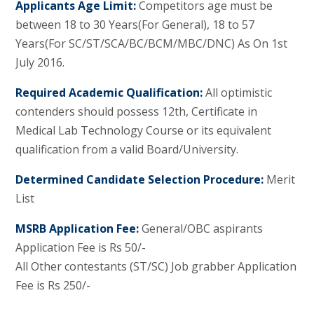
Applicants Age Limit:
Competitors age must be
between 18 to 30 Years(For General), 18 to 57
Years(For SC/ST/SCA/BC/BCM/MBC/DNC) As On 1st
July 2016.
Required Academic Qualification:
All optimistic
contenders should possess 12th, Certificate in
Medical Lab Technology Course or its equivalent
qualification from a valid Board/University.
Determined Candidate Selection Procedure:
Merit
List
MSRB Application Fee:
General/OBC aspirants
Application Fee is Rs 50/-
All Other contestants (ST/SC) Job grabber Application
Fee is Rs 250/-