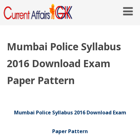
Mumbai Police Syllabus
2016 Download Exam
Paper Pattern
Mumbai Police Syllabus 2016 Download Exam
Paper Pattern