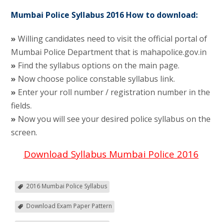
Mumbai Police Syllabus 2016 How to download:
»
Willing candidates need to visit the official portal of
Mumbai Police Department that is mahapolice.gov.in
»
Find the syllabus options on the main page.
»
Now choose police constable syllabus link.
»
Enter your roll number / registration number in the
fields.
»
Now you will see your desired police syllabus on the
screen.
Download Syllabus Mumbai Police 2016
2016 Mumbai Police Syllabus
Download Exam Paper Pattern