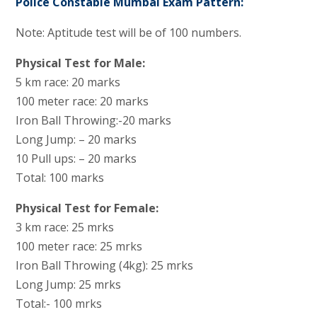
Police Constable Mumbai Exam Pattern:
Note: Aptitude test will be of 100 numbers.
Physical Test for Male:
5 km race: 20 marks
100 meter race: 20 marks
Iron Ball Throwing:-20 marks
Long Jump: – 20 marks
10 Pull ups: – 20 marks
Total: 100 marks
Physical Test for Female:
3 km race: 25 mrks
100 meter race: 25 mrks
Iron Ball Throwing (4kg): 25 mrks
Long Jump: 25 mrks
Total:- 100 mrks