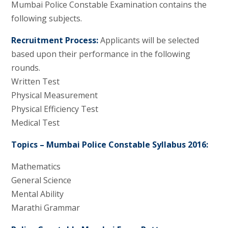
Mumbai Police Constable Examination contains the
following subjects.
Recruitment Process:
Applicants will be selected
based upon their performance in the following
rounds.
Written Test
Physical Measurement
Physical Efficiency Test
Medical Test
Topics – Mumbai Police Constable Syllabus 2016:
Mathematics
General Science
Mental Ability
Marathi Grammar