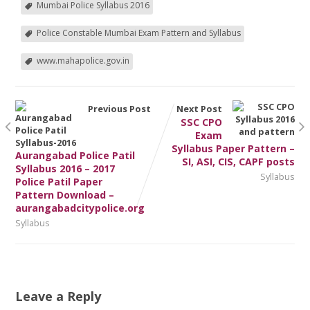
Mumbai Police Syllabus 2016
Police Constable Mumbai Exam Pattern and Syllabus
www.mahapolice.gov.in
Previous Post
Next Post
SSC CPO
Exam
Syllabus Paper Pattern –
Aurangabad Police Patil
SI, ASI, CIS, CAPF posts
Syllabus 2016 – 2017
Syllabus
Police Patil Paper
Pattern Download –
aurangabadcitypolice.org
Syllabus
Leave a Reply