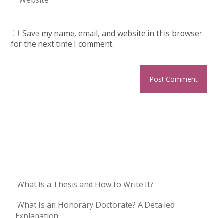
Save my name, email, and website in this browser
for the next time I comment.
What Is a Thesis and How to Write It?
What Is an Honorary Doctorate? A Detailed
Explanation