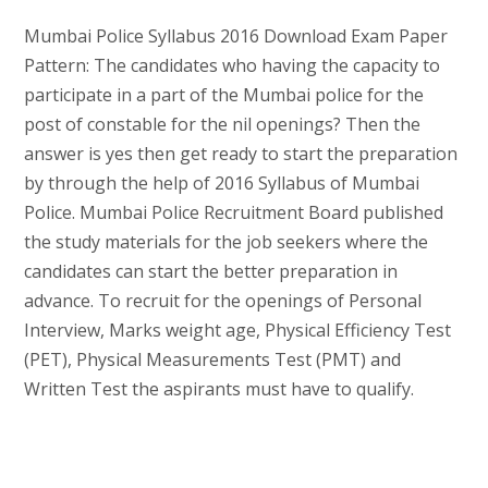
Mumbai Police Syllabus 2016 Download Exam Paper
Pattern: The candidates who having the capacity to
participate in a part of the Mumbai police for the
post of constable for the nil openings? Then the
answer is yes then get ready to start the preparation
by through the help of 2016 Syllabus of Mumbai
Police. Mumbai Police Recruitment Board published
the study materials for the job seekers where the
candidates can start the better preparation in
advance. To recruit for the openings of Personal
Interview, Marks weight age, Physical Efficiency Test
(PET), Physical Measurements Test (PMT) and
Written Test the aspirants must have to qualify.