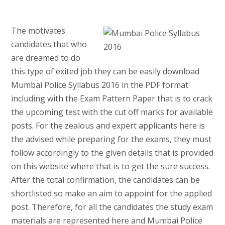
The motivates
candidates that who
are dreamed to do
this type of exited job they can be easily download
Mumbai Police Syllabus 2016 in the PDF format
including with the Exam Pattern Paper that is to crack
the upcoming test with the cut off marks for available
posts. For the zealous and expert applicants here is
the advised while preparing for the exams, they must
follow accordingly to the given details that is provided
on this website where that is to get the sure success.
After the total confirmation, the candidates can be
shortlisted so make an aim to appoint for the applied
post. Therefore, for all the candidates the study exam
materials are represented here and Mumbai Police