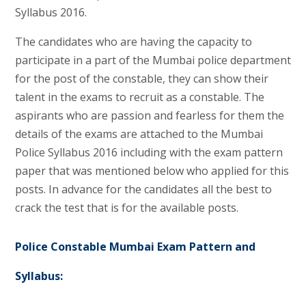
Syllabus 2016.
The candidates who are having the capacity to
participate in a part of the Mumbai police department
for the post of the constable, they can show their
talent in the exams to recruit as a constable. The
aspirants who are passion and fearless for them the
details of the exams are attached to the Mumbai
Police Syllabus 2016 including with the exam pattern
paper that was mentioned below who applied for this
posts. In advance for the candidates all the best to
crack the test that is for the available posts.
Police Constable Mumbai Exam Pattern and
Syllabus: