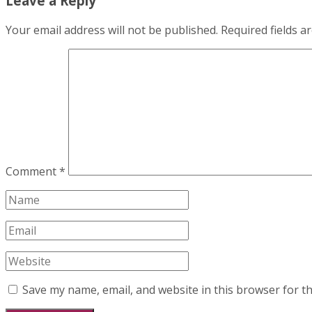
Leave a Reply
Your email address will not be published.
Required fields 
Comment
*
Save my name, email, and website in this browser for t