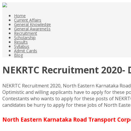
Home
Current Affairs
General Knowledge
General Awareness
Recruitment
Scholarship
Results
Syllabus
Admit Cards
Blog
NEKRTC Recruitment 2020- D
NEKRTC Recruitment 2020, North Eastern Karnataka Road Tr
Optimistic and willing applicants have to apply for these p
Contestants who wants to apply for these posts of NEKRTC R
candidates be hurry to apply for these jobs of North Eas
North Eastern Karnataka Road Transport Corpor