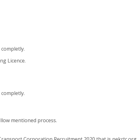
 completly.
ng Licence.
 completly.
ellow mentioned process.
Transport Corporation Recruitment 2020 that is nekrtc.org