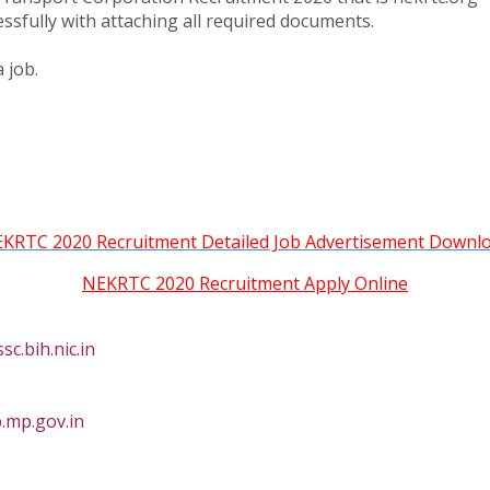
essfully with attaching all required documents.
 job.
KRTC 2020 Recruitment Detailed Job Advertisement Downl
NEKRTC 2020 Recruitment Apply Online
c.bih.nic.in
.mp.gov.in