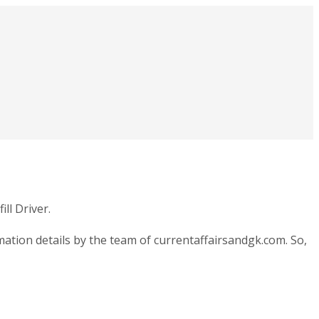
ll Driver.
ation details by the team of currentaffairsandgk.com. So,