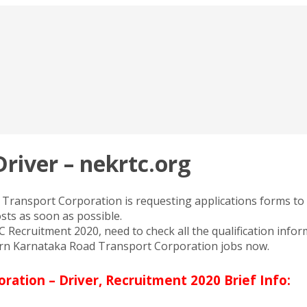
river – nekrtc.org
ansport Corporation is requesting applications forms to fi
osts as soon as possible.
ecruitment 2020, need to check all the qualification inform
tern Karnataka Road Transport Corporation jobs now.
ation – Driver, Recruitment 2020 Brief Info: