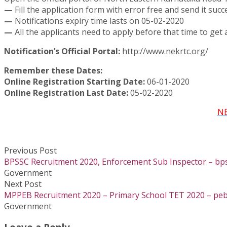
—
Fill the application form with error free and send it succ
—
Notifications expiry time lasts on 05-02-2020
—
All the applicants need to apply before that time to get a
Notification’s Official Portal:
http://www.nekrtc.org/
Remember these Dates:
Online Registration Starting Date:
06-01-2020
Online Registration Last Date:
05-02-2020
NE
Previous Post
BPSSC Recruitment 2020, Enforcement Sub Inspector – bpss
Government
Next Post
MPPEB Recruitment 2020 – Primary School TET 2020 – peb
Government