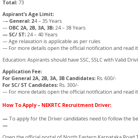
Total:
73
Aspirant’s Age Limit:
–
– General: 2
4 – 35 Years
—
OBC 2A, 2B, 3A, 3B:
24 – 38 Years
— SC/ ST:
24 – 40 Years
— Age relaxation is applicable as per rules
— For more details open the official notification and read it
Education: Aspirants should have SSC, SSLC with Valid Drivi
Application Fee:
For General 2A, 2B, 3A, 3B Candidates:
Rs. 600/-
For SC/ ST Candidates:
Rs. 300/-
— For more details open the official notification and read it
How To Apply – NEKRTC Recruitment Driver:
—
To apply for the Driver candidates need to follow the b
—
Open the official portal of North Eastern Karnataka Road 