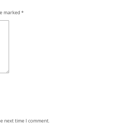
are marked
*
he next time I comment.