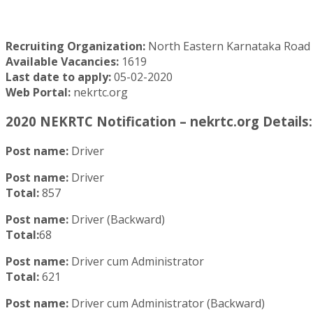
Recruiting Organization:
North Eastern Karnataka Road
Available Vacancies:
1619
Last date to apply:
05-02-2020
Web Portal:
nekrtc.org
2020 NEKRTC Notification – nekrtc.org Details:
Post name:
Driver
Post name:
Driver
Total:
857
Post name:
Driver (Backward)
Total:
68
Post name:
Driver cum Administrator
Total:
621
Post name:
Driver cum Administrator (Backward)