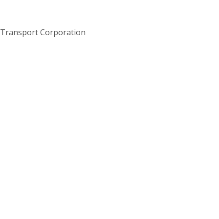
 Transport Corporation