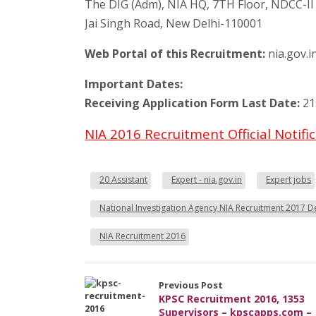
The DIG (Adm), NIA HQ, 7TH Floor, NDCC-II 
Jai Singh Road, New Delhi-110001
Web Portal of this Recruitment:
nia.gov.i
Important Dates:
Receiving Application Form Last Date:
21
NIA 2016 Recruitment Official Notif
20 Assistant
Expert - nia.gov.in
Expert jobs
National Investigation Agency NIA Recruitment 2017 De
NIA Recruitment 2016
Previous Post
KPSC Recruitment 2016, 1353
Supervisors – kpscapps.com –