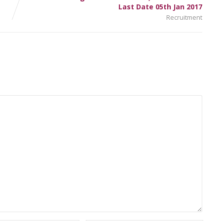
Last Date 05th Jan 2017
Recruitment