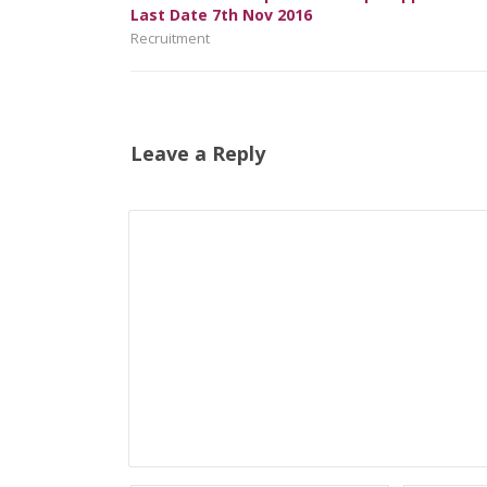
Last Date 7th Nov 2016
Recruitment
Leave a Reply