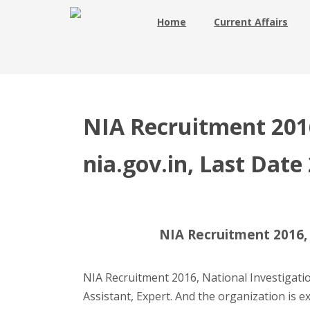
Home
Current Affairs
NIA Recruitment 2016
nia.gov.in, Last Date
NIA Recruitment 2016, 2
NIA Recruitment 2016, National Investigati
Assistant, Expert. And the organization is e