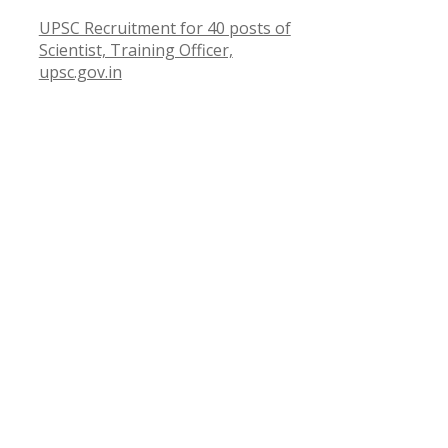
UPSC Recruitment for 40 posts of
Scientist, Training Officer,
upsc.gov.in