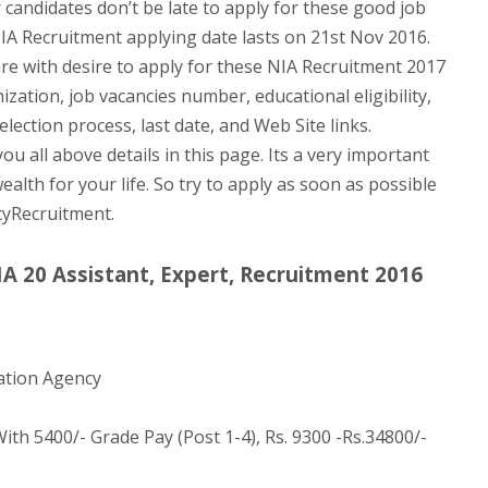
 candidates don’t be late to apply for these good job
IA Recruitment applying date lasts on 21st Nov 2016.
are with desire to apply for these NIA Recruitment 2017
nization, job vacancies number, educational eligibility,
lection process, last date, and Web Site links.
u all above details in this page. Its a very important
ealth for your life. So try to apply as soon as possible
cyRecruitment.
IA 20 Assistant, Expert, Recruitment 2016
ation Agency
ith 5400/- Grade Pay (Post 1-4), Rs. 9300 -Rs.34800/-