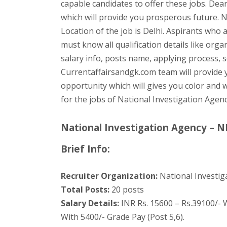
capable candidates to offer these jobs. Dear
which will provide you prosperous future. N
Location of the job is Delhi. Aspirants who 
must know all qualification details like orga
salary info, posts name, applying process, se
Currentaffairsandgk.com team will provide yo
opportunity which will gives you color and w
for the jobs of National Investigation Agen
National Investigation Agency – N
Brief Info:
Recruiter Organization:
National Investig
Total Posts:
20 posts
Salary Details:
INR Rs. 15600 – Rs.39100/- W
With 5400/- Grade Pay (Post 5,6).