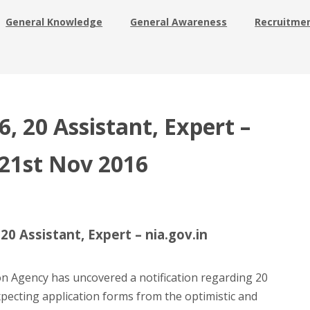
General Knowledge
General Awareness
Recruitme
, 20 Assistant, Expert –
 21st Nov 2016
0 Assistant, Expert – nia.gov.in
on Agency has uncovered a notification regarding 20
xpecting application forms from the optimistic and