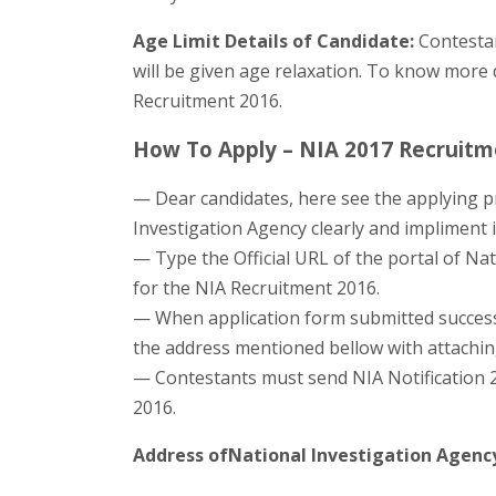
Age Limit Details of Candidate:
Contestan
will be given age relaxation. To know more de
Recruitment 2016.
How To Apply – NIA 2017 Recruitme
— Dear candidates, here see the applying pr
Investigation Agency clearly and impliment i
— Type the Official URL of the portal of Nat
for the NIA Recruitment 2016.
— When application form submitted successf
the address mentioned bellow with attaching 
— Contestants must send NIA Notification 2
2016.
Address ofNational Investigation Agenc