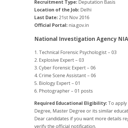
Recruitment Type:
Deputation Basis
Location of the Job:
Delhi
Last Date:
21st Nov 2016
Official Portal:
nia.gov.in
National Investigation Agency NIA 
1. Technical Forensic Psychologist – 03
2. Explosive Expert – 03
3. Cyber Forensic Expert – 06
4. Crime Scene Assistant – 06
5. Biology Expert – 01
6. Photographer – 01 posts
Required Educational Eligibility:
To apply 
Degree, Master Degree or its similar educa
Dear candidates if you want more details r
verify the official notification.