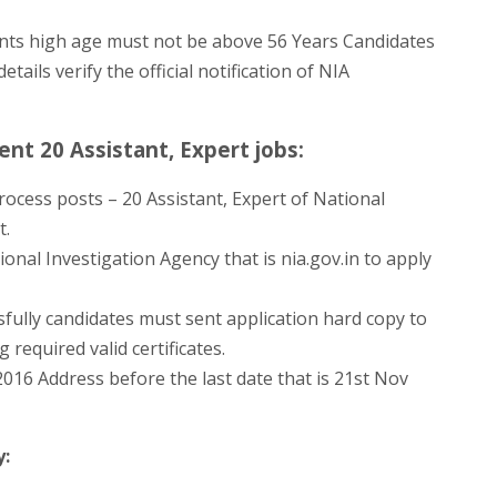
ts high age must not be above 56 Years Candidates
tails verify the official notification of NIA
nt 20 Assistant, Expert jobs:
ocess posts – 20 Assistant, Expert of National
t.
ional Investigation Agency that is nia.gov.in to apply
ully candidates must sent application hard copy to
required valid certificates.
016 Address before the last date that is 21st Nov
y: