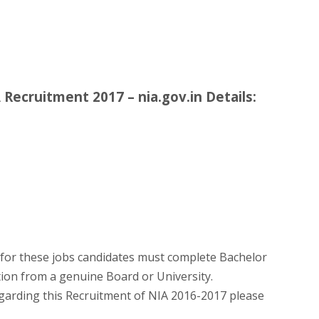
Recruitment 2017 – nia.gov.in Details:
for these jobs candidates must complete Bachelor
tion from a genuine Board or University.
egarding this Recruitment of NIA 2016-2017 please