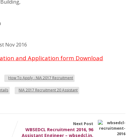
Building,
n
st Nov 2016
ication and Application form Download
How To Apply - NIA 2017 Recruitment
tails
NIA 2017 Recruitment 20 Assistant
Next Post
WBSEDCL Recruitment 2016, 96
Assistant Engineer – wbsedcl.in,