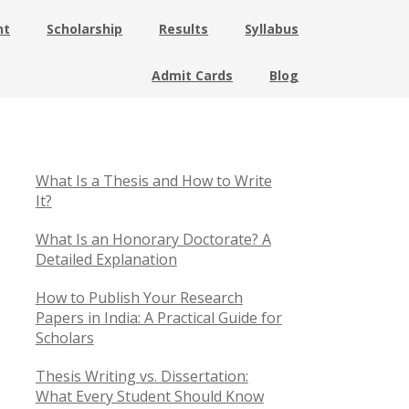
nt
Scholarship
Results
Syllabus
Admit Cards
Blog
What Is a Thesis and How to Write
It?
What Is an Honorary Doctorate? A
Detailed Explanation
How to Publish Your Research
Papers in India: A Practical Guide for
Scholars
Thesis Writing vs. Dissertation:
What Every Student Should Know