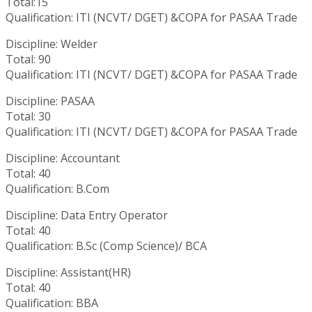
Total:15
Qualification: ITI (NCVT/ DGET) &COPA for PASAA Trade
Discipline: Welder
Total: 90
Qualification: ITI (NCVT/ DGET) &COPA for PASAA Trade
Discipline: PASAA
Total: 30
Qualification: ITI (NCVT/ DGET) &COPA for PASAA Trade
Discipline: Accountant
Total: 40
Qualification: B.Com
Discipline: Data Entry Operator
Total: 40
Qualification: B.Sc (Comp Science)/ BCA
Discipline: Assistant(HR)
Total: 40
Qualification: BBA