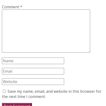
Comment
*
Save my name, email, and website in this browser for
the next time I comment.