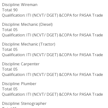
Discipline: Wireman
Total: 90
Qualification: ITI (NCVT/ DGET) &COPA for PASAA Trade
Discipline: Mechanic (Diesel)
Total: 05
Qualification: ITI (NCVT/ DGET) &COPA for PASAA Trade
Discipline: Mechanic (Tractor)
Total: 05
Qualification: ITI (NCVT/ DGET) &COPA for PASAA Trade
Discipline: Carpenter
Total: 05
Qualification: ITI (NCVT/ DGET) &COPA for PASAA Trade
Discipline: Plumber
Total: 05
Qualification: ITI (NCVT/ DGET) &COPA for PASAA Trade
Discipline: Stenographer