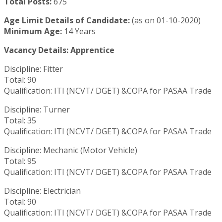
Total Posts:
675
Age Limit Details of Candidate:
(as on 01-10-2020)
Minimum Age:
14 Years
Vacancy Details: Apprentice
Discipline: Fitter
Total: 90
Qualification: ITI (NCVT/ DGET) &COPA for PASAA Trade
Discipline: Turner
Total: 35
Qualification: ITI (NCVT/ DGET) &COPA for PASAA Trade
Discipline: Mechanic (Motor Vehicle)
Total: 95
Qualification: ITI (NCVT/ DGET) &COPA for PASAA Trade
Discipline: Electrician
Total: 90
Qualification: ITI (NCVT/ DGET) &COPA for PASAA Trade