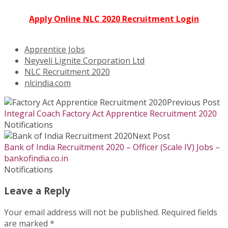
Apply Online NLC 2020 Recruitment Login
Apprentice Jobs
Neyveli Lignite Corporation Ltd
NLC Recruitment 2020
nlcindia.com
Previous Post
Integral Coach Factory Act Apprentice Recruitment 2020
Notifications
Next Post
Bank of India Recruitment 2020 – Officer (Scale IV) Jobs –
bankofindia.co.in
Notifications
Leave a Reply
Your email address will not be published.
Required fields
are marked
*