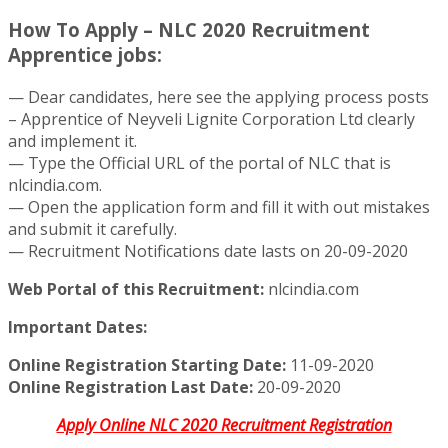
How To Apply – NLC 2020 Recruitment
Apprentice jobs:
— Dear candidates, here see the applying process posts
– Apprentice of Neyveli Lignite Corporation Ltd clearly
and implement it.
— Type the Official URL of the portal of NLC that is
nlcindia.com.
— Open the application form and fill it with out mistakes
and submit it carefully.
— Recruitment Notifications date lasts on 20-09-2020
Web Portal of this Recruitment:
nlcindia.com
Important Dates:
Online Registration Starting Date:
11-09-2020
Online Registration Last Date:
20-09-2020
Apply Online NLC 2020 Recruitment Registration