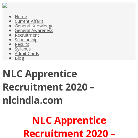
Home
Current Affairs
General Knowledge
General Awareness
Recruitment
Scholarship
Results
Syllabus
Admit Cards
Blog
NLC Apprentice
Recruitment 2020 –
nlcindia.com
NLC Apprentice
Recruitment 2020 –