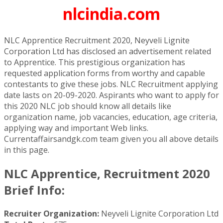
nlcindia.com
NLC Apprentice Recruitment 2020, Neyveli Lignite
Corporation Ltd has disclosed an advertisement related
to Apprentice. This prestigious organization has
requested application forms from worthy and capable
contestants to give these jobs. NLC Recruitment applying
date lasts on 20-09-2020. Aspirants who want to apply for
this 2020 NLC job should know all details like
organization name, job vacancies, education, age criteria,
applying way and important Web links.
Currentaffairsandgk.com team given you all above details
in this page.
NLC Apprentice, Recruitment 2020
Brief Info:
Recruiter Organization:
Neyveli Lignite Corporation Ltd