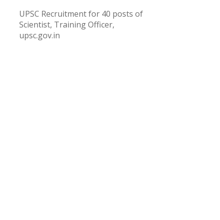
UPSC Recruitment for 40 posts of
Scientist, Training Officer,
upsc.gov.in