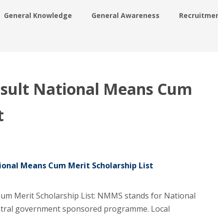
General Knowledge
General Awareness
Recruitme
ult National Means Cum
t
onal Means Cum Merit Scholarship List
m Merit Scholarship List: NMMS stands for National
ntral government sponsored programme. Local