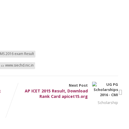
MS 2016 exam Result
www.siechd.nic.in
Next Post
k
AP ICET 2015 Result, Download
Rank Card apicet15.org
Scholarship