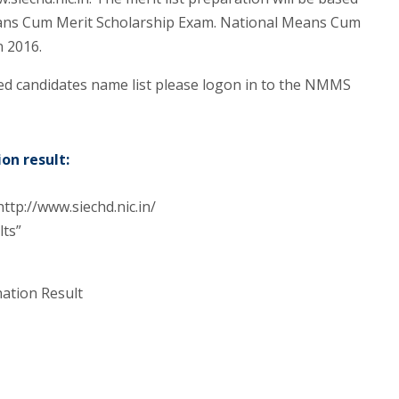
ans Cum Merit Scholarship Exam. National Means Cum
n 2016.
d candidates name list please logon in to the NMMS
on result:
ttp://www.siechd.nic.in/
lts”
ation Result