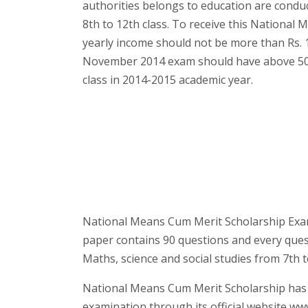
authorities belongs to education are condu
8th to 12th class. To receive this National
yearly income should not be more than Rs.
November 2014 exam should have above 50%
class in 2014-2015 academic year.
National Means Cum Merit Scholarship Exam
paper contains 90 questions and every ques
Maths, science and social studies from 7th t
National Means Cum Merit Scholarship ha
examination through its official website www