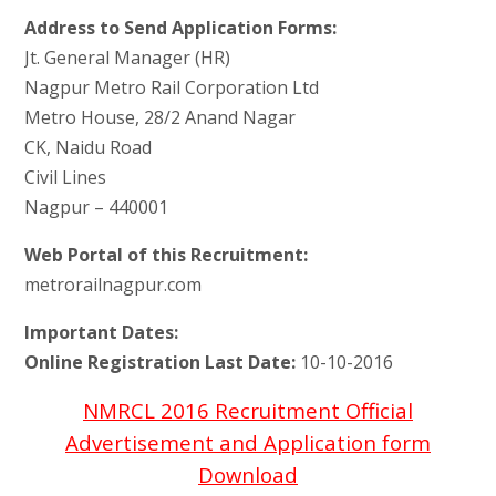
Address to Send Application Forms:
Jt. General Manager (HR)
Nagpur Metro Rail Corporation Ltd
Metro House, 28/2 Anand Nagar
CK, Naidu Road
Civil Lines
Nagpur – 440001
Web Portal of this Recruitment:
metrorailnagpur.com
Important Dates:
Online Registration Last Date:
10-10-2016
NMRCL 2016 Recruitment Official
Advertisement and Application form
Download