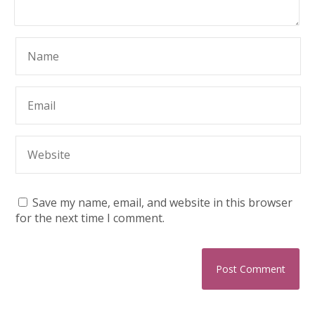
Save my name, email, and website in this browser
for the next time I comment.