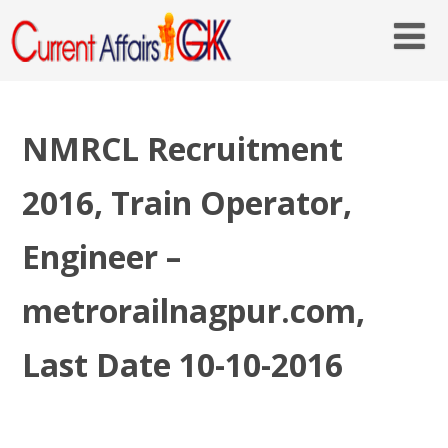
NMRCL Recruitment
2016, Train Operator,
Engineer –
metrorailnagpur.com,
Last Date 10-10-2016