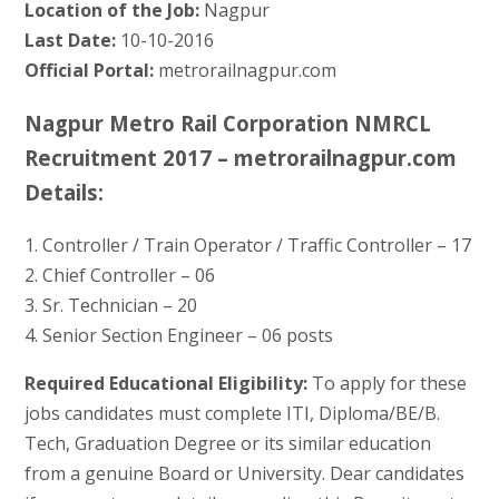
Location of the Job:
Nagpur
Last Date:
10-10-2016
Official Portal:
metrorailnagpur.com
Nagpur Metro Rail Corporation NMRCL
Recruitment 2017 – metrorailnagpur.com
Details:
1. Controller / Train Operator / Traffic Controller – 17
2. Chief Controller – 06
3. Sr. Technician – 20
4. Senior Section Engineer – 06 posts
Required Educational Eligibility:
To apply for these
jobs candidates must complete ITI, Diploma/BE/B.
Tech, Graduation Degree or its similar education
from a genuine Board or University. Dear candidates