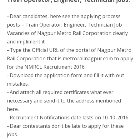
–Dear candidates, here see the applying process
posts – Train Operator, Engineer, Technician Job
Vacancies of Nagpur Metro Rail Corporation clearly
and impliment it.
–Type the Official URL of the portal of Nagpur Metro
Rail Corporation that is metrorailnagpur.com to apply
for the NMRCL Recruitment 2016.
–Download the application form and fill it with out
mistakes.
–And attach all required certificates what ever
neccessary and send it to the address mentioned
here.
–Recruitment Notifications date lasts on 10-10-2016
–Dear contestants don’t be late to apply for these
jobs.