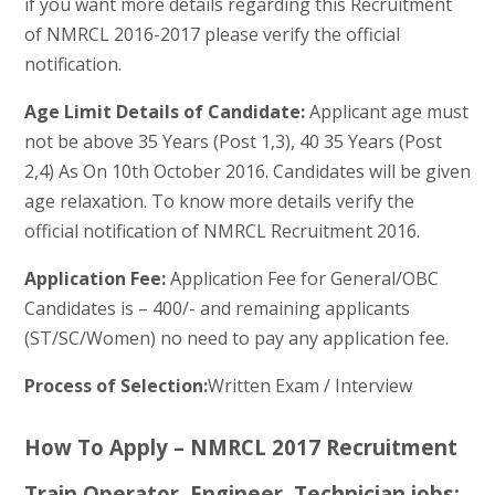
if you want more details regarding this Recruitment
of NMRCL 2016-2017 please verify the official
notification.
Age Limit Details of Candidate:
Applicant age must
not be above 35 Years (Post 1,3), 40 35 Years (Post
2,4) As On 10th October 2016. Candidates will be given
age relaxation. To know more details verify the
official notification of NMRCL Recruitment 2016.
Application Fee:
Application Fee for General/OBC
Candidates is – 400/- and remaining applicants
(ST/SC/Women) no need to pay any application fee.
Process of Selection:
Written Exam / Interview
How To Apply – NMRCL 2017 Recruitment
Train Operator, Engineer, Technician jobs: