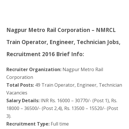
Nagpur Metro Rail Corporation – NMRCL
Train Operator, Engineer, Technician Jobs,
Recruitment 2016 Brief Info:
Recruiter Organization:
Nagpur Metro Rail
Corporation
Total Posts:
49 Train Operator, Engineer, Technician
Vacancies
Salary Details:
INR Rs. 16000 – 30770/- (Post 1), Rs.
18000 – 36500/- (Post 2,4), Rs. 13500 – 15520/- (Post
3).
Recruitment Type:
Full time