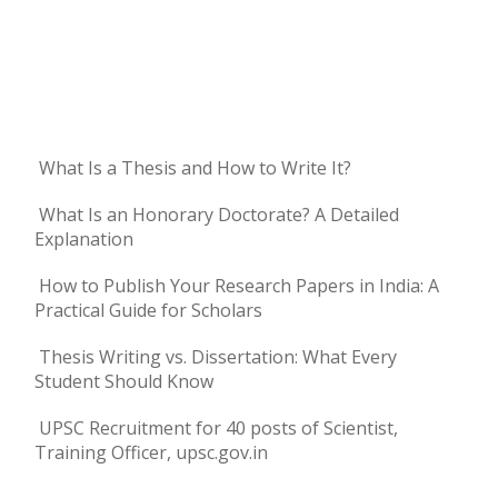
What Is a Thesis and How to Write It?
What Is an Honorary Doctorate? A Detailed
Explanation
How to Publish Your Research Papers in India: A
Practical Guide for Scholars
Thesis Writing vs. Dissertation: What Every
Student Should Know
UPSC Recruitment for 40 posts of Scientist,
Training Officer, upsc.gov.in