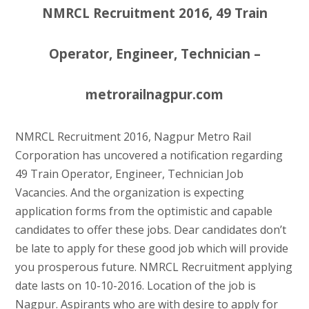
NMRCL Recruitment 2016, 49 Train
Operator, Engineer, Technician –
metrorailnagpur.com
NMRCL Recruitment 2016, Nagpur Metro Rail
Corporation has uncovered a notification regarding
49 Train Operator, Engineer, Technician Job
Vacancies. And the organization is expecting
application forms from the optimistic and capable
candidates to offer these jobs. Dear candidates don’t
be late to apply for these good job which will provide
you prosperous future. NMRCL Recruitment applying
date lasts on 10-10-2016. Location of the job is
Nagpur. Aspirants who are with desire to apply for