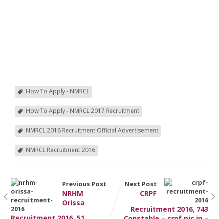
How To Apply - NMRCL
How To Apply - NMRCL 2017 Recruitment
NMRCL 2016 Recruitment Official Advertisement
NMRCL Recruitment 2016
Previous Post
Next Post
NRHM
CRPF
Orissa
Recruitment 2016, 743
Recruitment 2016, 51
Constable – crpf.nic.in –