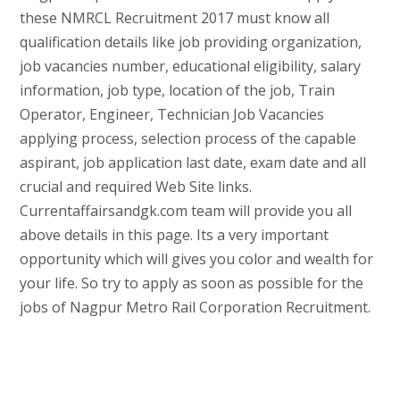
these NMRCL Recruitment 2017 must know all
qualification details like job providing organization,
job vacancies number, educational eligibility, salary
information, job type, location of the job, Train
Operator, Engineer, Technician Job Vacancies
applying process, selection process of the capable
aspirant, job application last date, exam date and all
crucial and required Web Site links.
Currentaffairsandgk.com team will provide you all
above details in this page. Its a very important
opportunity which will gives you color and wealth for
your life. So try to apply as soon as possible for the
jobs of Nagpur Metro Rail Corporation Recruitment.