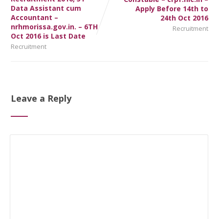
Data Assistant cum
Apply Before 14th to
Accountant –
24th Oct 2016
nrhmorissa.gov.in. – 6TH
Recruitment
Oct 2016 is Last Date
Recruitment
Leave a Reply