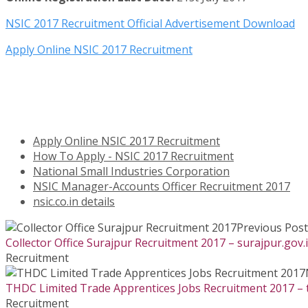
NSIC 2017 Recruitment Official Advertisement Download
Apply Online NSIC 2017 Recruitment
Apply Online NSIC 2017 Recruitment
How To Apply - NSIC 2017 Recruitment
National Small Industries Corporation
NSIC Manager-Accounts Officer Recruitment 2017
nsic.co.in details
Previous Post
Collector Office Surajpur Recruitment 2017 – surajpur.gov.
Recruitment
THDC Limited Trade Apprentices Jobs Recruitment 2017 – t
Recruitment