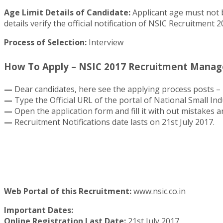
Age Limit Details of Candidate:
Applicant age must not b
details verify the official notification of NSIC Recruitment 2
Process of Selection:
Interview
How To Apply – NSIC 2017 Recruitment Manager
—
Dear candidates, here see the applying process posts – 
—
Type the Official URL of the portal of National Small In
—
Open the application form and fill it with out mistakes an
—
Recruitment Notifications date lasts on 21st July 2017.
Web Portal of this Recruitment:
www.nsic.co.in
Important Dates:
Online Registration Last Date:
21st July 2017