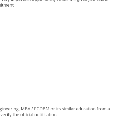
uitment.
gineering, MBA / PGDBM or its similar education from a
ify the official notification.