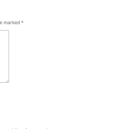
are marked
*