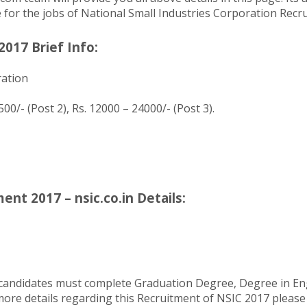
le for the jobs of National Small Industries Corporation Recr
017 Brief Info:
ration
00/- (Post 2), Rs. 12000 – 24000/- (Post 3).
nt 2017 – nsic.co.in Details:
 candidates must complete Graduation Degree, Degree in En
re details regarding this Recruitment of NSIC 2017 please ver