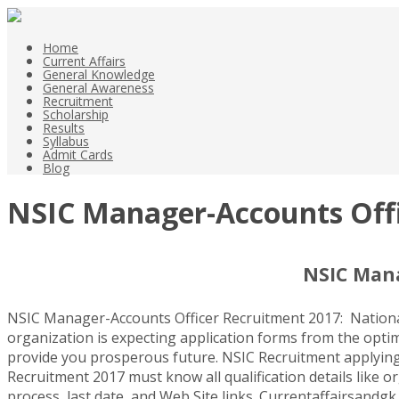
Home
Current Affairs
General Knowledge
General Awareness
Recruitment
Scholarship
Results
Syllabus
Admit Cards
Blog
NSIC Manager-Accounts Offic
NSIC Mana
NSIC Manager-Accounts Officer Recruitment 2017: National
organization is expecting application forms from the optimi
provide you prosperous future. NSIC Recruitment applying da
Recruitment 2017 must know all qualification details like or
process, last date, and Web Site links. Currentaffairsandgk.