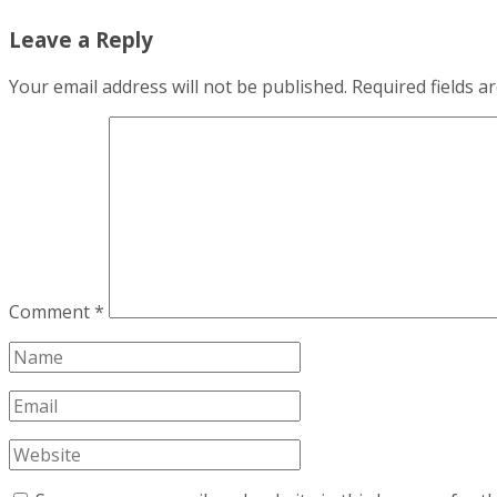
Leave a Reply
Your email address will not be published.
Required fields 
Comment
*