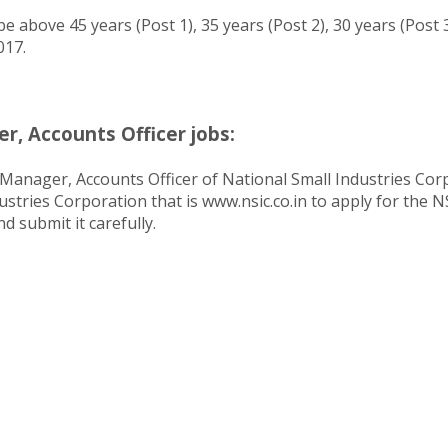
e above 45 years (Post 1), 35 years (Post 2), 30 years (Post 
017.
, Accounts Officer jobs:
Manager, Accounts Officer of National Small Industries Corpo
dustries Corporation that is www.nsic.co.in to apply for the 
d submit it carefully.