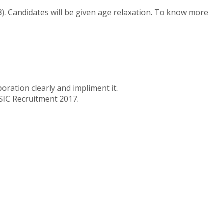
3). Candidates will be given age relaxation. To know more
ration clearly and impliment it.
NSIC Recruitment 2017.