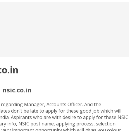
o.in
nsic.co.in
 regarding Manager, Accounts Officer. And the
ates don’t be late to apply for these good job which will
India. Aspirants who are with desire to apply for these NSIC
lary info, NSIC post name, applying process, selection
 a very important opportunity which will gives you colour