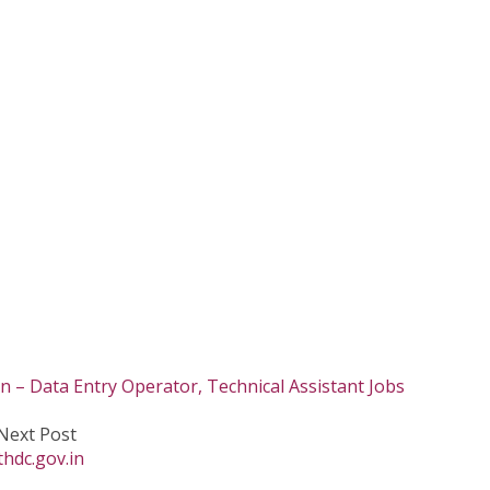
in – Data Entry Operator, Technical Assistant Jobs
Next Post
hdc.gov.in