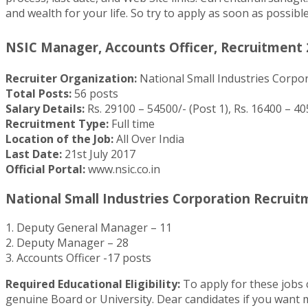
and wealth for your life. So try to apply as soon as possib
NSIC Manager, Accounts Officer, Recruitment 2
Recruiter Organization:
National Small Industries Corpo
Total Posts:
56 posts
Salary Details:
Rs. 29100 – 54500/- (Post 1), Rs. 16400 – 405
Recruitment Type:
Full time
Location of the Job:
All Over India
Last Date:
21st July 2017
Official Portal:
www.nsic.co.in
National Small Industries Corporation Recruitme
1. Deputy General Manager – 11
2. Deputy Manager – 28
3. Accounts Officer -17 posts
Required Educational Eligibility:
To apply for these jobs
genuine Board or University. Dear candidates if you want mo