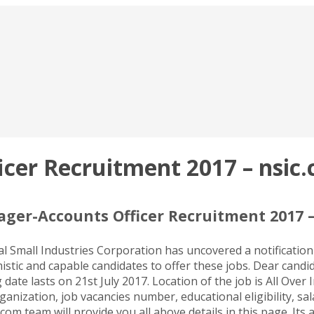
er Recruitment 2017 – nsic.c
ger-Accounts Officer Recruitment 2017 – 
 Small Industries Corporation has uncovered a notification
stic and capable candidates to offer these jobs. Dear candid
te lasts on 21st July 2017. Location of the job is All Over 
ganization, job vacancies number, educational eligibility, sa
com team will provide you all above details in this page. Its