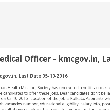
ical Officer – kmcgov.in, La
gov.in, Last Date 05-10-2016
 Health Mission) Society has uncovered a notification rega
 candidates to offer these jobs. Dear candidates don’t be la
n 05-10-2016 . Location of the job is Kolkata. Aspirants w
job vacancies number, educational eligibility, salary info, po
u all above details in this page. Its a very important opport