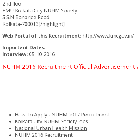
2nd floor
PMU Kolkata City NUHM Society
5 S.N Banarjee Road
Kolkata-700013[/highlight]
Web Portal of this Recruitment:
http://www.kmcgov.in/
Important Dates:
Interview:
05-10-2016
NUHM 2016 Recruitment Official Advertisement 
How To Apply - NUHM 2017 Recruitment
Kolkata City NUHM Society jobs
National Urban Health Mission
NUHM 2016 Recruitment