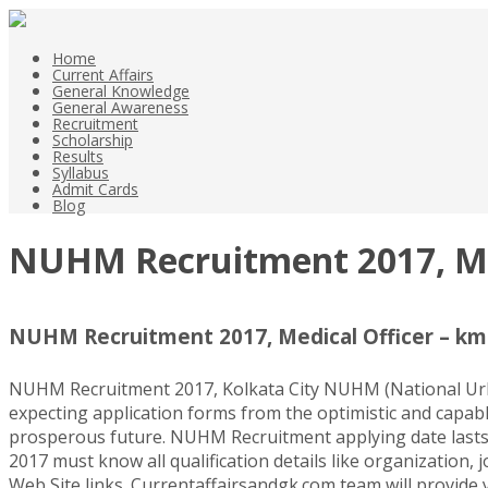
Home
Current Affairs
General Knowledge
General Awareness
Recruitment
Scholarship
Results
Syllabus
Admit Cards
Blog
NUHM Recruitment 2017, Med
NUHM Recruitment 2017, Medical Officer – kmc
NUHM Recruitment 2017, Kolkata City NUHM (National Urban
expecting application forms from the optimistic and capable
prosperous future. NUHM Recruitment applying date lasts o
2017 must know all qualification details like organization, 
Web Site links. Currentaffairsandgk.com team will provide yo