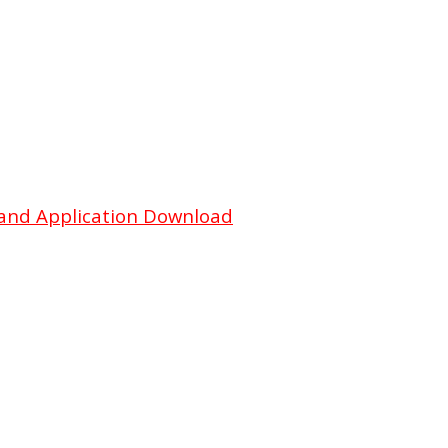
and Application Download