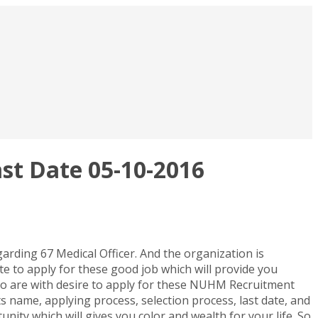
st Date 05-10-2016
rding 67 Medical Officer. And the organization is
te to apply for these good job which will provide you
ho are with desire to apply for these NUHM Recruitment
sts name, applying process, selection process, last date, and
unity which will gives you color and wealth for your life. So