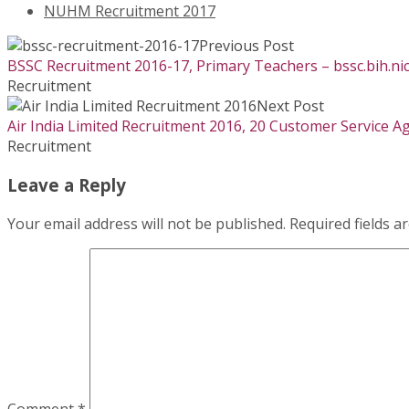
NUHM Recruitment 2017
Previous Post
BSSC Recruitment 2016-17, Primary Teachers – bssc.bih.nic
Recruitment
Next Post
Air India Limited Recruitment 2016, 20 Customer Service Age
Recruitment
Leave a Reply
Your email address will not be published.
Required fields 
Comment
*