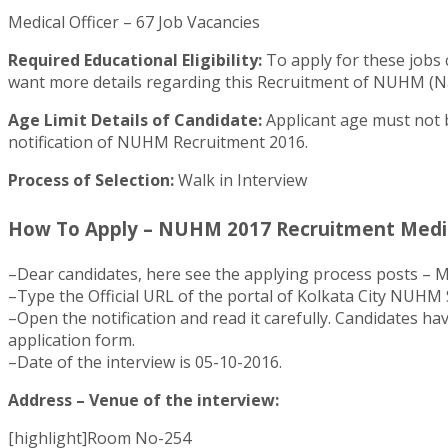
Medical Officer – 67 Job Vacancies
Required Educational Eligibility:
To apply for these jobs 
want more details regarding this Recruitment of NUHM (Nati
Age Limit Details of Candidate:
Applicant age must not b
notification of NUHM Recruitment 2016.
Process of Selection:
Walk in Interview
How To Apply – NUHM 2017 Recruitment Medica
–Dear candidates, here see the applying process posts – Me
–Type the Official URL of the portal of Kolkata City NUHM
–Open the notification and read it carefully. Candidates hav
application form.
–Date of the interview is 05-10-2016.
Address – Venue of the interview:
[highlight]Room No-254