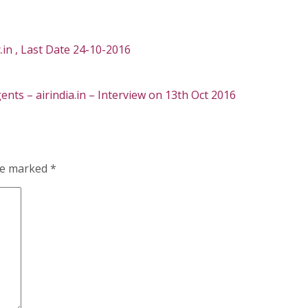
.in , Last Date 24-10-2016
nts – airindia.in – Interview on 13th Oct 2016
are marked
*