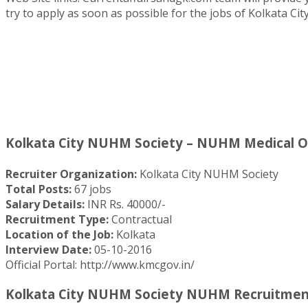
try to apply as soon as possible for the jobs of Kolkata C
Kolkata City NUHM Society – NUHM Medical Off
Recruiter Organization:
Kolkata City NUHM Society
Total Posts:
67 jobs
Salary Details:
INR Rs. 40000/-
Recruitment Type:
Contractual
Location of the Job:
Kolkata
Interview Date:
05-10-2016
Official Portal: http://www.kmcgov.in/
Kolkata City NUHM Society NUHM Recruitment 