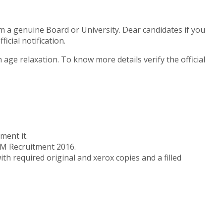
m a genuine Board or University. Dear candidates if you
cial notification.
ge relaxation. To know more details verify the official
ment it.
UHM Recruitment 2016.
th required original and xerox copies and a filled