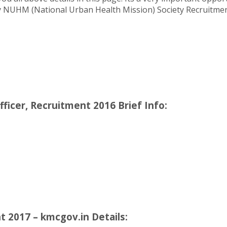
ity NUHM (National Urban Health Mission) Society Recruitmen
icer, Recruitment 2016 Brief Info:
2017 – kmcgov.in Details: