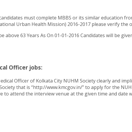
candidates must complete MBBS or its similar education fro
onal Urban Health Mission) 2016-2017 please verify the offi
e above 63 Years As On 01-01-2016 Candidates will be given a
l Officer jobs:
dical Officer of Kolkata City NUHM Society clearly and impli
 Society that is “http://www.kmcgov.in/” to apply for the N
e to attend the interview venue at the given time and date wi