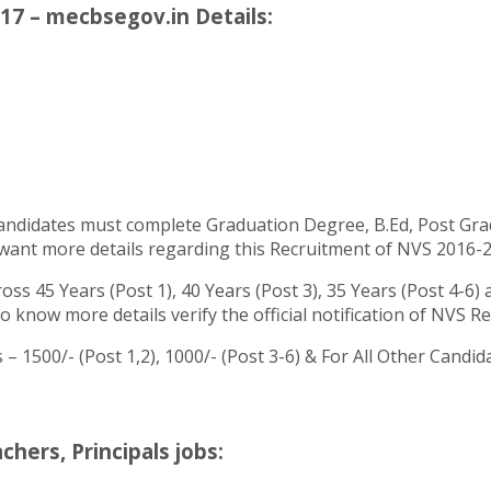
17 – mecbsegov.in Details:
andidates must complete Graduation Degree, B.Ed, Post Grad
ant more details regarding this Recruitment of NVS 2016-2017
ss 45 Years (Post 1), 40 Years (Post 3), 35 Years (Post 4-6)
o know more details verify the official notification of NVS R
– 1500/- (Post 1,2), 1000/- (Post 3-6) & For All Other Cand
ers, Principals jobs: