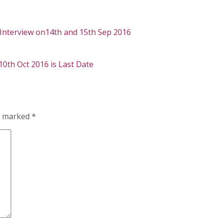
– Interview on14th and 15th Sep 2016
 10th Oct 2016 is Last Date
re marked
*