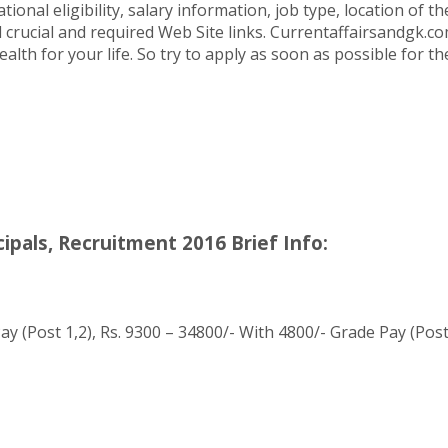
ional eligibility, salary information, job type, location of 
l crucial and required Web Site links. Currentaffairsandgk.com
alth for your life. So try to apply as soon as possible for 
ipals, Recruitment 2016 Brief Info:
y (Post 1,2), Rs. 9300 – 34800/- With 4800/- Grade Pay (Post 