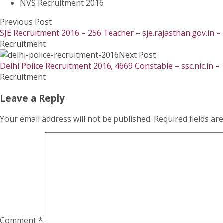
NVS Recruitment 2016
Previous Post
SJE Recruitment 2016 – 256 Teacher – sje.rajasthan.gov.in 
Recruitment
Next Post
Delhi Police Recruitment 2016, 4669 Constable – ssc.nic.in –
Recruitment
Leave a Reply
Your email address will not be published.
Required fields a
Comment
*