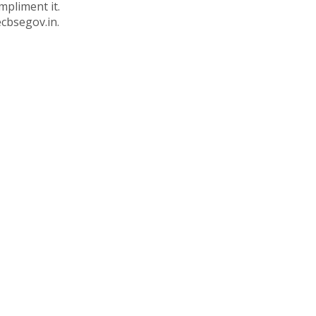
mpliment it.
ecbsegov.in.