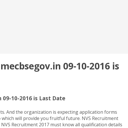
 mecbsegov.in 09-10-2016 is
 09-10-2016 is Last Date
s. And the organization is expecting application forms
 which will provide you fruitful future. NVS Recruitment
e NVS Recruitment 2017 must know all qualification details