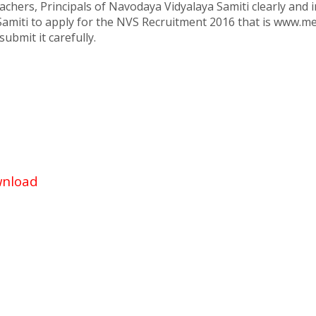
chers, Principals of Navodaya Vidyalaya Samiti clearly and i
 Samiti to apply for the NVS Recruitment 2016 that is www.m
ubmit it carefully.
wnload