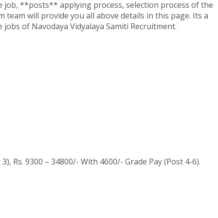
the job, **posts** applying process, selection process of the
 team will provide you all above details in this page. Its a
the jobs of Navodaya Vidyalaya Samiti Recruitment.
3), Rs. 9300 – 34800/- With 4600/- Grade Pay (Post 4-6).