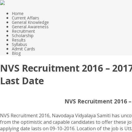
Home
Current Affairs
General Knowledge
General Awareness
Recruitment
Scholarship
Results
Syllabus
Admit Cards
Blog
NVS Recruitment 2016 – 2017,
Last Date
NVS Recruitment 2016 – 
NVS Recruitment 2016, Navodaya Vidyalaya Samiti has uncove
from the optimistic and capable candidates to offer these jo
applying date lasts on 09-10-2016. Location of the job is Ut