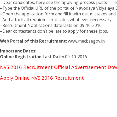
–Dear candidates, here see the applying process posts – Tea
–Type the Official URL of the portal of Navodaya Vidyalaya
–Open the application form and fill it with out mistakes and s
–And attach all required certificates what ever neccessary.
–Recruitment Notifications date lasts on 09-10-2016.
–Dear contestants don’t be late to apply for these jobs.
Web Portal of this Recruitment:
www.mecbsegov.in
Important Dates:
Online Registration Last Date:
09-10-2016
NVS 2016 Recruitment Official Advertisement Do
Apply Online NVS 2016 Recruitment