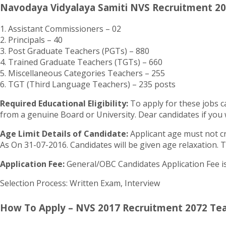
Navodaya Vidyalaya Samiti NVS Recruitment 20
1. Assistant Commissioners – 02
2. Principals – 40
3. Post Graduate Teachers (PGTs) – 880
4. Trained Graduate Teachers (TGTs) – 660
5. Miscellaneous Categories Teachers – 255
6. TGT (Third Language Teachers) – 235 posts
Required Educational Eligibility:
To apply for these jobs c
from a genuine Board or University. Dear candidates if you w
Age Limit Details of Candidate:
Applicant age must not cro
As On 31-07-2016. Candidates will be given age relaxation. T
Application Fee:
General/OBC Candidates Application Fee is 
Selection Process: Written Exam, Interview
How To Apply – NVS 2017 Recruitment 2072 Teach