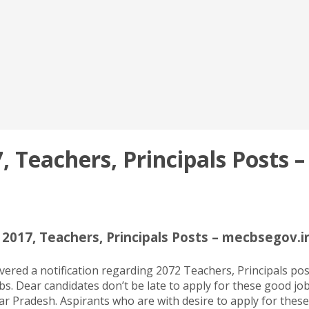
 Teachers, Principals Posts –
2017, Teachers, Principals Posts – mecbsegov.in
red a notification regarding 2072 Teachers, Principals post
bs. Dear candidates don’t be late to apply for these good job
tar Pradesh. Aspirants who are with desire to apply for thes