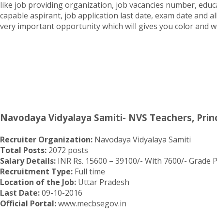
like job providing organization, job vacancies number, educat
capable aspirant, job application last date, exam date and al
very important opportunity which will gives you color and we
Navodaya Vidyalaya Samiti- NVS Teachers, Princ
Recruiter Organization:
Navodaya Vidyalaya Samiti
Total Posts:
2072 posts
Salary Details:
INR Rs. 15600 – 39100/- With 7600/- Grade Pa
Recruitment Type:
Full time
Location of the Job:
Uttar Pradesh
Last Date:
09-10-2016
Official Portal:
www.mecbsegov.in