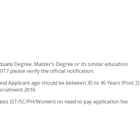
uate Degree, Master’s Degree or its similar education
 please verify the official notification.
 and Applicant age should be between 35 to 45 Years (Post 2)
ecruitment 2016.
idates (ST/SC/PH/Women) no need to pay application fee.