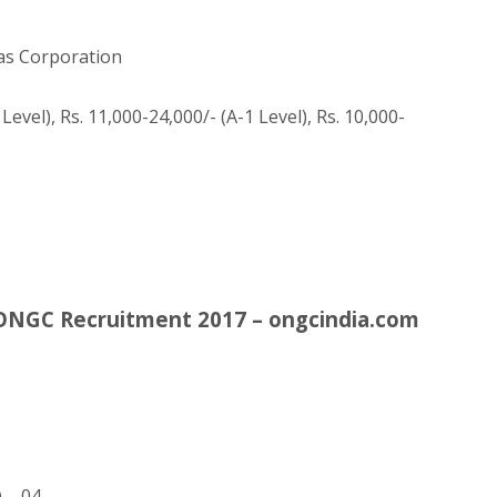
as Corporation
Level), Rs. 11,000-24,000/- (A-1 Level), Rs. 10,000-
– ONGC Recruitment 2017 – ongcindia.com
) – 04