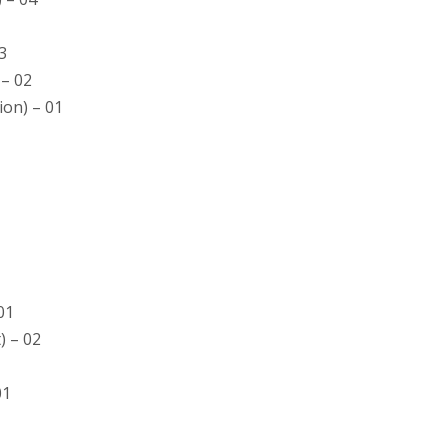
03
 – 02
ion) – 01
01
) – 02
01