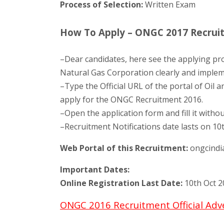
Process of Selection:
Written Exam
How To Apply – ONGC 2017 Recruitm
–Dear candidates, here see the applying pro
Natural Gas Corporation clearly and impleme
–Type the Official URL of the portal of Oil 
apply for the ONGC Recruitment 2016.
–Open the application form and fill it withou
–Recruitment Notifications date lasts on 10
Web Portal of this Recruitment:
ongcindi
Important Dates:
Online Registration Last Date:
10th Oct 2
ONGC 2016 Recruitment Official Ad