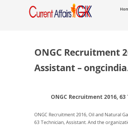
Ho
ONGC Recruitment 20
Assistant – ongcindi
ONGC Recruitment 2016, 63 T
ONGC Recruitment 2016, Oil and Natural Ga
63 Technician, Assistant. And the organizati