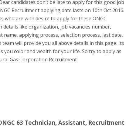
Dear candidates don’t be late to apply for this good job
ONGC Recruitment applying date lasts on 10th Oct 2016.
ants who are with desire to apply for these ONGC
n details like organization, job vacancies number,
st name, applying process, selection process, last date,
team will provide you all above details in this page. Its
 you color and wealth for your life. So try to apply as
tural Gas Corporation Recruitment.
 ONGC 63 Technician, Assistant, Recruitment