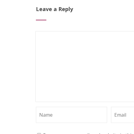
Leave a Reply