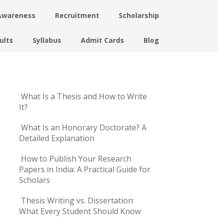
Awareness
Recruitment
Scholarship
ults
Syllabus
Admit Cards
Blog
What Is a Thesis and How to Write
It?
What Is an Honorary Doctorate? A
Detailed Explanation
How to Publish Your Research
Papers in India: A Practical Guide for
Scholars
Thesis Writing vs. Dissertation:
What Every Student Should Know