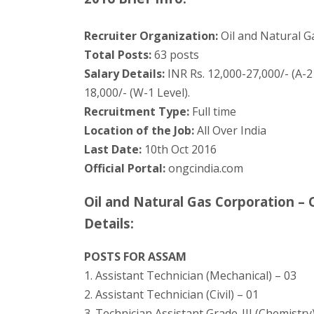
Recruiter Organization:
Oil and Natural G
Total Posts:
63 posts
Salary Details:
INR Rs. 12,000-27,000/- (A-2 
18,000/- (W-1 Level).
Recruitment Type:
Full time
Location of the Job:
All Over India
Last Date:
10th Oct 2016
Official Portal:
ongcindia.com
Oil and Natural Gas Corporation 
Details:
POSTS FOR ASSAM
1. Assistant Technician (Mechanical) – 03
2. Assistant Technician (Civil) – 01
3. Technician Assistant Grade-III (Chemistry