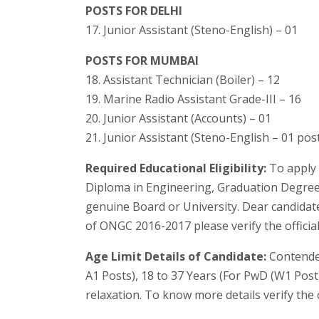
POSTS FOR DELHI
17. Junior Assistant (Steno-English) – 01
POSTS FOR MUMBAI
18. Assistant Technician (Boiler) – 12
19. Marine Radio Assistant Grade-III – 16
20. Junior Assistant (Accounts) – 01
21. Junior Assistant (Steno-English – 01 pos
Required Educational Eligibility:
To apply 
Diploma in Engineering, Graduation Degree,
genuine Board or University. Dear candidat
of ONGC 2016-2017 please verify the official 
Age Limit Details of Candidate:
Contender
A1 Posts), 18 to 37 Years (For PwD (W1 Post
relaxation. To know more details verify the 