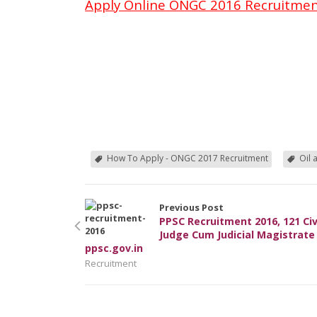
Apply Online ONGC 2016 Recruitme
How To Apply - ONGC 2017 Recruitment
Oil 
Previous Post
PPSC Recruitment 2016, 121 Civ
Judge Cum Judicial Magistrate
ppsc.gov.in
Recruitment