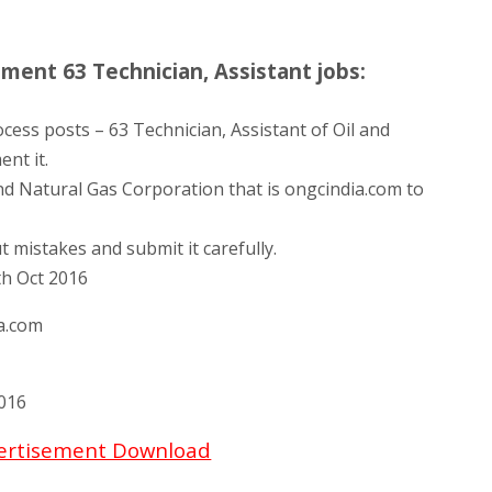
ent 63 Technician, Assistant jobs:
cess posts – 63 Technician, Assistant of Oil and
nt it.
and Natural Gas Corporation that is ongcindia.com to
t mistakes and submit it carefully.
th Oct 2016
a.com
016
vertisement Download