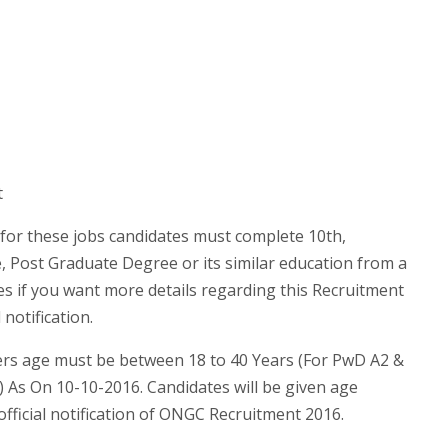
t
for these jobs candidates must complete 10th,
 Post Graduate Degree or its similar education from a
es if you want more details regarding this Recruitment
notification.
s age must be between 18 to 40 Years (For PwD A2 &
) As On 10-10-2016. Candidates will be given age
official notification of ONGC Recruitment 2016.