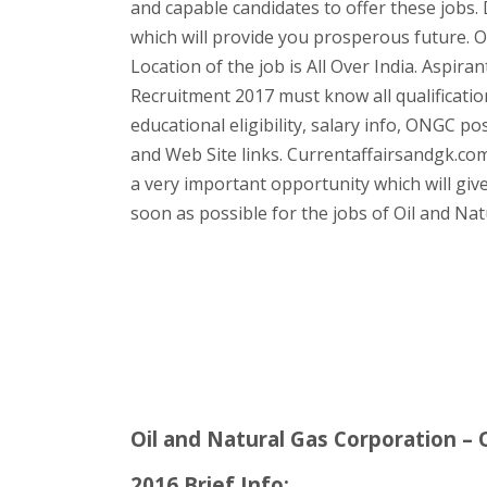
and capable candidates to offer these jobs. 
which will provide you prosperous future. 
Location of the job is All Over India. Aspir
Recruitment 2017 must know all qualificatio
educational eligibility, salary info, ONGC po
and Web Site links. Currentaffairsandgk.com 
a very important opportunity which will gives
soon as possible for the jobs of Oil and Na
Oil and Natural Gas Corporation –
2016 Brief Info: