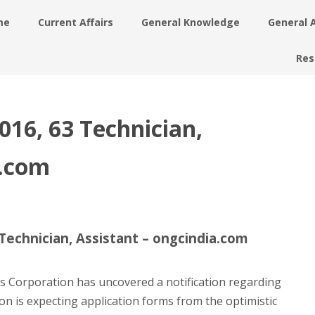
me
Current Affairs
General Knowledge
General 
Res
16, 63 Technician,
a.com
echnician, Assistant – ongcindia.com
s Corporation has uncovered a notification regarding
on is expecting application forms from the optimistic