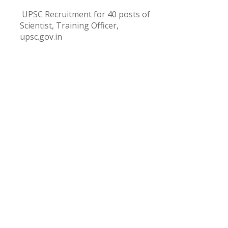
UPSC Recruitment for 40 posts of
Scientist, Training Officer,
upsc.gov.in