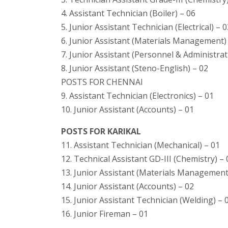
4. Assistant Technician (Boiler) – 06
5. Junior Assistant Technician (Electrical) – 
6. Junior Assistant (Materials Management)
7. Junior Assistant (Personnel & Administrat
8. Junior Assistant (Steno-English) – 02
POSTS FOR CHENNAI
9. Assistant Technician (Electronics) – 01
10. Junior Assistant (Accounts) – 01
POSTS FOR KARIKAL
11. Assistant Technician (Mechanical) – 01
12. Technical Assistant GD-III (Chemistry) – 
13. Junior Assistant (Materials Management
14. Junior Assistant (Accounts) – 02
15. Junior Assistant Technician (Welding) – 
16. Junior Fireman – 01