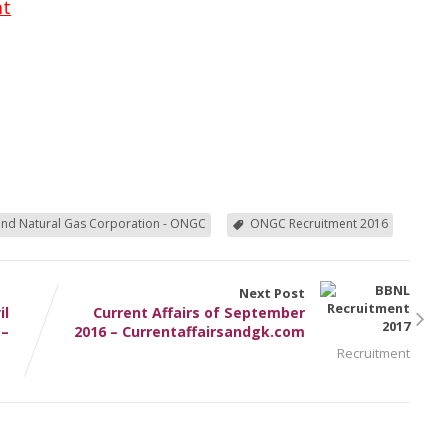
nt
and Natural Gas Corporation - ONGC
ONGC Recruitment 2016
Next Post
il
Current Affairs of September
 –
2016 – Currentaffairsandgk.com
Recruitment