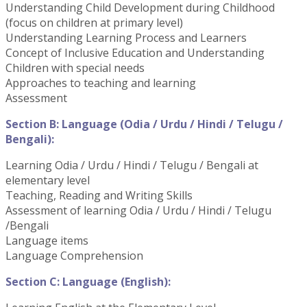
Understanding Child Development during Childhood
(focus on children at primary level)
Understanding Learning Process and Learners
Concept of Inclusive Education and Understanding
Children with special needs
Approaches to teaching and learning
Assessment
Section B: Language (Odia / Urdu / Hindi / Telugu /
Bengali):
Learning Odia / Urdu / Hindi / Telugu / Bengali at
elementary level
Teaching, Reading and Writing Skills
Assessment of learning Odia / Urdu / Hindi / Telugu
/Bengali
Language items
Language Comprehension
Section C: Language (English):