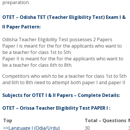
preparation.
OTET – Odisha TET (Teacher Eligibility Test) Exam I &
II Paper Pattern:
Odisha Teacher Eligibility Test possesses 2 Papers
Paper I is meant for the for the applicants who want to
be a teacher for class 1st to 5th.
Paper II is meant for the for the applicants who want to
be a teacher for class 6th to 8th.
Competitors who wish to be a teacher for class 1st to 5th
and 6th to 8th need to attempt both paper I and paper II
Subjects for OTET I & II Papers – Complete Details:
OTET – Orissa Teacher Eligibility Test PAPER I :
Top
Total – Questions
>>Language I (Odia/Urdu)
30