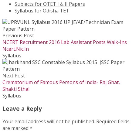
Subjects for OTET I & II Papers
Syllabus for Odisha TET
Previous Post
NCERT Recruitment 2016 Lab Assistant Posts Walk-Ins
Ncert.Nic.In
Syllabus
Next Post
Crematorium of Famous Persons of India- Raj Ghat,
Shakti Sthal
Syllabus
Leave a Reply
Your email address will not be published.
Required fields
are marked
*