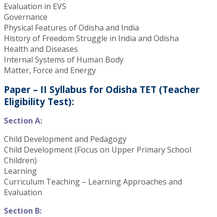
Evaluation in EVS
Governance
Physical Features of Odisha and India
History of Freedom Struggle in India and Odisha
Health and Diseases
Internal Systems of Human Body
Matter, Force and Energy
Paper – II Syllabus for Odisha TET (Teacher
Eligibility Test):
Section A:
Child Development and Pedagogy
Child Development (Focus on Upper Primary School
Children)
Learning
Curriculum Teaching – Learning Approaches and
Evaluation
Section B: