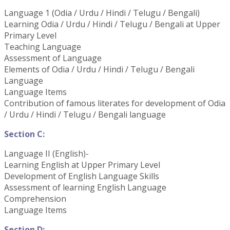
Language 1 (Odia / Urdu / Hindi / Telugu / Bengali)
Learning Odia / Urdu / Hindi / Telugu / Bengali at Upper
Primary Level
Teaching Language
Assessment of Language
Elements of Odia / Urdu / Hindi / Telugu / Bengali
Language
Language Items
Contribution of famous literates for development of Odia
/ Urdu / Hindi / Telugu / Bengali language
Section C:
Language II (English)-
Learning English at Upper Primary Level
Development of English Language Skills
Assessment of learning English Language
Comprehension
Language Items
Section D: