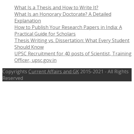
What Is a Thesis and How to Write It?
What Is an Honorary Doctorate? A Detailed
Explanation
How to Publish Your Research Papers in India: A
Practical Guide for Scholars
Thesis Writing vs. Dissertation: What Every Student
Should Know
UPSC Recruitment for 40 posts of Scientist, Training
Officer, upsc.gov.in
Copyrights
Current Affairs and GK
2015-2021 - All Rights
Reserved