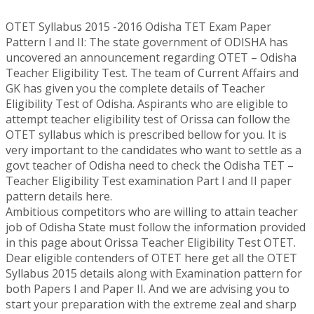
OTET Syllabus 2015 -2016 Odisha TET Exam Paper
Pattern I and II: The state government of ODISHA has
uncovered an announcement regarding OTET – Odisha
Teacher Eligibility Test. The team of Current Affairs and
GK has given you the complete details of Teacher
Eligibility Test of Odisha. Aspirants who are eligible to
attempt teacher eligibility test of Orissa can follow the
OTET syllabus which is prescribed bellow for you. It is
very important to the candidates who want to settle as a
govt teacher of Odisha need to check the Odisha TET –
Teacher Eligibility Test examination Part I and II paper
pattern details here.
Ambitious competitors who are willing to attain teacher
job of Odisha State must follow the information provided
in this page about Orissa Teacher Eligibility Test OTET.
Dear eligible contenders of OTET here get all the OTET
Syllabus 2015 details along with Examination pattern for
both Papers I and Paper II. And we are advising you to
start your preparation with the extreme zeal and sharp