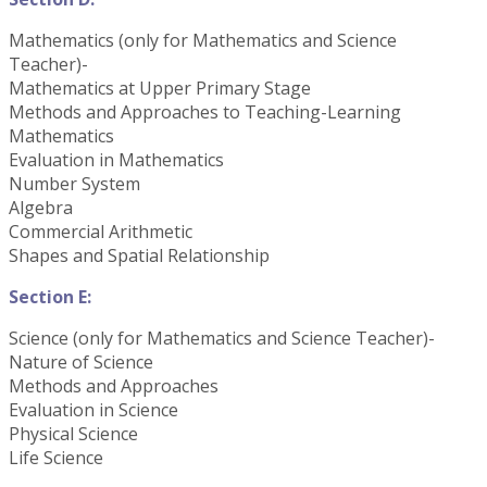
Mathematics (only for Mathematics and Science
Teacher)-
Mathematics at Upper Primary Stage
Methods and Approaches to Teaching-Learning
Mathematics
Evaluation in Mathematics
Number System
Algebra
Commercial Arithmetic
Shapes and Spatial Relationship
Section E:
Science (only for Mathematics and Science Teacher)-
Nature of Science
Methods and Approaches
Evaluation in Science
Physical Science
Life Science