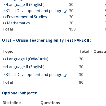
>>Language II (English)
30
>>Child Development and pedagogy
30
>>Environmental Studies
30
>>Mathematics
30
Total
150
OTET – Orissa Teacher Eligibility Test PAPER II :
Topic
Total – Quest
>>Language I (Odia/urdu)
30
>>Language II (English)
30
>>Child Development and pedagogy
30
Total
90
Optional Subjects:
Discipline
Questions