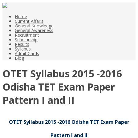
Home
Current Affairs
General Knowledge
General Awareness
Recruitment
Scholarship
Results
Syllabus
Admit Cards
Blog
OTET Syllabus 2015 -2016
Odisha TET Exam Paper
Pattern I and II
OTET Syllabus 2015 -2016 Odisha TET Exam Paper
Pattern I and II