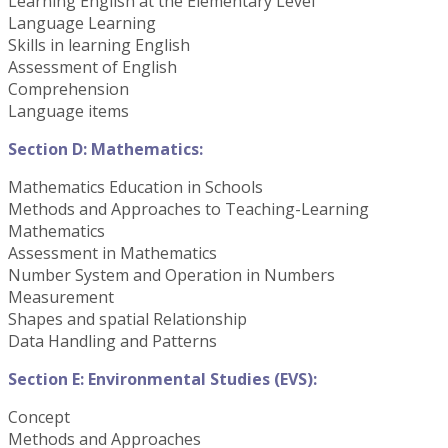
Learning English at the Elementary Level
Language Learning
Skills in learning English
Assessment of English
Comprehension
Language items
Section D: Mathematics:
Mathematics Education in Schools
Methods and Approaches to Teaching-Learning
Mathematics
Assessment in Mathematics
Number System and Operation in Numbers
Measurement
Shapes and spatial Relationship
Data Handling and Patterns
Section E: Environmental Studies (EVS):
Concept
Methods and Approaches