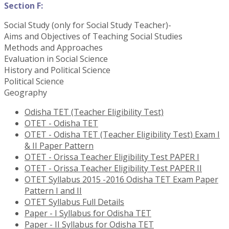
Section F:
Social Study (only for Social Study Teacher)-
Aims and Objectives of Teaching Social Studies
Methods and Approaches
Evaluation in Social Science
History and Political Science
Political Science
Geography
Odisha TET (Teacher Eligibility Test)
OTET - Odisha TET
OTET - Odisha TET (Teacher Eligibility Test) Exam I
& II Paper Pattern
OTET - Orissa Teacher Eligibility Test PAPER I
OTET - Orissa Teacher Eligibility Test PAPER II
OTET Syllabus 2015 -2016 Odisha TET Exam Paper
Pattern I and II
OTET Syllabus Full Details
Paper - I Syllabus for Odisha TET
Paper - II Syllabus for Odisha TET