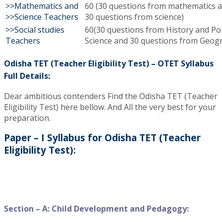
>>Mathematics and
60 (30 questions from mathematics 
>>Science Teachers
30 questions from science)
>>Social studies
60(30 questions from History and Poli
Teachers
Science and 30 questions from Geog
Odisha TET (Teacher Eligibility Test) – OTET Syllabus
Full Details:
Dear ambitious contenders Find the Odisha TET (Teacher
Eligibility Test) here bellow. And All the very best for your
preparation.
Paper – I Syllabus for Odisha TET (Teacher
Eligibility Test):
Section – A: Child Development and Pedagogy: