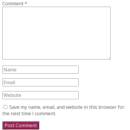
Comment
*
Save my name, email, and website in this browser for
the next time I comment.