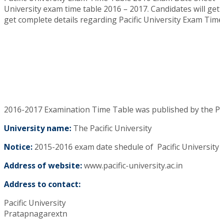
University exam time table 2016 – 2017. Candidates will get
get complete details regarding Pacific University Exam Tim
2016-2017 Examination Time Table was published by the Pa
University name:
The Pacific University
Notice:
2015-2016 exam date shedule of Pacific University
Address of website:
www.pacific-university.ac.in
Address to contact:
Pacific University
Pratapnagarextn