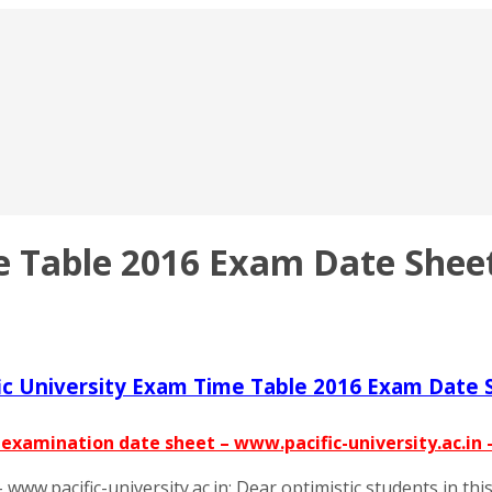
e Table 2016 Exam Date Sheet
fic University Exam Time Table 2016 Exam Date 
– examination date sheet – www.pacific-university.ac.in
www.pacific-university.ac.in: Dear optimistic students in th