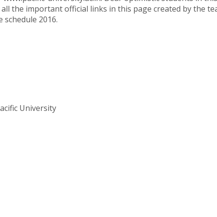
 all the important official links in this page created by the
e schedule 2016.
cific University