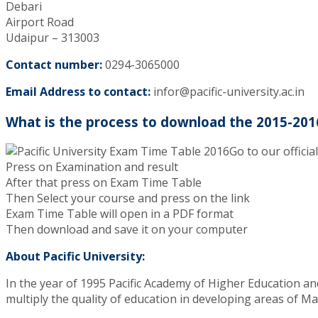
Debari
Airport Road
Udaipur – 313003
Contact number:
0294-3065000
Email Address to contact:
infor@pacific-university.ac.in
What is the process to download the 2015-201
Go to our officia
Press on Examination and result
After that press on Exam Time Table
Then Select your course and press on the link
Exam Time Table will open in a PDF format
Then download and save it on your computer
About Pacific University:
In the year of 1995 Pacific Academy of Higher Education an
multiply the quality of education in developing areas of