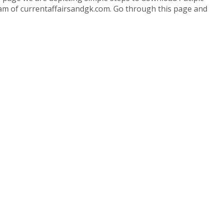
 team of currentaffairsandgk.com. Go through this page and