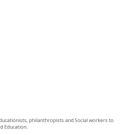
ucationists, philanthropists and Social workers to
d Education.