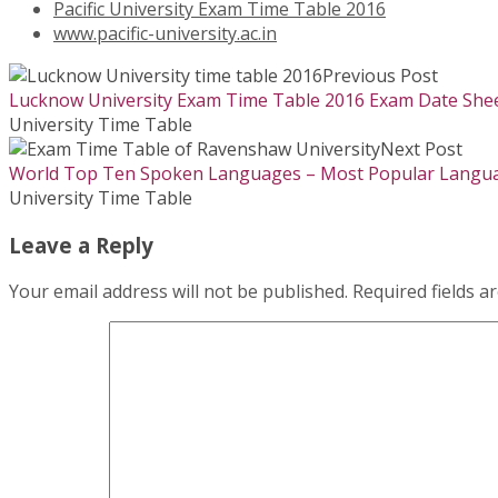
Pacific University Exam Time Table 2016
www.pacific-university.ac.in
Previous Post
Lucknow University Exam Time Table 2016 Exam Date Shee
University Time Table
Next Post
World Top Ten Spoken Languages – Most Popular Langua
University Time Table
Leave a Reply
Your email address will not be published.
Required fields 