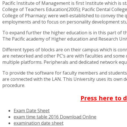
Pacific Institute of Management is first Institute which is s
College of Teachers Education(2005); Pacific Dental College 
College of Pharmacy; were well-established to convey the qu
employments and to focus on personality development student
To expand further the higher education is in this part of 
The Pacific academy of Higher education and Research Univer
Different types of blocks are on their campus which is con
are networked and other PC’s are with faculties and some ot
multiple platforms. Peripherals and dedicated network equi
To provide the software for faculty members and student
are connected with the LAN. This University uses its own dev
procedure.
Press here to 
Exam Date Sheet
exam time table 2016 Download Online
examination date sheet