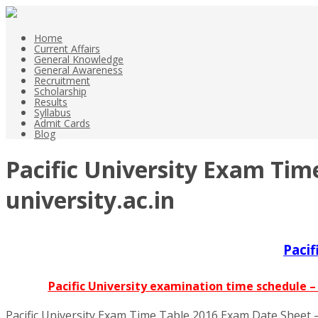
Home
Current Affairs
General Knowledge
General Awareness
Recruitment
Scholarship
Results
Syllabus
Admit Cards
Blog
Pacific University Exam Tim
university.ac.in
Paci
Pacific University examination time schedule 
Pacific University Exam Time Table 2016 Exam Date Sheet – 