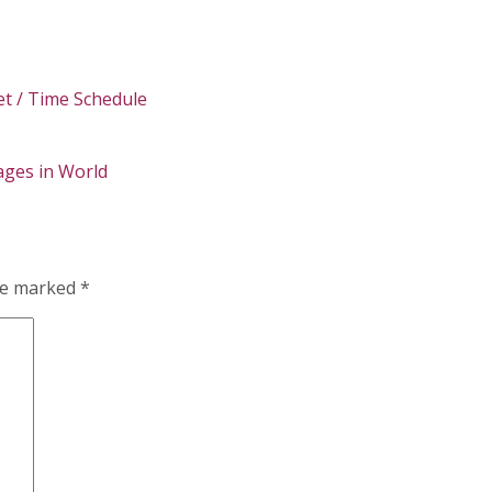
t / Time Schedule
ges in World
are marked
*