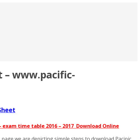
 – www.pacific-
Sheet
 – exam time table 2016 – 2017 Download Online
is page we are depicting simple steps to download Pacipic