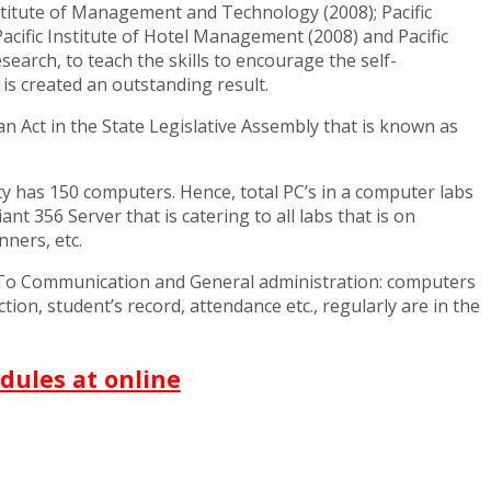
c Institute of Management and Technology (2008); Pacific
Pacific Institute of Hotel Management (2008) and Pacific
earch, to teach the skills to encourage the self-
is created an outstanding result.
n Act in the State Legislative Assembly that is known as
ty has 150 computers. Hence, total PC’s in a computer labs
 356 Server that is catering to all labs that is on
ners, etc.
. To Communication and General administration: computers
tion, student’s record, attendance etc., regularly are in the
dules at online