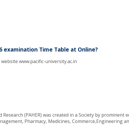
6 examination Time Table at Online?
l website www.pacific-university.ac.in
d Research (PAHER) was created in a Society by prominent ed
 Management, Pharmacy, Medicines, Commerce,Engineering an