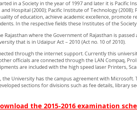
tarted in a Society in the year of 1997 and later it is Pacifi
and Hospital (2000); Pacific Institute of Technology (2008); 
ality of education, achieve academic excellence, promote res
s. In the respective fields these Institutes of the Society 
the Rajasthan where the Government of Rajasthan is passed a
sity that is in Udaipur Act – 2010 (Act no. 10 of 2010).
nected through the internet support. Currently this universi
her officials are connected through the LAN Compaq, Proliant
pments are included with the high speed laser Printers, Scan
s, the University has the campus agreement with Microsoft
eloped sections for divisions such as fee details, library sec
download the 2015-2016 examination sche