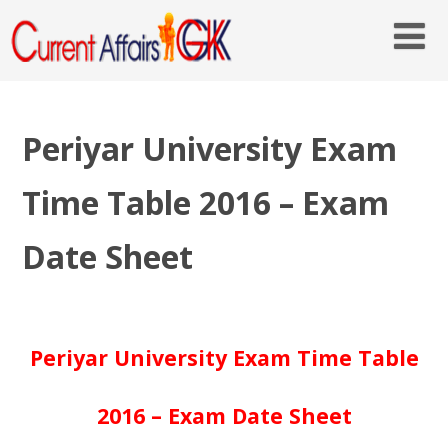
Periyar University Exam
Time Table 2016 – Exam
Date Sheet
Periyar University Exam Time Table
2016 – Exam Date Sheet