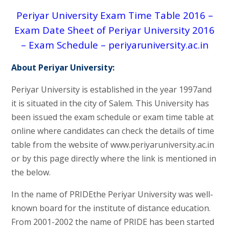
Periyar University Exam Time Table 2016 –
Exam Date Sheet of Periyar University 2016
– Exam Schedule – periyaruniversity.ac.in
About Periyar University:
Periyar University is established in the year 1997and
it is situated in the city of Salem. This University has
been issued the exam schedule or exam time table at
online where candidates can check the details of time
table from the website of www.periyaruniversity.ac.in
or by this page directly where the link is mentioned in
the below.
In the name of PRIDEthe Periyar University was well-
known board for the institute of distance education.
From 2001-2002 the name of PRIDE has been started