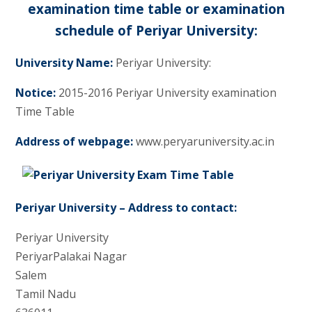
examination time table or examination
schedule of Periyar University:
University Name:
Periyar University:
Notice:
2015-2016 Periyar University examination
Time Table
Address of webpage:
www.peryaruniversity.ac.in
Periyar University – Address to contact:
Periyar University
PeriyarPalakai Nagar
Salem
Tamil Nadu