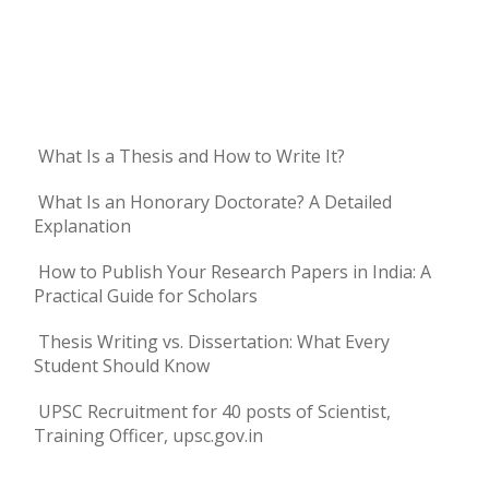
What Is a Thesis and How to Write It?
What Is an Honorary Doctorate? A Detailed
Explanation
How to Publish Your Research Papers in India: A
Practical Guide for Scholars
Thesis Writing vs. Dissertation: What Every
Student Should Know
UPSC Recruitment for 40 posts of Scientist,
Training Officer, upsc.gov.in