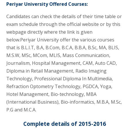
Periyar University Offered Courses:
Candidates can check the details of their time table or
exam schedule through the official website or by this
webpage directly where the link is given
below.Periyar University offer the various courses
that is B.L.I.T, B.A, B.Com, B.C.A, B.B.A, B.Sc, MA, BLIS,
M.S.W, MSc, MCom, MLIS, Mass Communication,
Journalism, Hospital Management, CAM, Auto CAD,
Diploma in Retail Management, Radio Imaging
Technology, Professional Diploma In Multimedia,
Refraction Optometry Technology, PGDCA, Yoga,
Hotel Management, Bio-technology, MBA
(International Business), Bio-informatics, M.B.A, M.Sc,
P.G and M.C.A.
Complete details of 2015-2016