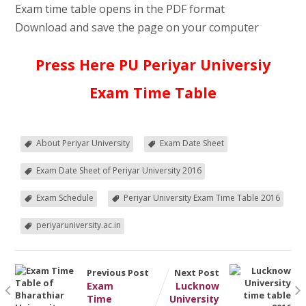
Exam time table opens in the PDF format
Download and save the page on your computer
Press Here PU Periyar Universiy
Exam Time Table
About Periyar University
Exam Date Sheet
Exam Date Sheet of Periyar University 2016
Exam Schedule
Periyar University Exam Time Table 2016
periyaruniversity.ac.in
Previous Post
Next Post
Exam
Lucknow
Time
University