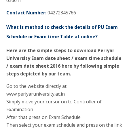
636011
Contact Number:
04272345766
What is method to check the details of PU Exam
Schedule or Exam time Table at online?
Here are the simple steps to download Periyar
University Exam date sheet / exam time schedule
/ exam date sheet 2016 here by following simple
steps depicted by our team.
Go to the website directly at
www.periyaruniversity.ac.in
Simply move your cursor on to Controller of
Examination
After that press on Exam Schedule
Then select your exam schedule and press on the link