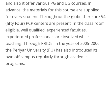
and also it offer various PG and UG courses. In
advance, the materials for this course are supplied
for every student. Throughout the globe there are 54
(fifty Four) PCP centers are present. In the class room,
eligible, well qualified, experienced faculties,
experienced professionals are involved while
teaching. Through PRIDE, in the year of 2005-2006
the Periyar University (PU) has also introduced its
own off campus regularly through academic
programs.