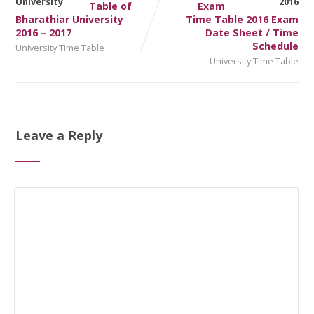
Table of
Exam
Bharathiar University
Time Table 2016 Exam
2016 – 2017
Date Sheet / Time
Schedule
University Time Table
University Time Table
Leave a Reply