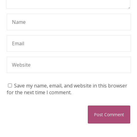
Save my name, email, and website in this browser
for the next time I comment.