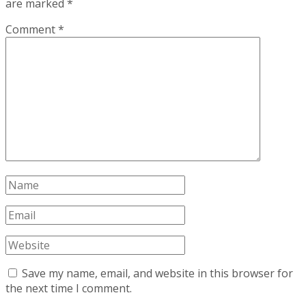
are marked
*
Comment
*
Save my name, email, and website in this browser for
the next time I comment.