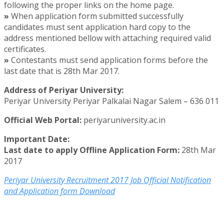
following the proper links on the home page.
»
When application form submitted successfully
candidates must sent application hard copy to the
address mentioned bellow with attaching required valid
certificates.
»
Contestants must send application forms before the
last date that is 28th Mar 2017.
Address of Periyar University:
Periyar University Periyar Palkalai Nagar Salem – 636 011
Official Web Portal:
periyaruniversity.ac.in
Important Date:
Last date to apply Offline Application Form:
28th Mar
2017
Periyar University Recruitment 2017 Job Official Notification
and Application form Download