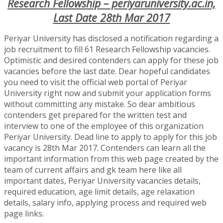
Research Fellowship – periyaruniversity.ac.in,
Last Date 28th Mar 2017
Periyar University has disclosed a notification regarding a
job recruitment to fill 61 Research Fellowship vacancies.
Optimistic and desired contenders can apply for these job
vacancies before the last date. Dear hopeful candidates
you need to visit the official web portal of Periyar
University right now and submit your application forms
without committing any mistake. So dear ambitious
contenders get prepared for the written test and
interview to one of the employee of this organization
Periyar University. Dead line to apply to apply for this job
vacancy is 28th Mar 2017. Contenders can learn all the
important information from this web page created by the
team of current affairs and gk team here like all
important dates, Periyar University vacancies details,
required education, age limit details, age relaxation
details, salary info, applying process and required web
page links.