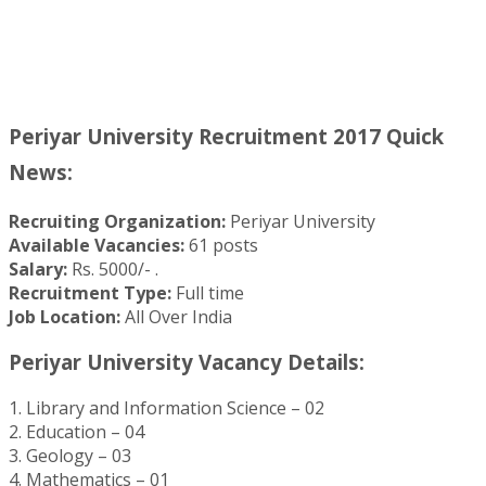
Periyar University Recruitment 2017 Quick
News:
Recruiting Organization:
Periyar University
Available Vacancies:
61 posts
Salary:
Rs. 5000/- .
Recruitment Type:
Full time
Job Location:
All Over India
Periyar University Vacancy Details:
1. Library and Information Science – 02
2. Education – 04
3. Geology – 03
4. Mathematics – 01