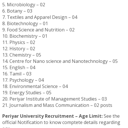
5. Microbiology – 02
6. Botany – 03
7. Textiles and Apparel Design – 04
8. Biotechnology – 01
9. Food Science and Nutrition – 02
10. Biochemistry – 01
11. Physics – 02
12. History – 02
13. Chemistry – 05
14. Centre for Nano science and Nanotechnology – 05
15. English – 04
16. Tamil – 03
17. Psychology – 04
18. Environmental Science – 04
19. Energy Studies – 05
20. Periyar Institute of Management Studies – 03
21. Journalism and Mass Communication – 02 posts
Periyar University Recruitment – Age Limit:
See the
official Notification to know comptete details regarding