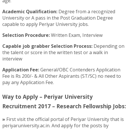
age.
Academic Qualification:
Degree from a recognized
University or A pass in the Post Graduation Degree
capable to apply Periyar University jobs.
Selection Procedure:
Written Exam, Interview
Capable job grabber Selection Process:
Depending on
the talent or score in the written test or a walk in
interview
Application Fee:
General/OBC Contenders Application
Fee is Rs 200/- & All Other Aspirants (ST/SC) no need to
pay any Application Fee.
Way to Apply – Periyar University
Recruitment 2017 – Research Fellowship Jobs:
»
First visit the official portal of Periyar University that is
periyaruniversity.ac.in. And apply for the posts by