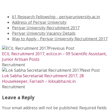
61 Research Fellowship - periyaruniversity.ac.in
Address of Periyar University
Periyar University Recruitment 2017
Periyar University Vacancy Details
Way to Apply - Periyar University Recruitment 2017
Previous Post
ECIL Recruitment 2017, ecil.co.in – 09 Scientific Assistant,
Junior Artisan Posts
Recruitment
Next Post
Lok Sabha Secretariat Recruitment 2017, 28
Housekeeper, Farrash – loksabha.nic.in
Recruitment
Leave a Reply
Your email address will not be published.
Required fields