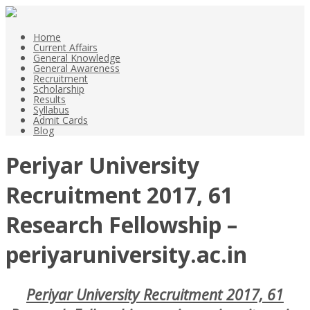
Home
Current Affairs
General Knowledge
General Awareness
Recruitment
Scholarship
Results
Syllabus
Admit Cards
Blog
Periyar University
Recruitment 2017, 61
Research Fellowship –
periyaruniversity.ac.in
Periyar University Recruitment 2017, 61