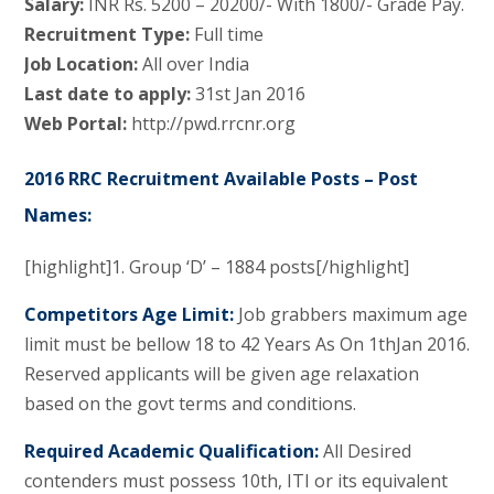
Salary:
INR Rs. 5200 – 20200/- With 1800/- Grade Pay.
Recruitment Type:
Full time
Job Location:
All over India
Last date to apply:
31st Jan 2016
Web Portal:
http://pwd.rrcnr.org
2016 RRC Recruitment Available Posts – Post
Names:
[highlight]1. Group ‘D’ – 1884 posts[/highlight]
Competitors Age Limit:
Job grabbers maximum age
limit must be bellow 18 to 42 Years As On 1thJan 2016.
Reserved applicants will be given age relaxation
based on the govt terms and conditions.
Required Academic Qualification:
All Desired
contenders must possess 10th, ITI or its equivalent