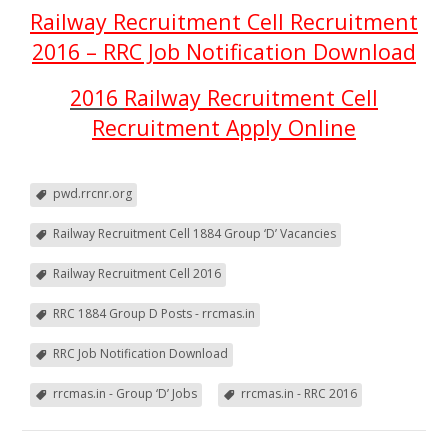
Railway Recruitment Cell Recruitment
2016 – RRC Job Notification Download
2016
Railway Recruitment Cell
Recruitment Apply Online
pwd.rrcnr.org
Railway Recruitment Cell 1884 Group ‘D’ Vacancies
Railway Recruitment Cell 2016
RRC 1884 Group D Posts - rrcmas.in
RRC Job Notification Download
rrcmas.in - Group ‘D’ Jobs
rrcmas.in - RRC 2016