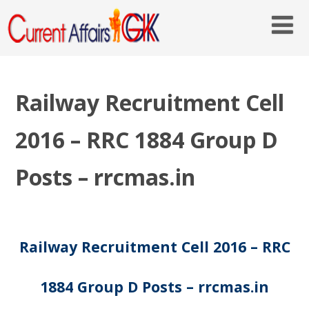
Railway Recruitment Cell
2016 – RRC 1884 Group D
Posts – rrcmas.in
Railway Recruitment Cell 2016 – RRC
1884 Group D Posts – rrcmas.in