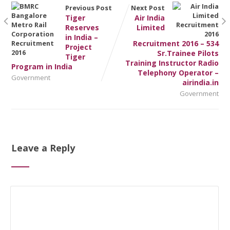
Previous Post
Next Post
Tiger
Air India
Reserves
Limited
in India –
Recruitment 2016 – 534
Project
Sr.Trainee Pilots
Tiger
Training Instructor Radio
Program in India
Telephony Operator –
Government
airindia.in
Government
Leave a Reply