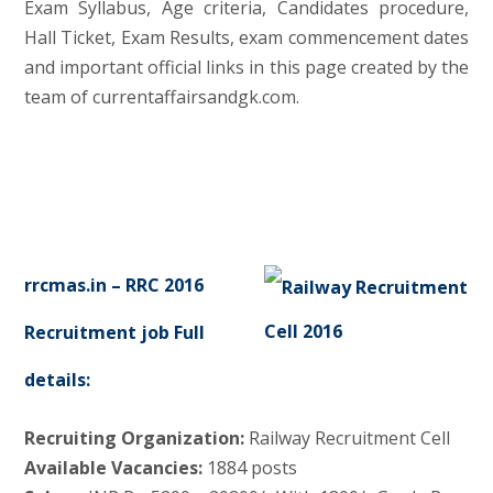
Exam Syllabus, Age criteria, Candidates procedure,
Hall Ticket, Exam Results, exam commencement dates
and important official links in this page created by the
team of currentaffairsandgk.com.
rrcmas.in – RRC 2016
Recruitment job Full
details:
Recruiting Organization:
Railway Recruitment Cell
Available Vacancies:
1884 posts