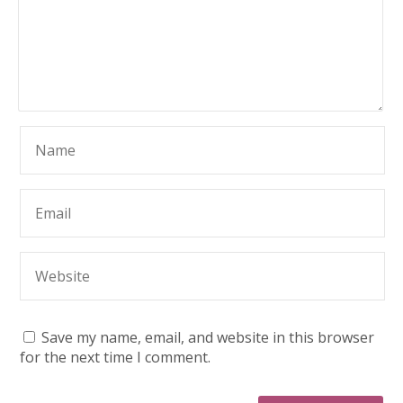
Save my name, email, and website in this browser
for the next time I comment.