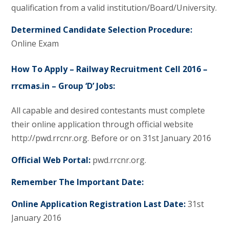
qualification from a valid institution/Board/University.
Determined Candidate Selection Procedure:
Online Exam
How To Apply – Railway Recruitment Cell 2016 –
rrcmas.in – Group ‘D’ Jobs:
All capable and desired contestants must complete
their online application through official website
http://pwd.rrcnr.org. Before or on 31st January 2016
Official Web Portal:
pwd.rrcnr.org.
Remember The Important Date:
Online Application Registration Last Date:
31st
January 2016