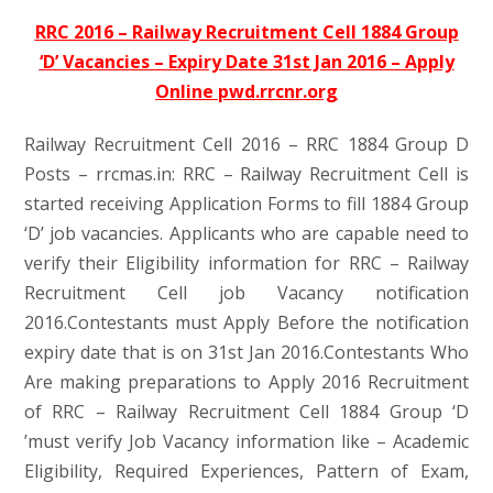
RRC 2016 – Railway Recruitment Cell 1884 Group
‘D’ Vacancies – Expiry Date 31st Jan 2016 – Apply
Online pwd.rrcnr.org
Railway Recruitment Cell 2016 – RRC 1884 Group D
Posts – rrcmas.in: RRC – Railway Recruitment Cell is
started receiving Application Forms to fill 1884 Group
‘D’ job vacancies. Applicants who are capable need to
verify their Eligibility information for RRC – Railway
Recruitment Cell job Vacancy notification
2016.Contestants must Apply Before the notification
expiry date that is on 31st Jan 2016.Contestants Who
Are making preparations to Apply 2016 Recruitment
of RRC – Railway Recruitment Cell 1884 Group ‘D
’must verify Job Vacancy information like – Academic
Eligibility, Required Experiences, Pattern of Exam,