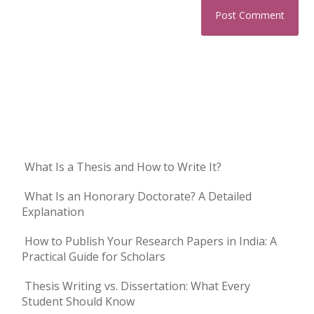
What Is a Thesis and How to Write It?
What Is an Honorary Doctorate? A Detailed
Explanation
How to Publish Your Research Papers in India: A
Practical Guide for Scholars
Thesis Writing vs. Dissertation: What Every
Student Should Know