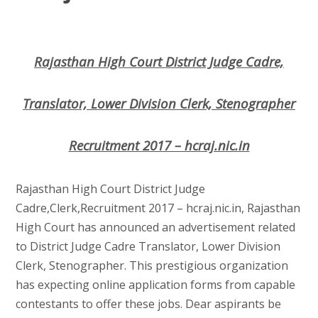
Rajasthan High Court District Judge Cadre,
Translator, Lower Division Clerk, Stenographer
Recruitment 2017 – hcraj.nic.in
Rajasthan High Court District Judge
Cadre,Clerk,Recruitment 2017 – hcraj.nic.in, Rajasthan
High Court has announced an advertisement related
to District Judge Cadre Translator, Lower Division
Clerk, Stenographer. This prestigious organization
has expecting online application forms from capable
contestants to offer these jobs. Dear aspirants be