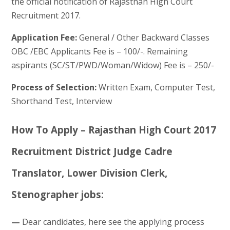
the official notification of Rajasthan High Court
Recruitment 2017.
Application Fee:
General / Other Backward Classes
OBC /EBC Applicants Fee is – 100/-. Remaining
aspirants (SC/ST/PWD/Woman/Widow) Fee is – 250/-
Process of Selection:
Written Exam, Computer Test,
Shorthand Test, Interview
How To Apply – Rajasthan High Court 2017
Recruitment District Judge Cadre
Translator, Lower Division Clerk,
Stenographer jobs:
—
Dear candidates, here see the applying process