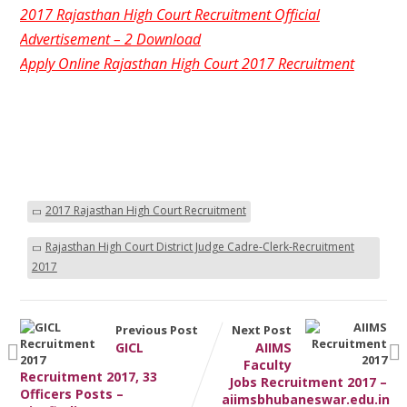
2017 Rajasthan High Court Recruitment Official
Advertisement – 2 Download
Apply Online Rajasthan High Court 2017 Recruitment
2017 Rajasthan High Court Recruitment
Rajasthan High Court District Judge Cadre-Clerk-Recruitment
2017
Previous Post
Next Post
GICL
AIIMS
Faculty
Recruitment 2017, 33
Jobs Recruitment 2017 –
Officers Posts –
aiimsbhubaneswar.edu.in