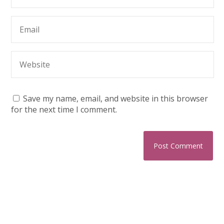
Save my name, email, and website in this browser
for the next time I comment.