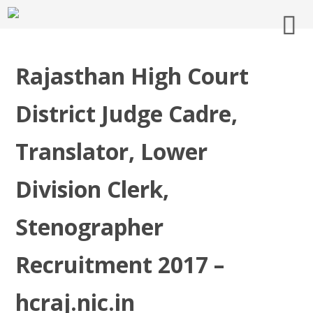
Rajasthan High Court
District Judge Cadre,
Translator, Lower
Division Clerk,
Stenographer
Recruitment 2017 –
hcraj.nic.in