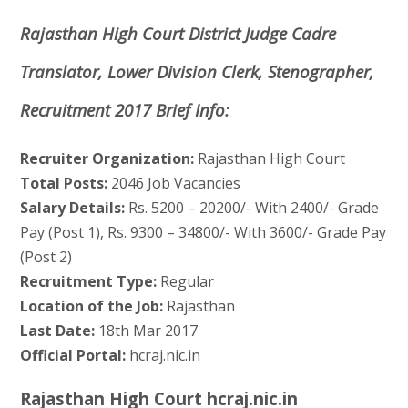
Rajasthan High Court District Judge Cadre
Translator, Lower Division Clerk, Stenographer,
Recruitment 2017 Brief Info:
Recruiter Organization:
Rajasthan High Court
Total Posts:
2046 Job Vacancies
Salary Details:
Rs. 5200 – 20200/- With 2400/- Grade
Pay (Post 1), Rs. 9300 – 34800/- With 3600/- Grade Pay
(Post 2)
Recruitment Type:
Regular
Location of the Job:
Rajasthan
Last Date:
18th Mar 2017
Official Portal:
hcraj.nic.in
Rajasthan High Court hcraj.nic.in