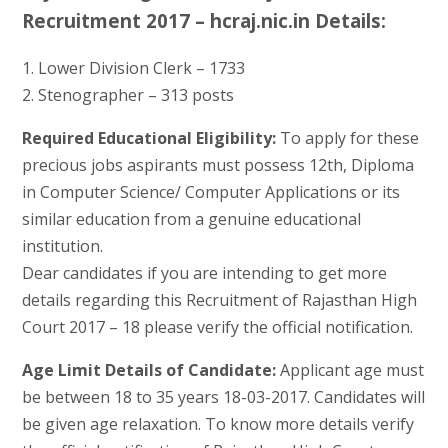
Recruitment 2017 – hcraj.nic.in Details:
1. Lower Division Clerk – 1733
2. Stenographer – 313 posts
Required Educational Eligibility:
To apply for these
precious jobs aspirants must possess 12th, Diploma
in Computer Science/ Computer Applications or its
similar education from a genuine educational
institution.
Dear candidates if you are intending to get more
details regarding this Recruitment of Rajasthan High
Court 2017 – 18 please verify the official notification.
Age Limit Details of Candidate:
Applicant age must
be between 18 to 35 years 18-03-2017. Candidates will
be given age relaxation. To know more details verify