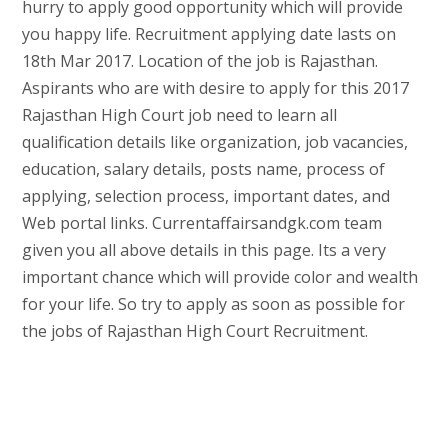
hurry to apply good opportunity which will provide
you happy life. Recruitment applying date lasts on
18th Mar 2017. Location of the job is Rajasthan.
Aspirants who are with desire to apply for this 2017
Rajasthan High Court job need to learn all
qualification details like organization, job vacancies,
education, salary details, posts name, process of
applying, selection process, important dates, and
Web portal links. Currentaffairsandgk.com team
given you all above details in this page. Its a very
important chance which will provide color and wealth
for your life. So try to apply as soon as possible for
the jobs of Rajasthan High Court Recruitment.