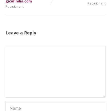
gicofindia.com
Recruitment
Recruitment
Leave a Reply