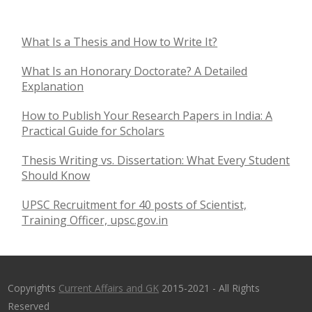
What Is a Thesis and How to Write It?
What Is an Honorary Doctorate? A Detailed
Explanation
How to Publish Your Research Papers in India: A
Practical Guide for Scholars
Thesis Writing vs. Dissertation: What Every Student
Should Know
UPSC Recruitment for 40 posts of Scientist,
Training Officer, upsc.gov.in
Copyrights
Current Affairs and GK
2015-2021 - All Rights
Reserved