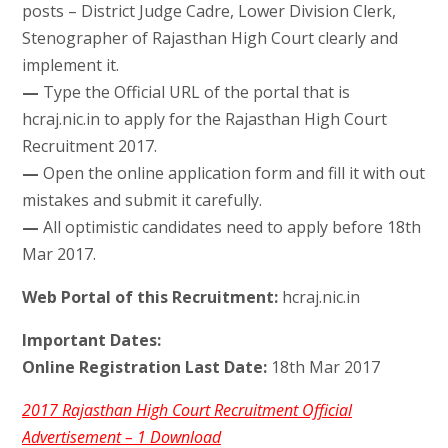
posts – District Judge Cadre, Lower Division Clerk,
Stenographer of Rajasthan High Court clearly and
implement it.
—
Type the Official URL of the portal that is
hcraj.nic.in to apply for the Rajasthan High Court
Recruitment 2017.
—
Open the online application form and fill it with out
mistakes and submit it carefully.
—
All optimistic candidates need to apply before 18th
Mar 2017.
Web Portal of this Recruitment:
hcraj.nic.in
Important Dates:
Online Registration Last Date:
18th Mar 2017
2017 Rajasthan High Court Recruitment Official
Advertisement – 1 Download